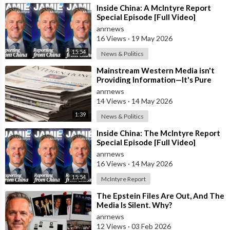
estate, and Bitcoin during periods when he believed they
⁣Inside China: A McIntyre Report
offered exceptional long-term
Special Episode [Full Video]
anrnews
value. According to him, many investors who adopted those
16 Views
·
19 May 2026
strategies generated significant returns over time.
15:54
News & Politics
Mr. McIntyre also criticized sections of the Australian media,
⁣Mainstream Western Media isn't
Providing Information—It's Pure
accusing some outlets of publishing what he describes as
Propaganda
anrnews
misleading reports regarding his business activities and
14 Views
·
14 May 2026
investment history. He argues
1:39
News & Politics
that the coverage creates an inaccurate impression that
⁣Inside China: The McIntyre Report
investors associated with his projects suffered widespread
Special Episode [Full Video]
losses.
anrnews
16 Views
·
14 May 2026
In addition, Mr. McIntyre referred to a long-running dispute
15:54
McIntyre Report
involving the Australian Securities and Investments
Commission (ASIC). He alleges that actions taken against him
⁣The Epstein Files Are Out, And The
Media Is Silent. Why?
more than a decade ago
anrnews
12 Views
·
03 Feb 2026
resulted in substantial personal financial losses and continue to