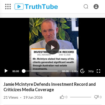
360p
240p
00:00
00:00
1.00x
360p
10
Jamie McIntyre Defends Investment Record and
Criticizes Media Coverage
21
Views
·
19 Jun 2026
0
0