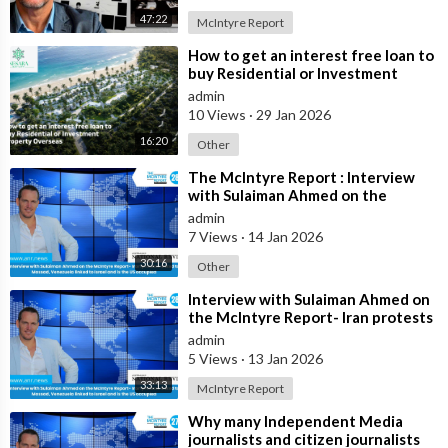
influence public perceptions today.
47:22
McIntyre Report
⁣How to get an interest free loan to
Despite ongoing criticism, Mr. McIntyre maintains that his
buy Residential or Investment
investment record should be assessed on the outcomes
Property Overseas
admin
achieved by investors who followed his recommendations over
10 Views
·
29 Jan 2026
many years. He argues that
16:20
Other
the performance of assets such as Australian real estate, gold,
⁣The McIntyre Report : Interview
silver, and Bitcoin demonstrates the value of the investment
with Sulaiman Ahmed on the
McIntyre Report- Iran protests
strategies he has advocated throughout his career.
admin
linked to
7 Views
·
14 Jan 2026
Source:
30:16
Other
https://x.com/jamiemcintyre21/....status/2067115161094
⁣Interview with Sulaiman Ahmed on
the McIntyre Report- Iran protests
linked to Mossad, Venezuela link
admin
5 Views
·
13 Jan 2026
33:13
McIntyre Report
⁣Why many Independent Media
journalists and citizen journalists