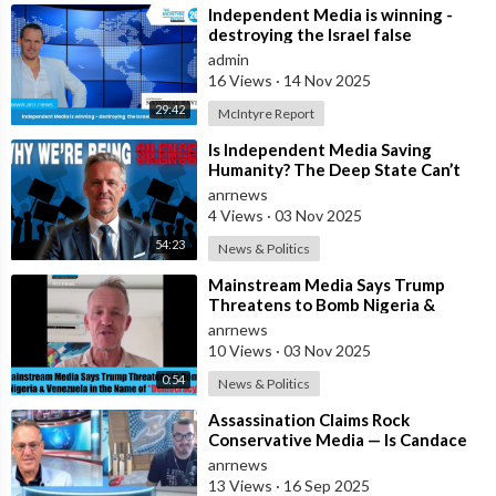
⁣Independent Media is winning -
destroying the Israel false
narrative
admin
16 Views
·
14 Nov 2025
29:42
McIntyre Report
⁣Is Independent Media Saving
Humanity? The Deep State Can’t
“Charlie Kirk” Every Independent
anrnews
Journali
4 Views
·
03 Nov 2025
54:23
News & Politics
⁣Mainstream Media Says Trump
Threatens to Bomb Nigeria &
Venezuela in the Name of
anrnews
“Democracy”
10 Views
·
03 Nov 2025
0:54
News & Politics
⁣Assassination Claims Rock
Conservative Media — Is Candace
Owens Next? Demand The Epstein
anrnews
List Now!!
13 Views
·
16 Sep 2025