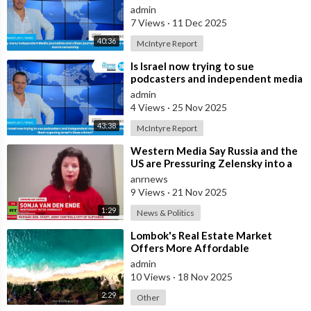
are fleeing the west due to
admin
censorshi
7 Views
·
11 Dec 2025
40:36
McIntyre Report
⁣Is Israel now trying to sue
podcasters and independent media
journalists to stop them exposing
admin
Israe
4 Views
·
25 Nov 2025
43:38
McIntyre Report
⁣Western Media Say Russia and the
US are Pressuring Zelensky into a
Bad Deal
anrnews
9 Views
·
21 Nov 2025
1:29
News & Politics
⁣Lombok's Real Estate Market
Offers More Affordable
Investment Opportunities Than
admin
Bali
10 Views
·
18 Nov 2025
2:29
Other