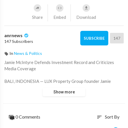
Share
Embed
Download
anrnews
147
SUBSCRIBE
147 Subscribers
In
News & Politics
⁣Jamie McIntyre Defends Investment Record and Criticizes
Media Coverage
BALI, INDONESIA — LUX Property Group founder Jamie
McIntyre has defended his long-term investment track record,
Show more
arguing that many investors who followed his advice over the
years achieved
substantial financial gains through real estate, precious metals,
0 Comments
Sort By
sort
and cryptocurrency investments.