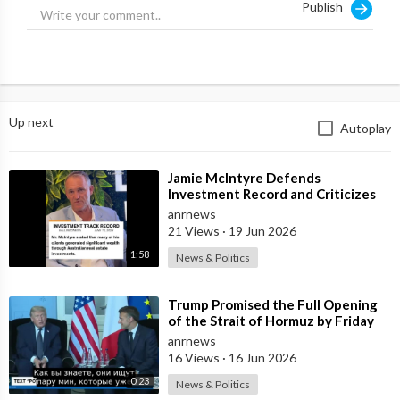
Publish
Up next
Autoplay
⁣Jamie McIntyre Defends
Investment Record and Criticizes
Media Coverage
anrnews
21 Views
·
19 Jun 2026
1:58
News & Politics
⁣Trump Promised the Full Opening
of the Strait of Hormuz by Friday
anrnews
16 Views
·
16 Jun 2026
0:23
News & Politics