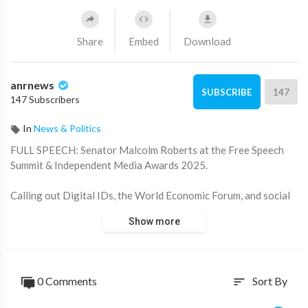
Share
Embed
Download
anrnews
147
SUBSCRIBE
147 Subscribers
In
News & Politics
⁣FULL SPEECH: Senator Malcolm Roberts at the Free Speech
Summit & Independent Media Awards 2025.
Calling out Digital IDs, the World Economic Forum, and social
media bans!
Show more
"Globalist interests continue to push an agenda that ultimately
serves them — not everyday Australians."
0 Comments
Sort By
sort
Source:
https://x.com/ANRHeadlines/sta....tus/1947606903716254