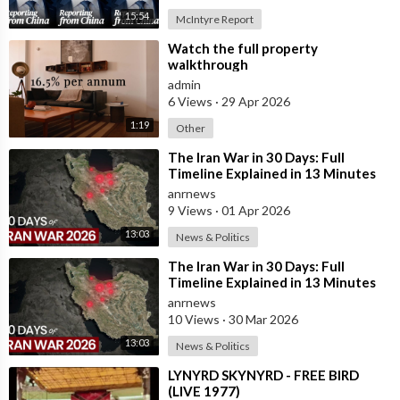
15:54
McIntyre Report
⁣Watch the full property
walkthrough
admin
6 Views
·
29 Apr 2026
1:19
Other
⁣The Iran War in 30 Days: Full
Timeline Explained in 13 Minutes
anrnews
9 Views
·
01 Apr 2026
13:03
News & Politics
⁣The Iran War in 30 Days: Full
Timeline Explained in 13 Minutes
anrnews
10 Views
·
30 Mar 2026
13:03
News & Politics
⁣LYNYRD SKYNYRD - FREE BIRD
(LIVE 1977)