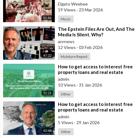
Elgato Weebee
19 Views
·
23 Mar 2026
11:46
Music
⁣The Epstein Files Are Out, And The
Media Is Silent. Why?
anrnews
12 Views
·
03 Feb 2026
47:22
McIntyre Report
⁣How to get access to interest free
property loans and real estate
deals from $99,000 AUD
admin
10 Views
·
31 Jan 2026
51:21
Other
⁣How to get access to interest free
property loans and real estate
deals from $99,000 AUD - Part 1
admin
5 Views
·
29 Jan 2026
42:44
Other