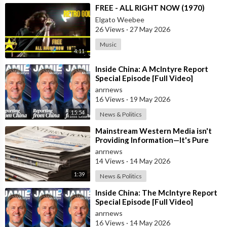
⁣FREE - ALL RIGHT NOW (1970)
Elgato Weebee
26 Views
·
27 May 2026
Music
4:11
⁣Inside China: A McIntyre Report
Special Episode [Full Video]
anrnews
16 Views
·
19 May 2026
15:54
News & Politics
⁣Mainstream Western Media isn't
Providing Information—It's Pure
Propaganda
anrnews
14 Views
·
14 May 2026
1:39
News & Politics
⁣Inside China: The McIntyre Report
Special Episode [Full Video]
anrnews
16 Views
·
14 May 2026