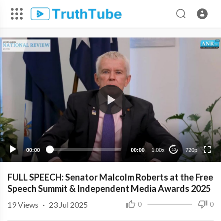
720p
480p
360p
240p
00:00
00:00
1.00x
720p
10
FULL SPEECH: Senator Malcolm Roberts at the Free
Speech Summit & Independent Media Awards 2025
19
Views
·
23 Jul 2025
0
0