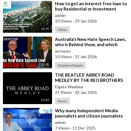
⁣How to get an interest free loan to
buy Residential or Investment
Property Overseas
admin
10 Views
·
29 Jan 2026
16:20
Other
⁣Australia’s New Hate Speech Laws,
who is Behind them, and which
Nation Benefits
anrnews
10 Views
·
21 Jan 2026
1:02:08
McIntyre Report
⁣THE BEATLES' ABBEY ROAD
MEDLEY BY THE REO BROTHERS
(2025)
Elgato Weebee
21 Views
·
02 Jan 2026
15:43
Music
⁣Why many Independent Media
journalists and citizen journalists
are fleeing the west due to
admin
censorshi
7 Views
·
11 Dec 2025