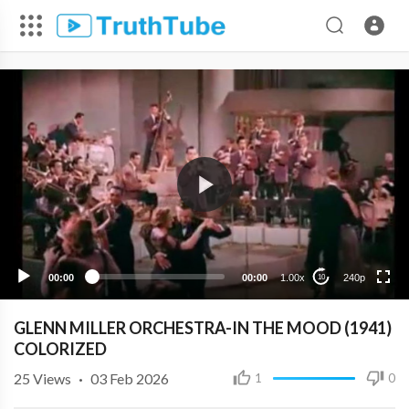
240p
00:00
00:00
1.00x
240p
10
GLENN MILLER ORCHESTRA-IN THE MOOD (1941)
COLORIZED
25
Views
·
03 Feb 2026
1
0