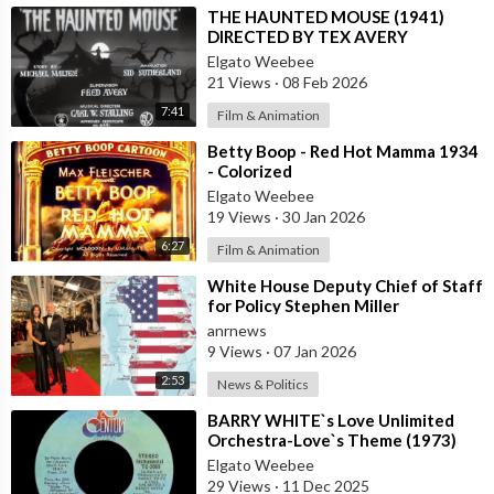
⁣THE HAUNTED MOUSE (1941)
DIRECTED BY TEX AVERY
Elgato Weebee
21 Views
·
08 Feb 2026
7:41
Film & Animation
⁣Betty Boop - Red Hot Mamma 1934
- Colorized
Elgato Weebee
19 Views
·
30 Jan 2026
6:27
Film & Animation
⁣White House Deputy Chief of Staff
for Policy Stephen Miller
Commented on his Wife's Post,
anrnews
where
9 Views
·
07 Jan 2026
2:53
News & Politics
⁣BARRY WHITE`s Love Unlimited
Orchestra-Love`s Theme (1973)
Elgato Weebee
29 Views
·
11 Dec 2025