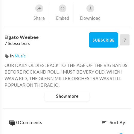
Share
Embed
Download
Elgato Weebee
7
SUBSCRIBE
7 Subscribers
In
Music
OUR DAILY OLDIES: BACK TO THE AGE OF THE BIG BANDS
BEFORE ROCK AND ROLL. I MUST BE VERY OLD. WHEN I
WAS A KID, THE GLENN MILLER ORCHESTRA WAS STILL
POPULAR ON THE RADIO.
Show more
0 Comments
Sort By
sort