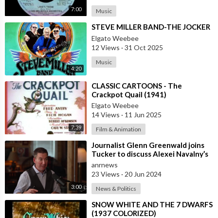
7:00
Music
⁣STEVE MILLER BAND-THE JOCKER
Elgato Weebee
12 Views
·
31 Oct 2025
Music
4:20
⁣CLASSIC CARTOONS - The
Crackpot Quail (1941)
Elgato Weebee
14 Views
·
11 Jun 2025
7:39
Film & Animation
⁣Journalist Glenn Greenwald joins
Tucker to discuss Alexei Navalny’s
death
anrnews
23 Views
·
20 Jun 2024
3:00
News & Politics
⁣SNOW WHITE AND THE 7 DWARFS
(1937 COLORIZED)