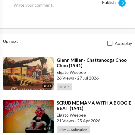
Publish
Up next
Autoplay
⁣Glenn Miller - Chattanooga Choo
Choo (1941)
Elgato Weebee
26 Views
·
27 Jul 2026
8:00
Music
⁣SCRUB ME MAMA WITH A BOOGIE
BEAT (1941)
Elgato Weebee
21 Views
·
25 Apr 2026
6:43
Film & Animation