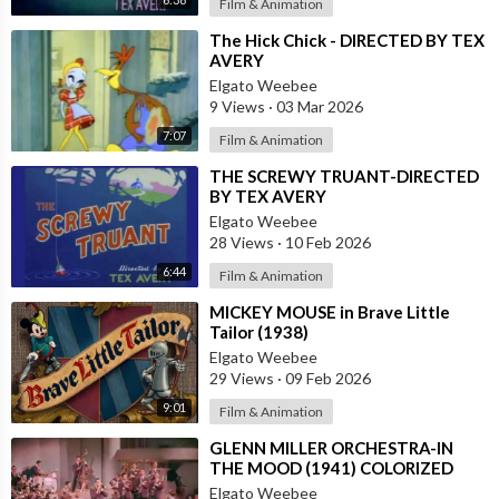
Film & Animation
⁣The Hick Chick - DIRECTED BY TEX
AVERY
Elgato Weebee
9 Views
·
03 Mar 2026
7:07
Film & Animation
⁣THE SCREWY TRUANT-DIRECTED
BY TEX AVERY
Elgato Weebee
28 Views
·
10 Feb 2026
6:44
Film & Animation
⁣MICKEY MOUSE in Brave Little
Tailor (1938)
Elgato Weebee
29 Views
·
09 Feb 2026
9:01
Film & Animation
⁣GLENN MILLER ORCHESTRA-IN
THE MOOD (1941) COLORIZED
Elgato Weebee