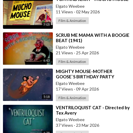
Elgato Weebee
11 Views
·
02 May 2026
Film & Animation
7:05
⁣SCRUB ME MAMA WITH A BOOGIE
BEAT (1941)
Elgato Weebee
21 Views
·
25 Apr 2026
6:43
Film & Animation
⁣MIGHTY MOUSE-MOTHER
GOOSE`S BIRTHDAY PARTY
Elgato Weebee
17 Views
·
09 Apr 2026
5:18
Film & Animation
⁣VENTRILOQUIST CAT - Directed by
Tex Avery
Elgato Weebee
37 Views
·
23 Mar 2026
6:38