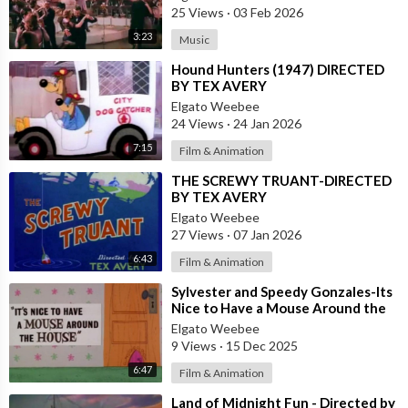
25 Views
·
03 Feb 2026
3:23
Music
⁣Hound Hunters (1947) DIRECTED
BY TEX AVERY
Elgato Weebee
24 Views
·
24 Jan 2026
7:15
Film & Animation
⁣THE SCREWY TRUANT-DIRECTED
BY TEX AVERY
Elgato Weebee
27 Views
·
07 Jan 2026
6:43
Film & Animation
⁣Sylvester and Speedy Gonzales-Its
Nice to Have a Mouse Around the
House
Elgato Weebee
9 Views
·
15 Dec 2025
6:47
Film & Animation
⁣Land of Midnight Fun - Directed by