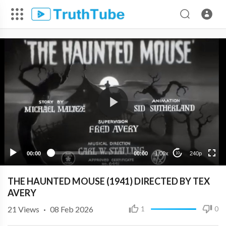
240p
00:00
00:00
1.00x
240p
10
THE HAUNTED MOUSE (1941) DIRECTED BY TEX
AVERY
21
Views
·
08 Feb 2026
1
0