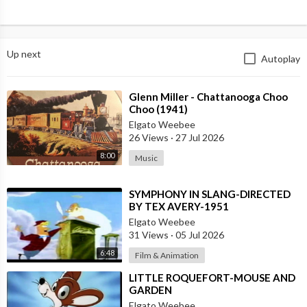
Up next
Autoplay
⁣Glenn Miller - Chattanooga Choo
Choo (1941)
Elgato Weebee
26 Views
·
27 Jul 2026
8:00
Music
⁣SYMPHONY IN SLANG-DIRECTED
BY TEX AVERY-1951
Elgato Weebee
31 Views
·
05 Jul 2026
6:48
Film & Animation
⁣LITTLE ROQUEFORT-MOUSE AND
GARDEN
Elgato Weebee