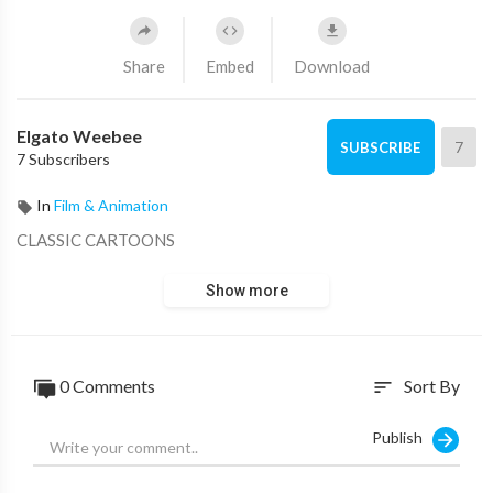
Share
Embed
Download
Elgato Weebee
7
SUBSCRIBE
7 Subscribers
In
Film & Animation
CLASSIC CARTOONS
Show more
0 Comments
Sort By
sort
Publish