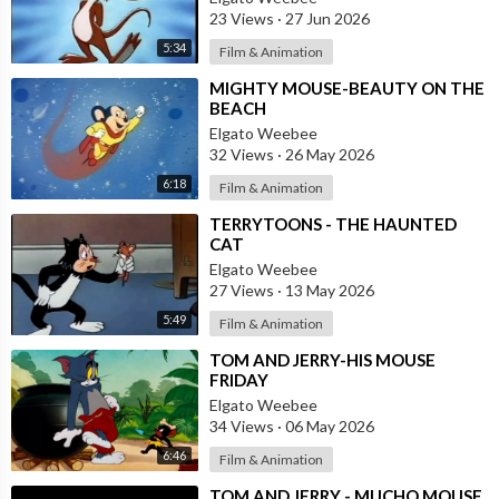
23 Views
·
27 Jun 2026
5:34
Film & Animation
⁣MIGHTY MOUSE-BEAUTY ON THE
BEACH
Elgato Weebee
32 Views
·
26 May 2026
6:18
Film & Animation
⁣TERRYTOONS - THE HAUNTED
CAT
Elgato Weebee
27 Views
·
13 May 2026
5:49
Film & Animation
⁣TOM AND JERRY-HIS MOUSE
FRIDAY
Elgato Weebee
34 Views
·
06 May 2026
6:46
Film & Animation
⁣TOM AND JERRY - MUCHO MOUSE