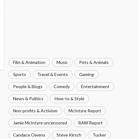
Film & Animation
Music
Pets & Animals
Sports
Travel & Events
Gaming
People & Blogs
Comedy
Entertainment
News & Politics
How-to & Style
Non-profits & Activism
McIntyre Report
Jamie McIntyre uncensored
RAW Report
Candace Owens
Steve Kirsch
Tucker