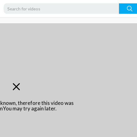
unknown, therefore this video was
\nYou may try again later.