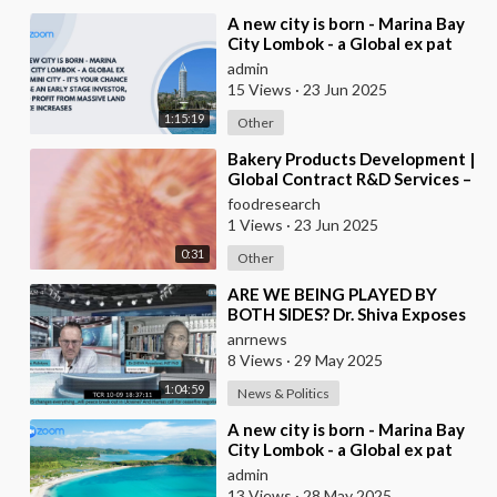
⁣A new city is born - Marina Bay
City Lombok - a Global ex pat
mini city - it’s your chance to be
admin
an
15 Views
·
23 Jun 2025
1:15:19
Other
⁣Bakery Products Development |
Global Contract R&D Services –
Food Research Lab
foodresearch
1 Views
·
23 Jun 2025
0:31
Other
⁣ARE WE BEING PLAYED BY
BOTH SIDES? Dr. Shiva Exposes
Controlled Opposition and
anrnews
Global Censorship Net
8 Views
·
29 May 2025
1:04:59
News & Politics
⁣A new city is born - Marina Bay
City Lombok - a Global ex pat
mini city - it’s your chance to be
admin
an
13 Views
·
28 May 2025