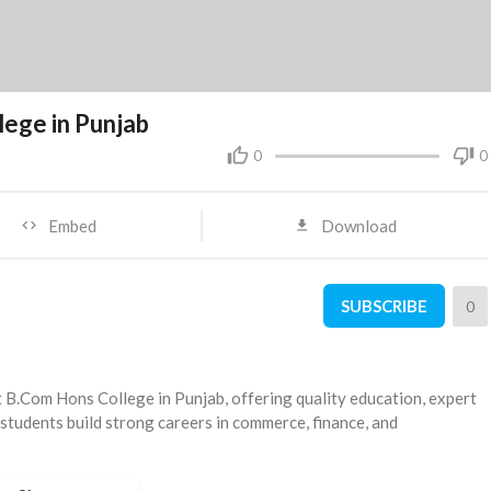
lege in Punjab
0
0
Embed
Download
SUBSCRIBE
0
st B.Com Hons College in Punjab, offering quality education, expert
 students build strong careers in commerce, finance, and