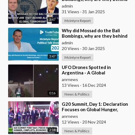
almost all Global terrorists ?
admin
31 Views
·
31 Jan 2025
3:47
McIntyre Report
⁣Why did Mossad do the Bali
Bombings, why are they behind
almost all Global terrorists ?
admin
20 Views
·
30 Jan 2025
3:47
McIntyre Report
⁣UFO Drones Spotted in
Argentina - A Global
Phenomenon
anrnews
13 Views
·
16 Dec 2024
0:16
News & Politics
⁣G20 Summit, Day 1: Declaration
Focuses on Global Hunger,
Conflicts & Economic Aid
anrnews
12 Views
·
20 Nov 2024
2:18
News & Politics