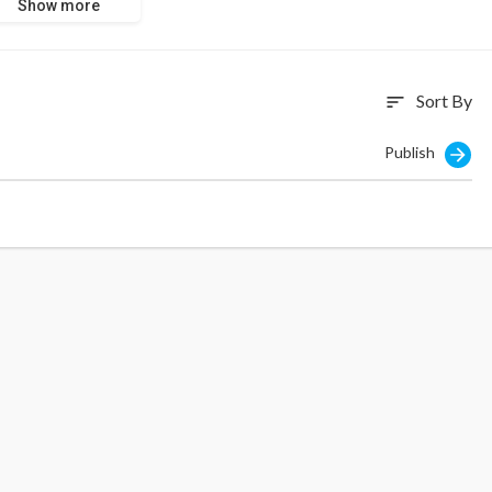
Show more
Sort By
sort
Publish