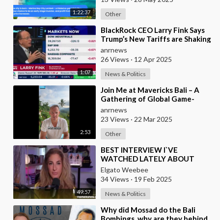
1:22:37
Other
⁣BlackRock CEO Larry Fink Says
Trump’s New Tariffs are Shaking
Global Markets and Pushing the
anrnews
U.S. To
26 Views
·
12 Apr 2025
1:07
News & Politics
⁣Join Me at Mavericks Bali – A
Gathering of Global Game-
Changers
anrnews
23 Views
·
22 Mar 2025
2:53
Other
⁣BEST INTERVIEW I`VE
WATCHED LATELY ABOUT
CURRENT GLOBAL AFFAIRS
Elgato Weebee
34 Views
·
19 Feb 2025
49:57
News & Politics
⁣Why did Mossad do the Bali
Bombings, why are they behind