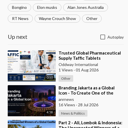
Bongino
Elon musks
Alan Jones Australia
RT News
Wayne Crouch Show
Other
Up next
Autoplay
⁣Trusted Global Pharmaceutical
Supply Taffic Tablets
Oddway International
1 Views
·
01 Aug 2026
0:10
Other
⁣Branding Jakarta as a Global
Icon - To Create One of the
World’s Most Recognisable
anrnews
Urban Landmarks
16 Views
·
28 Jul 2026
4:58
News & Politics
⁣Part 2 - Ali, Lombok & Indonesia:
The Unexpected Winners of a