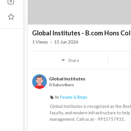
Global Institutes - B.com Hons Col
1
Views
·
15 Jun 2026
Share
Global Institutes
0 Subscribers
In
People & Blogs
⁣Global Institutes is recognized as the Be
faculty, and modern infrastructure to help
management. Call us at - 9915757931.