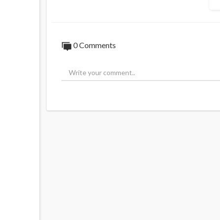
0 Comments