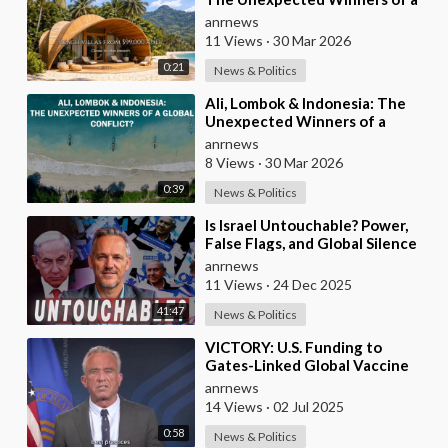
Global Conflict?
anrnews
11 Views
·
30 Mar 2026
0:21
News & Politics
⁣Ali, Lombok & Indonesia: The
Unexpected Winners of a
Global Conflict?
anrnews
8 Views
·
30 Mar 2026
0:39
News & Politics
⁣Is Israel Untouchable? Power,
False Flags, and Global Silence
anrnews
11 Views
·
24 Dec 2025
41:47
News & Politics
⁣VICTORY: U.S. Funding to
Gates-Linked Global Vaccine
Alliance BLOCKED
anrnews
14 Views
·
02 Jul 2025
0:58
News & Politics