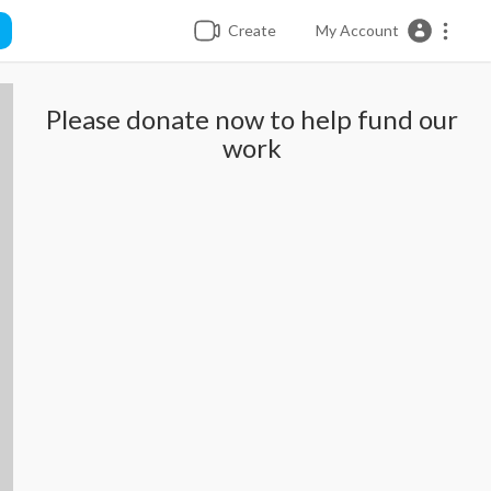
Create
My Account
Please donate now to help fund our
work