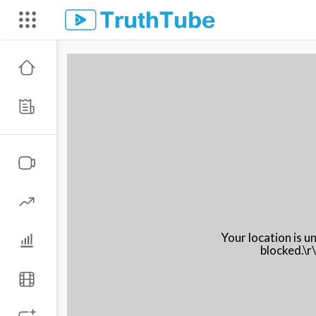
Your location is 
blocked.\r