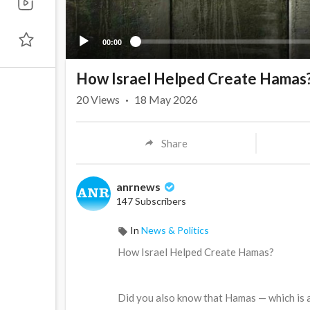
00:00
How Israel Helped Create Hamas
20
Views
·
18 May 2026
Share
anrnews
147 Subscribers
In
News & Politics
⁣How Israel Helped Create Hamas?
⁣Did you also know that Hamas — which is