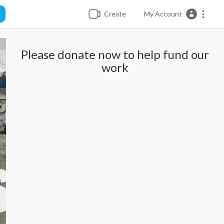
Create
My Account
Please donate now to help fund our
work