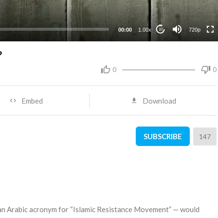
360p
240p
00:00
1.00x
720p
10
?
0
0
Embed
Download
SUBSCRIBE
147
 an Arabic acronym for “Islamic Resistance Movement” — would