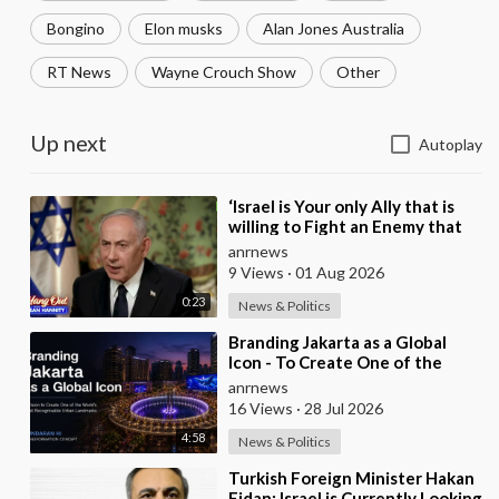
Bongino
Elon musks
Alan Jones Australia
RT News
Wayne Crouch Show
Other
Up next
Autoplay
⁣‘Israel is Your only Ally that is
willing to Fight an Enemy that
Chants Death to America and
anrnews
that is
9 Views
·
01 Aug 2026
0:23
News & Politics
⁣Branding Jakarta as a Global
Icon - To Create One of the
World’s Most Recognisable
anrnews
Urban Landmarks
16 Views
·
28 Jul 2026
4:58
News & Politics
⁣Turkish Foreign Minister Hakan
Fidan: Israel is Currently Looking