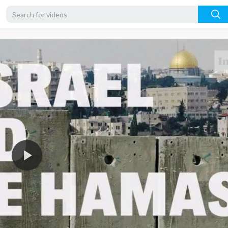
720p
480p