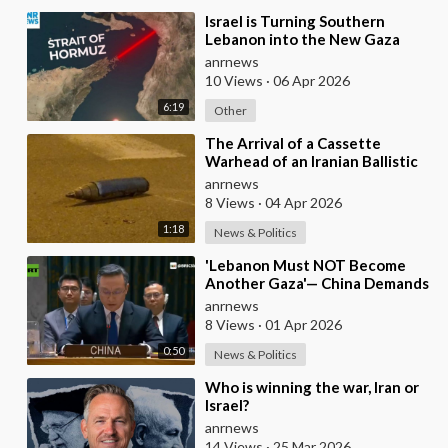
⁣Israel is Turning Southern
Lebanon into the New Gaza
anrnews
10 Views
·
06 Apr 2026
6:19
Other
⁣The Arrival of a Cassette
Warhead of an Iranian Ballistic
Missile Over Central Israel
anrnews
8 Views
·
04 Apr 2026
1:18
News & Politics
⁣'Lebanon Must NOT Become
Another Gaza'— China Demands
Israel Withdraw from Lebanon
anrnews
8 Views
·
01 Apr 2026
0:50
News & Politics
⁣Who is winning the war, Iran or
Israel?
anrnews
14 Views
·
25 Mar 2026