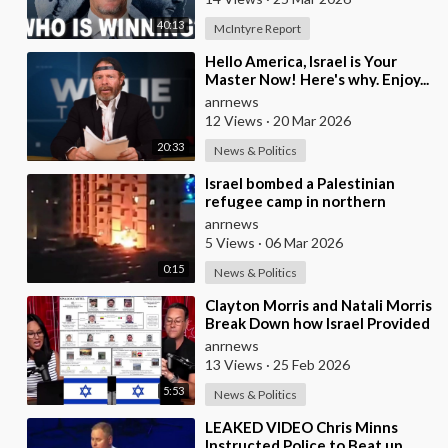
40:13
McIntyre Report
⁣Hello America, Israel is Your
Master Now! Here's why. Enjoy...
anrnews
12 Views
·
20 Mar 2026
20:33
News & Politics
⁣Israel bombed a Palestinian
refugee camp in northern
Lebanon
anrnews
5 Views
·
06 Mar 2026
0:15
News & Politics
⁣Clayton Morris and Natali Morris
Break Down how Israel Provided
the Mexican Cartels
anrnews
13 Views
·
25 Feb 2026
5:53
News & Politics
⁣LEAKED VIDEO Chris Minns
Instructed Police to Beat up