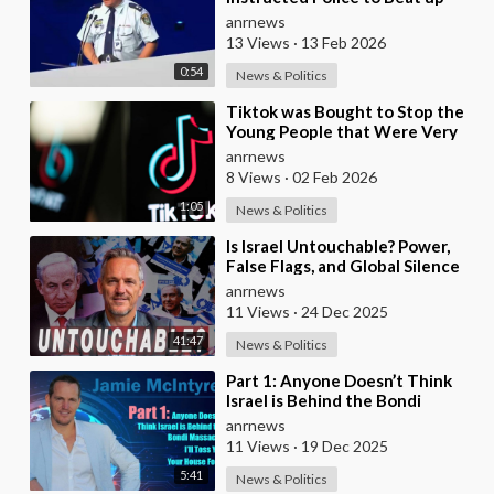
Australians to “Clear a Path” for
anrnews
7,000 Israel
13 Views
·
13 Feb 2026
0:54
News & Politics
⁣Tiktok was Bought to Stop the
Young People that Were Very
Critical of a Genocide by Israel
anrnews
8 Views
·
02 Feb 2026
1:05
News & Politics
⁣Is Israel Untouchable? Power,
False Flags, and Global Silence
anrnews
11 Views
·
24 Dec 2025
41:47
News & Politics
⁣Part 1: Anyone Doesn’t Think
Israel is Behind the Bondi
Massacre, I’ll Toss You Your
anrnews
House For It
11 Views
·
19 Dec 2025
5:41
News & Politics