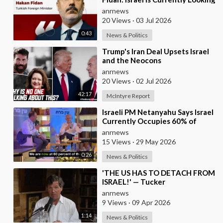
for a New Enemy
anrnews
20 Views
·
03 Jul 2026
0:43
News & Politics
⁣Trump's Iran Deal Upsets Israel
and the Neocons
anrnews
20 Views
·
02 Jul 2026
42:17
McIntyre Report
⁣Israeli PM Netanyahu Says Israel
Currently Occupies 60% of
Gaza and has Instructed the
anrnews
Army to Expan
15 Views
·
29 May 2026
0:26
News & Politics
⁣'THE US HAS TO DETACH FROM
ISRAEL!' — Tucker
anrnews
9 Views
·
09 Apr 2026
1:14
News & Politics