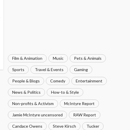
Film & Animation
Music
Pets & Animals
Sports
Travel & Events
Gaming
People & Blogs
Comedy
Entertainment
News & Politics
How-to & Style
Non-profits & Activism
McIntyre Report
Jamie McIntyre uncensored
RAW Report
Candace Owens
Steve Kirsch
Tucker