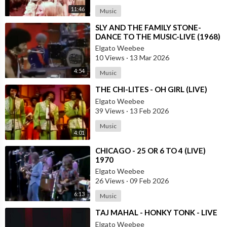
11:46
Music
⁣SLY AND THE FAMILY STONE-
DANCE TO THE MUSIC-LIVE (1968)
Elgato Weebee
10 Views
·
13 Mar 2026
4:54
Music
⁣THE CHI-LITES - OH GIRL (LIVE)
Elgato Weebee
39 Views
·
13 Feb 2026
Music
4:01
⁣CHICAGO - 25 OR 6 TO 4 (LIVE)
1970
Elgato Weebee
26 Views
·
09 Feb 2026
6:13
Music
⁣TAJ MAHAL - HONKY TONK - LIVE
Elgato Weebee