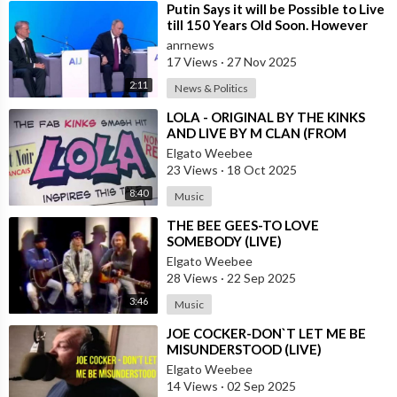
⁣Putin Says it will be Possible to Live
till 150 Years Old Soon. However
the Presented Added
anrnews
17 Views
·
27 Nov 2025
2:11
News & Politics
⁣LOLA - ORIGINAL BY THE KINKS
AND LIVE BY M CLAN (FROM
SPAIN)
Elgato Weebee
23 Views
·
18 Oct 2025
8:40
Music
⁣THE BEE GEES-TO LOVE
SOMEBODY (LIVE)
Elgato Weebee
28 Views
·
22 Sep 2025
3:46
Music
⁣JOE COCKER-DON`T LET ME BE
MISUNDERSTOOD (LIVE)
Elgato Weebee
14 Views
·
02 Sep 2025