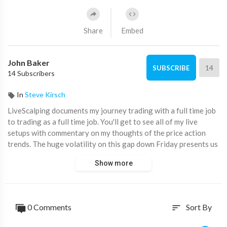
Share
Embed
John Baker
14
SUBSCRIBE
14 Subscribers
In
Steve Kirsch
LiveScalping documents my journey trading with a full time job
to trading as a full time job. You'll get to see all of my live
setups with commentary on my thoughts of the price action
trends. The huge volatility on this gap down Friday presents us
with over 12+ setups today!
Show more
🎓 Scalping Course:
https://www.dayonetraders.com/
❓ Frequently Asked Questions:
http://bit.ly/ScalpingFAQ
0 Comments
Sort By
sort
💻 Want My Charts?
Ninjatrader 8:
http://bit.ly/NT8_Setup