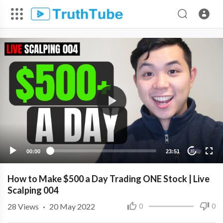
00:00
23:51
10
How to Make $500 a Day Trading ONE Stock | Live
Scalping 004
28
Views
·
20 May 2022
0
0