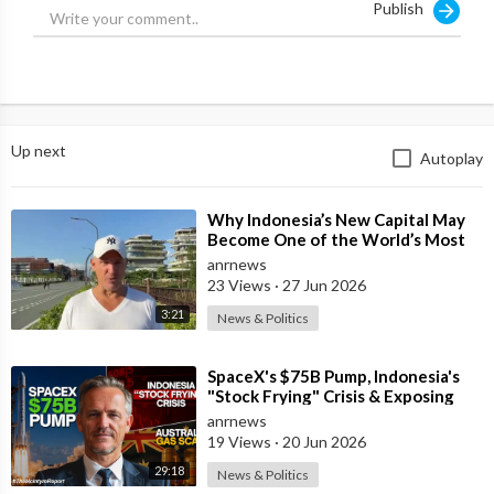
Publish
Thinkorswim:
http://bit.ly/ToS_Setup
---------------------------------------------------
Michael Chin teaches simple trading and investing strategies
that he's picked up from participating in trading rooms, reading
Up next
Autoplay
trading books, and executing trading strategies. Whether
you're a beginning or an advanced trader, he hopes to always
share something new with you.
⁣Why Indonesia’s New Capital May
Become One of the World’s Most
---------------------------------------------------
Comfortable Cities to Live In
anrnews
23 Views
·
27 Jun 2026
DISCLAIMER: Viewers are responsible for how they use the
3:21
News & Politics
information provided in this video. Please carefully consider
whether trading is suitable for you given your current
⁣SpaceX's $75B Pump, Indonesia's
circumstances, knowledge, and financial situation.
"Stock Frying" Crisis & Exposing
The Austral
anrnews
#DayTrading #LiveScalping #MichaelChin
19 Views
·
20 Jun 2026
29:18
News & Politics