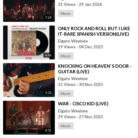
31 Views
·
29 Jan 2026
Music
7:18
⁣ONLY ROCK AND ROLL BUT I LIKE
IT-RARE SPANISH VERSION(LIVE)
Elgato Weebee
19 Views
·
04 Dec 2025
4:46
Music
⁣KNOCKING ON HEAVEN`S DOOR -
GUITAR (LIVE)
Elgato Weebee
15 Views
·
30 Nov 2025
5:33
Music
⁣WAR - CISCO KID (LIVE)
Elgato Weebee
29 Views
·
27 Nov 2025
Music
4:51