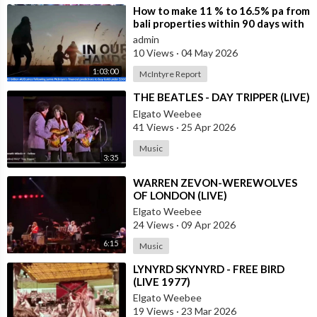
⁣How to make 11 % to 16.5% pa from
bali properties within 90 days with
Hotel Lease Backs. Is the Duba
admin
10 Views
·
04 May 2026
1:03:00
McIntyre Report
⁣THE BEATLES - DAY TRIPPER (LIVE)
Elgato Weebee
41 Views
·
25 Apr 2026
Music
3:35
⁣WARREN ZEVON-WEREWOLVES
OF LONDON (LIVE)
Elgato Weebee
24 Views
·
09 Apr 2026
6:15
Music
⁣LYNYRD SKYNYRD - FREE BIRD
(LIVE 1977)
Elgato Weebee
19 Views
·
23 Mar 2026