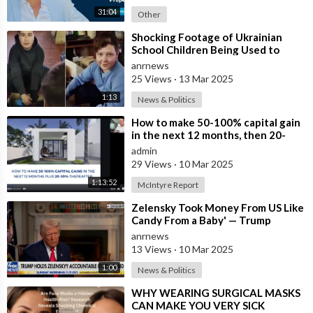
31:04
Other
⁣Shocking Footage of Ukrainian
School Children Being Used to
Make Shrapnel Bombs
anrnews
25 Views
·
13 Mar 2025
1:13
News & Politics
⁣How to make 50-100% capital gain
in the next 12 months, then 20-
30% net rental yields ongoing.
admin
29 Views
·
10 Mar 2025
1:13:52
McIntyre Report
⁣Zelensky Took Money From US Like
Candy From a Baby' — Trump
anrnews
13 Views
·
10 Mar 2025
1:00
News & Politics
⁣WHY WEARING SURGICAL MASKS
CAN MAKE YOU VERY SICK