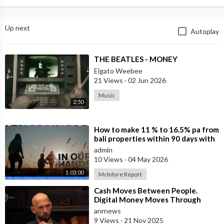
Up next
Autoplay
⁣THE BEATLES - MONEY
Elgato Weebee
21 Views
·
02 Jun 2026
Music
2:50
⁣How to make 11 % to 16.5% pa from
bali properties within 90 days with
Hotel Lease Backs. Is the Duba
admin
10 Views
·
04 May 2026
1:03:00
McIntyre Report
⁣Cash Moves Between People.
Digital Money Moves Through
Control
anrnews
9 Views
·
21 Nov 2025