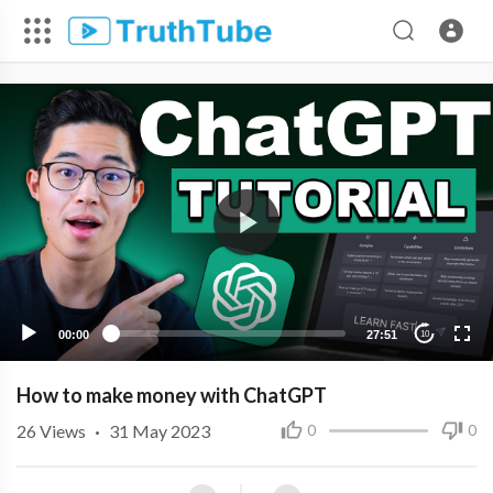
00:00
27:51
10
How to make money with ChatGPT
26
Views
·
31 May 2023
0
0