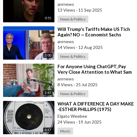
President Trump, and to all the
anrnews
Money We H
13 Views
·
11 Sep 2025
0:55
News & Politics
⁣Will Trump's Tariffs Make US Tich
Again? NO — Economist Sachs
anrnews
14 Views
·
12 Aug 2025
2:00
News & Politics
⁣For Anyone Using ChatGPT, Pay
Very Close Attention to What Sam
Altman is Saying
anrnews
8 Views
·
25 Jul 2025
1:45
News & Politics
⁣WHAT A DIFFERENCE A DAY MAKE
-ESTHER PHILLIPS (1975)
Elgato Weebee
24 Views
·
19 Jun 2025
4:17
Music