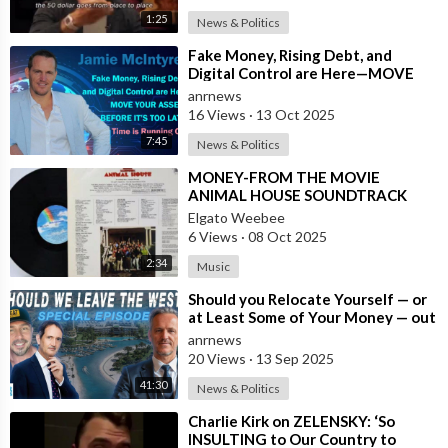
1:25
News & Politics
⁣Fake Money, Rising Debt, and
Digital Control are Here—MOVE
YOUR ASSETS BEFORE IT’S TOO
anrnews
LATE. Time is
16 Views
·
13 Oct 2025
7:45
News & Politics
⁣MONEY-FROM THE MOVIE
ANIMAL HOUSE SOUNDTRACK
Elgato Weebee
6 Views
·
08 Oct 2025
2:34
Music
⁣Should you Relocate Yourself — or
at Least Some of Your Money — out
of the West and Australia while
anrnews
20 Views
·
13 Sep 2025
41:30
News & Politics
⁣Charlie Kirk on ZELENSKY: ‘So
INSULTING to Our Country to