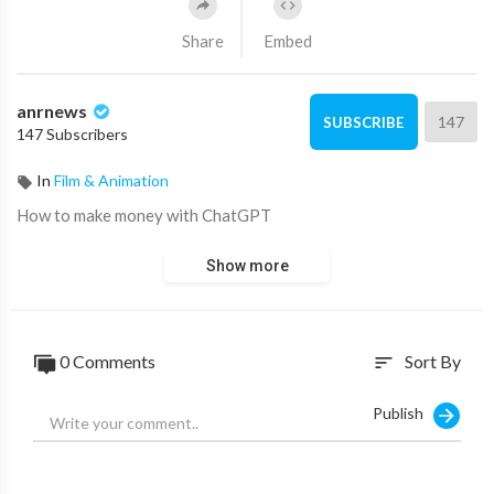
Share
Embed
anrnews
147
SUBSCRIBE
147 Subscribers
In
Film & Animation
⁣How to make money with ChatGPT
Show more
0 Comments
Sort By
sort
Publish