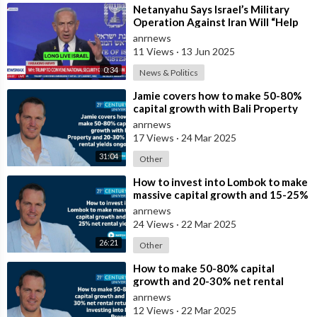
⁣Netanyahu Says Israel’s Military
Operation Against Iran Will “Help
Make the World a Much Safer Place
anrnews
11 Views
·
13 Jun 2025
0:34
News & Politics
⁣Jamie covers how to make 50-80%
capital growth with Bali Property
and 20-30% net rental yields ongoi
anrnews
17 Views
·
24 Mar 2025
31:04
Other
⁣How to invest into Lombok to make
massive capital growth and 15-25%
net rental yields
anrnews
24 Views
·
22 Mar 2025
26:21
Other
⁣How to make 50-80% capital
growth and 20-30% net rental
returns investing into Bali Property
anrnews
12 Views
·
22 Mar 2025