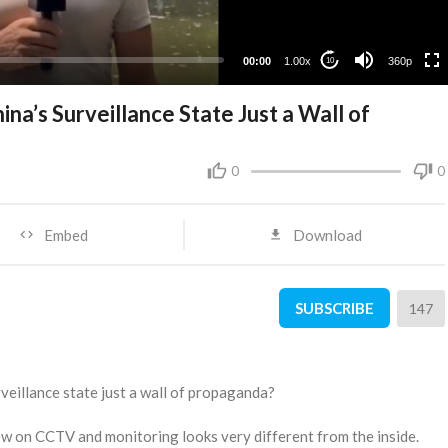
00:00
1.00x
360p
10
na’s Surveillance State Just a Wall of
0
0
Embed
Download
SUBSCRIBE
147
rveillance state just a wall of propaganda?
view on CCTV and monitoring looks very different from the inside.