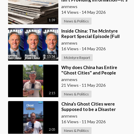
Pure Propaganda
anrnews
14 Views
·
14 May 2026
1:39
News & Politics
⁣Inside China: The McIntyre
Report Special Episode [Full
Video]
anrnews
16 Views
·
14 May 2026
15:54
McIntyre Report
⁣Why does China has Entire
"Ghost Cities" and People
Advertising themselves for
anrnews
Dates in Pu
21 Views
·
11 May 2026
2:15
News & Politics
⁣China’s Ghost Cities were
Supposed to be a Disaster
anrnews
16 Views
·
11 May 2026
2:05
News & Politics