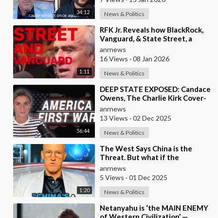
34:12
News & Politics
⁣RFK Jr. Reveals how BlackRock,
Vanguard, & State Street, a
Single Corporate Hydra, are on a
anrnews
Miss
16 Views
·
08 Jan 2026
1:11
News & Politics
⁣DEEP STATE EXPOSED: Candace
Owens, The Charlie Kirk Cover-
Up, and the War on America
anrnews
First
13 Views
·
02 Dec 2025
56:44
News & Politics
⁣The West Says China is the
Threat. But what if the
Opposite is True?
anrnews
5 Views
·
01 Dec 2025
1:20
News & Politics
⁣Netanyahu is ‘the MAIN ENEMY
of Western Civilization’ —