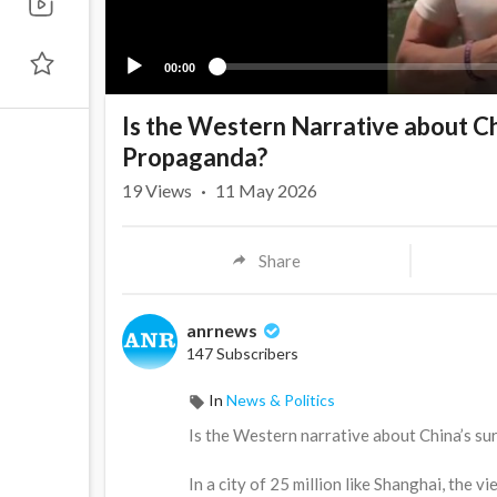
00:00
Is the Western Narrative about Chi
Propaganda?
19
Views
·
11 May 2026
Share
anrnews
147 Subscribers
In
News & Politics
⁣Is the Western narrative about China’s su
In a city of 25 million like Shanghai, the 