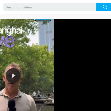
360p
240p