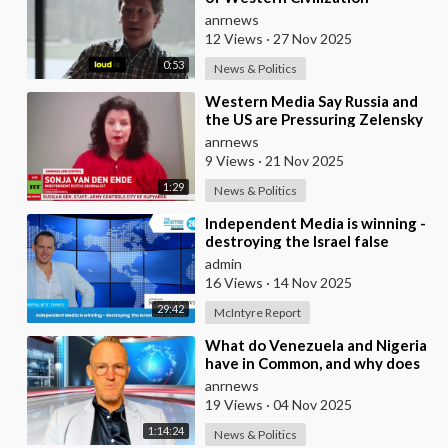
Tucker
anrnews
12 Views
·
27 Nov 2025
0:53
News & Politics
⁣Western Media Say Russia and
the US are Pressuring Zelensky
into a Bad Deal
anrnews
9 Views
·
21 Nov 2025
1:29
News & Politics
⁣Independent Media is winning -
destroying the Israel false
narrative
admin
16 Views
·
14 Nov 2025
29:42
McIntyre Report
⁣What do Venezuela and Nigeria
have in Common, and why does
the Fake State Want the U.S. to
anrnews
Invade?
19 Views
·
04 Nov 2025
1:14:24
News & Politics