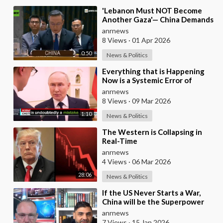
⁣'Lebanon Must NOT Become
Another Gaza'— China Demands
Israel Withdraw from Lebanon
anrnews
8 Views
·
01 Apr 2026
0:50
News & Politics
⁣Everything that is Happening
Now is a Systemic Error of
Western Countries - Putin in an
anrnews
Interview wi
8 Views
·
09 Mar 2026
1:10
News & Politics
⁣The Western is Collapsing in
Real-Time
anrnews
4 Views
·
06 Mar 2026
28:06
News & Politics
⁣If the US Never Starts a War,
China will be the Superpower
anrnews
7 Views
·
15 Jan 2026