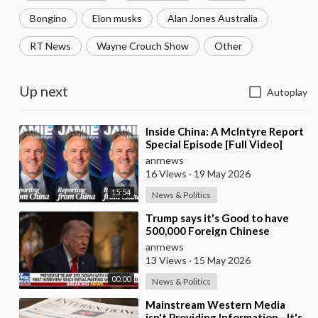
Bongino
Elon musks
Alan Jones Australia
RT News
Wayne Crouch Show
Other
Up next
Autoplay
⁣Inside China: A McIntyre Report
Special Episode [Full Video]
anrnews
16 Views
·
19 May 2026
15:54
News & Politics
⁣Trump says it's Good to have
500,000 Foreign Chinese
Students in the U.S. and for
anrnews
China to Purc
13 Views
·
15 May 2026
00:00
News & Politics
⁣Mainstream Western Media
isn't Providing Information—It's