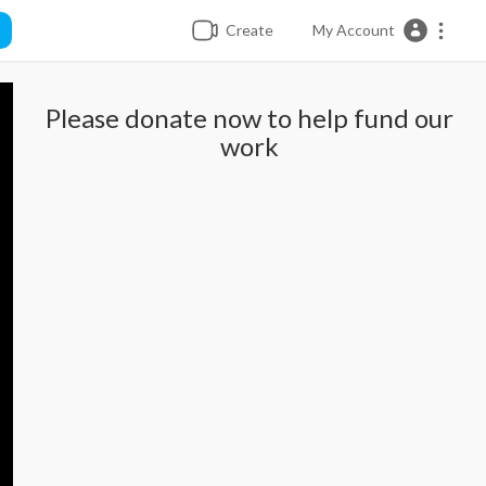
Create
My Account
Please donate now to help fund our
work