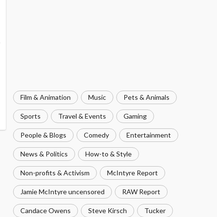
Film & Animation
Music
Pets & Animals
Sports
Travel & Events
Gaming
People & Blogs
Comedy
Entertainment
News & Politics
How-to & Style
Non-profits & Activism
McIntyre Report
Jamie McIntyre uncensored
RAW Report
Candace Owens
Steve Kirsch
Tucker