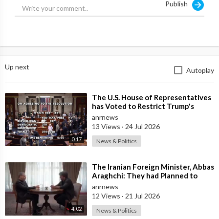
Publish
Up next
Autoplay
⁣The U.S. House of Representatives
has Voted to Restrict Trump's
Authority to Continue Military
anrnews
13 Views
·
24 Jul 2026
0:17
News & Politics
⁣The Iranian Foreign Minister, Abbas
Araghchi: They had Planned to
Dissolve Iran. On the Fourth day o
anrnews
12 Views
·
21 Jul 2026
4:02
News & Politics