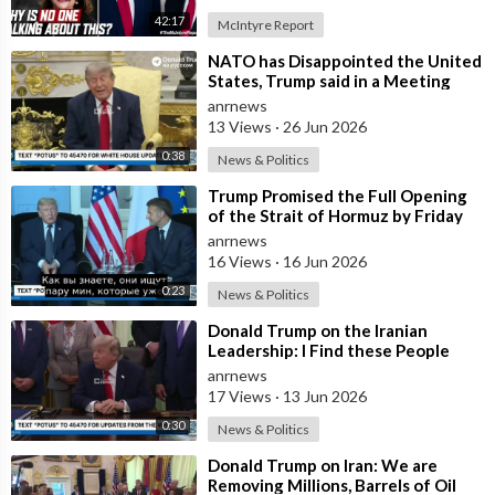
42:17
McIntyre Report
⁣NATO has Disappointed the United
States, Trump said in a Meeting
with the Alliance Secretary
anrnews
General
13 Views
·
26 Jun 2026
0:38
News & Politics
⁣Trump Promised the Full Opening
of the Strait of Hormuz by Friday
anrnews
16 Views
·
16 Jun 2026
0:23
News & Politics
⁣Donald Trump on the Iranian
Leadership: I Find these People
Much More Reasonable than the
anrnews
People who
17 Views
·
13 Jun 2026
0:30
News & Politics
⁣Donald Trump on Iran: We are
Removing Millions, Barrels of Oil