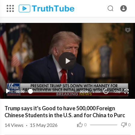
720p
480p
360p
240p
00:00
00:00
1.00x
720p
10
Trump says it's Good to have 500,000 Foreign
Chinese Students in the U.S. and for China to Purc
14
Views
·
15 May 2026
0
0