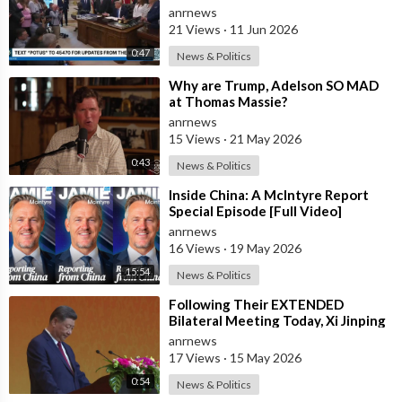
anrnews
21 Views
·
11 Jun 2026
0:47
News & Politics
⁣Why are Trump, Adelson SO MAD
at Thomas Massie?
anrnews
15 Views
·
21 May 2026
0:43
News & Politics
⁣Inside China: A McIntyre Report
Special Episode [Full Video]
anrnews
16 Views
·
19 May 2026
15:54
News & Politics
⁣Following Their EXTENDED
Bilateral Meeting Today, Xi Jinping
and President Trump
anrnews
17 Views
·
15 May 2026
0:54
News & Politics