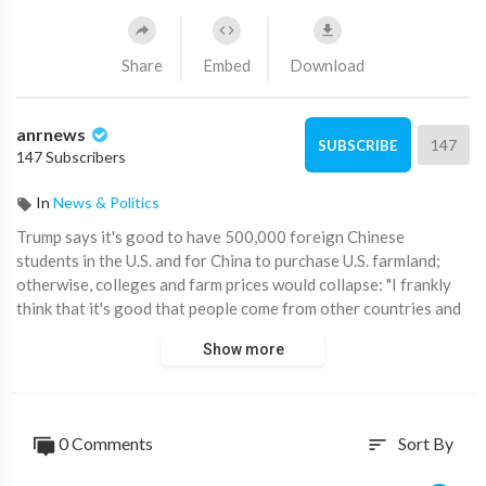
Share
Embed
Download
anrnews
147
SUBSCRIBE
147 Subscribers
In
News & Politics
⁣Trump says it's good to have 500,000 foreign Chinese
students in the U.S. and for China to purchase U.S. farmland;
otherwise, colleges and farm prices would collapse: "I frankly
think that it's good that people come from other countries and
they learn our culture."
Show more
Source:
https://t.me/disclosetv/21202
0 Comments
Sort By
sort