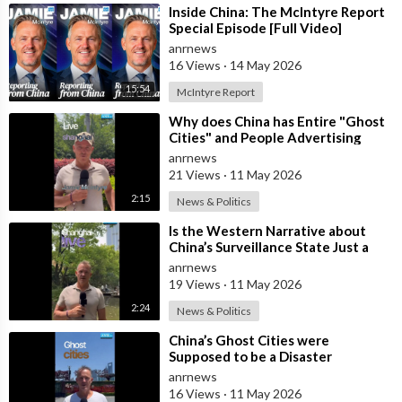
⁣Inside China: The McIntyre Report
Special Episode [Full Video]
anrnews
16 Views
·
14 May 2026
15:54
McIntyre Report
⁣Why does China has Entire "Ghost
Cities" and People Advertising
themselves for Dates in Pu
anrnews
21 Views
·
11 May 2026
2:15
News & Politics
⁣Is the Western Narrative about
China’s Surveillance State Just a
Wall of Propaganda?
anrnews
19 Views
·
11 May 2026
2:24
News & Politics
⁣China’s Ghost Cities were
Supposed to be a Disaster
anrnews
16 Views
·
11 May 2026