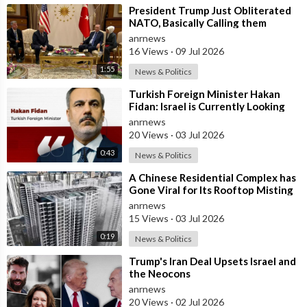
⁣President Trump Just Obliterated
NATO, Basically Calling them
Freeloaders who Barely Deserve
anrnews
his Pre
16 Views
·
09 Jul 2026
1:55
News & Politics
⁣Turkish Foreign Minister Hakan
Fidan: Israel is Currently Looking
for a New Enemy
anrnews
20 Views
·
03 Jul 2026
0:43
News & Politics
⁣A Chinese Residential Complex has
Gone Viral for Its Rooftop Misting
System, Which Reduces the Tempe
anrnews
15 Views
·
03 Jul 2026
0:19
News & Politics
⁣Trump's Iran Deal Upsets Israel and
the Neocons
anrnews
20 Views
·
02 Jul 2026