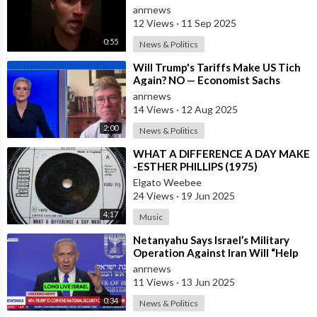
President Trump, and to all the
anrnews
Money We H
12 Views
·
11 Sep 2025
0:55
News & Politics
⁣Will Trump's Tariffs Make US Tich
Again? NO — Economist Sachs
anrnews
14 Views
·
12 Aug 2025
2:00
News & Politics
⁣WHAT A DIFFERENCE A DAY MAKE
-ESTHER PHILLIPS (1975)
Elgato Weebee
24 Views
·
19 Jun 2025
4:17
Music
⁣Netanyahu Says Israel’s Military
Operation Against Iran Will “Help
Make the World a Much Safer Place
anrnews
11 Views
·
13 Jun 2025
0:34
News & Politics