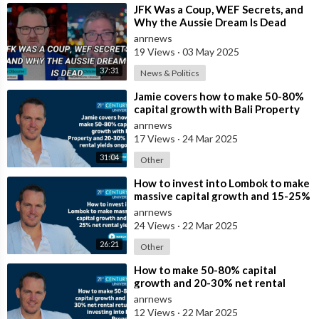
⁣JFK Was a Coup, WEF Secrets, and
Why the Aussie Dream Is Dead
anrnews
19 Views
·
03 May 2025
37:31
News & Politics
⁣Jamie covers how to make 50-80%
capital growth with Bali Property
and 20-30% net rental yields ongoi
anrnews
17 Views
·
24 Mar 2025
31:04
Other
⁣How to invest into Lombok to make
massive capital growth and 15-25%
net rental yields
anrnews
24 Views
·
22 Mar 2025
26:21
Other
⁣How to make 50-80% capital
growth and 20-30% net rental
returns investing into Bali Property
anrnews
12 Views
·
22 Mar 2025