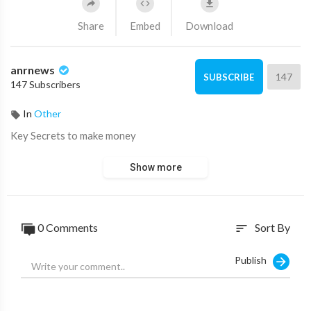
Share
Embed
Download
anrnews
147
SUBSCRIBE
147 Subscribers
In
Other
⁣Key Secrets to make money
Show more
0 Comments
Sort By
sort
Publish