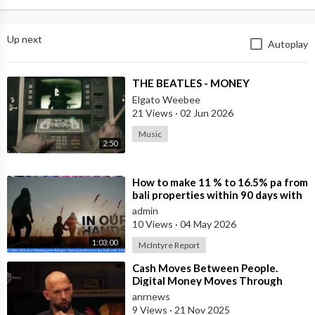
Up next
Autoplay
⁣THE BEATLES - MONEY
Elgato Weebee
21 Views
·
02 Jun 2026
Music
2:50
⁣How to make 11 % to 16.5% pa from
bali properties within 90 days with
Hotel Lease Backs. Is the Duba
admin
10 Views
·
04 May 2026
1:03:00
McIntyre Report
⁣Cash Moves Between People.
Digital Money Moves Through
Control
anrnews
9 Views
·
21 Nov 2025