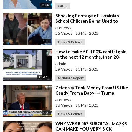
31:04
Other
⁣Shocking Footage of Ukrainian
School Children Being Used to
Make Shrapnel Bombs
anrnews
25 Views
·
13 Mar 2025
1:13
News & Politics
⁣How to make 50-100% capital gain
in the next 12 months, then 20-
30% net rental yields ongoing.
admin
29 Views
·
10 Mar 2025
1:13:52
McIntyre Report
⁣Zelensky Took Money From US Like
Candy From a Baby' — Trump
anrnews
13 Views
·
10 Mar 2025
1:00
News & Politics
⁣WHY WEARING SURGICAL MASKS
CAN MAKE YOU VERY SICK