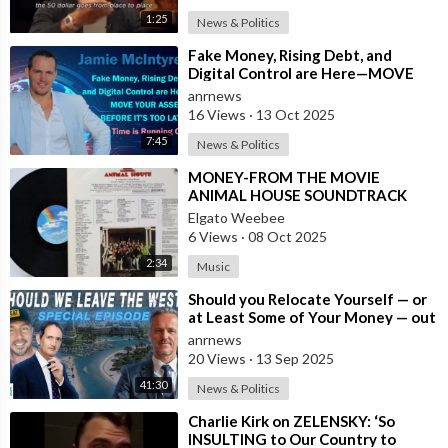
1:25
News & Politics
⁣Fake Money, Rising Debt, and
Digital Control are Here—MOVE
YOUR ASSETS BEFORE IT’S TOO
anrnews
LATE. Time is
16 Views
·
13 Oct 2025
7:45
News & Politics
⁣MONEY-FROM THE MOVIE
ANIMAL HOUSE SOUNDTRACK
Elgato Weebee
6 Views
·
08 Oct 2025
2:34
Music
⁣Should you Relocate Yourself — or
at Least Some of Your Money — out
of the West and Australia while
anrnews
20 Views
·
13 Sep 2025
41:30
News & Politics
⁣Charlie Kirk on ZELENSKY: ‘So
INSULTING to Our Country to