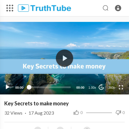
360p
240p
00:00
00:00
1.00x
360p
10
Key Secrets to make money
32
Views
·
17 Aug 2023
0
0