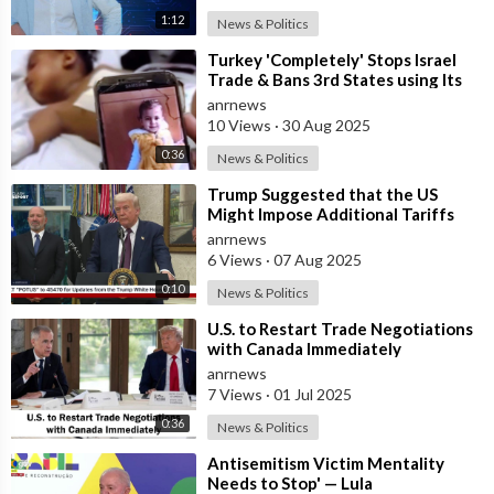
1:12
News & Politics
⁣Turkey 'Completely' Stops Israel
Trade & Bans 3rd States using Its
Ports to Israel
anrnews
10 Views
·
30 Aug 2025
0:36
News & Politics
⁣Trump Suggested that the US
Might Impose Additional Tariffs
Against China for its Trade with
anrnews
Russia
6 Views
·
07 Aug 2025
0:10
News & Politics
⁣U.S. to Restart Trade Negotiations
with Canada Immediately
anrnews
7 Views
·
01 Jul 2025
0:36
News & Politics
⁣Antisemitism Victim Mentality
Needs to Stop' — Lula