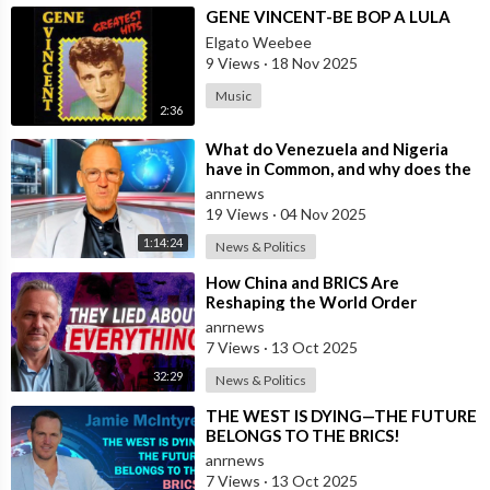
⁣GENE VINCENT-BE BOP A LULA
Elgato Weebee
9 Views
·
18 Nov 2025
Music
2:36
⁣What do Venezuela and Nigeria
have in Common, and why does the
Fake State Want the U.S. to Invade?
anrnews
19 Views
·
04 Nov 2025
1:14:24
News & Politics
⁣How China and BRICS Are
Reshaping the World Order
anrnews
7 Views
·
13 Oct 2025
32:29
News & Politics
⁣THE WEST IS DYING—THE FUTURE
BELONGS TO THE BRICS!
anrnews
7 Views
·
13 Oct 2025