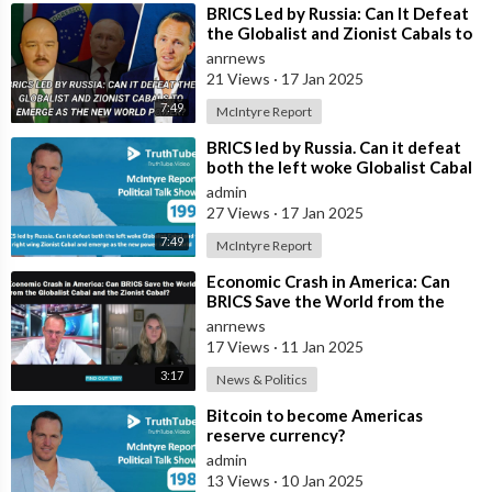
⁣BRICS Led by Russia: Can It Defeat
the Globalist and Zionist Cabals to
Emerge as the New World Power
anrnews
21 Views
·
17 Jan 2025
7:49
McIntyre Report
⁣BRICS led by Russia. Can it defeat
both the left woke Globalist Cabal
and the right wing Zionist Cab
admin
27 Views
·
17 Jan 2025
7:49
McIntyre Report
⁣Economic Crash in America: Can
BRICS Save the World from the
Globalist Cabal and the Zionist
anrnews
Cabal?
17 Views
·
11 Jan 2025
3:17
News & Politics
⁣⁠Bitcoin to become Americas
reserve currency?
admin
13 Views
·
10 Jan 2025