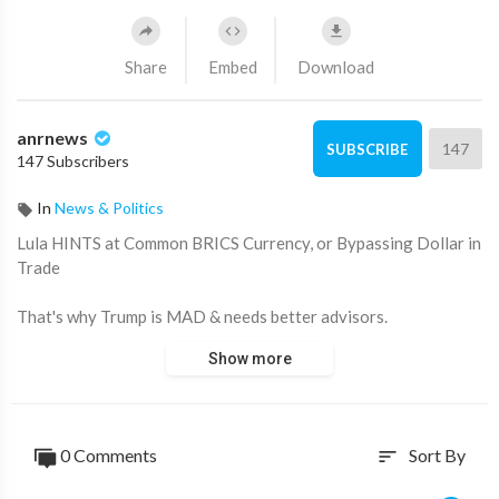
Share
Embed
Download
anrnews
147
SUBSCRIBE
147 Subscribers
In
News & Politics
⁣Lula HINTS at Common BRICS Currency, or Bypassing Dollar in
Trade
That's why Trump is MAD & needs better advisors.
Show more
'We are TIRED of being subordinate to the North'.
Footage by Space Liberdade.
0 Comments
Sort By
sort
Source:
https://t.me/rtnews/102514