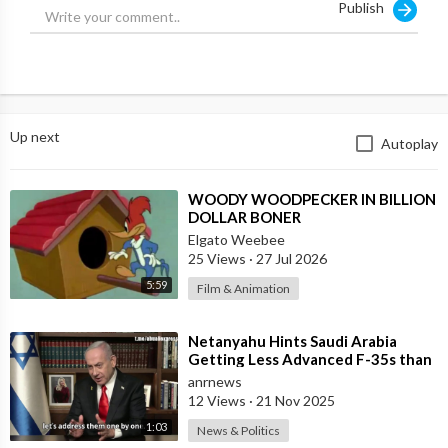
Publish
Up next
Autoplay
⁣WOODY WOODPECKER IN BILLION
DOLLAR BONER
Elgato Weebee
25 Views
·
27 Jul 2026
5:59
Film & Animation
⁣Netanyahu Hints Saudi Arabia
Getting Less Advanced F-35s than
Israel
anrnews
12 Views
·
21 Nov 2025
1:03
News & Politics