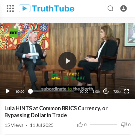
720p
480p
360p
240p
00:00
00:00
1.00x
720p
10
Lula HINTS at Common BRICS Currency, or
Bypassing Dollar in Trade
15
Views
·
11 Jul 2025
0
0