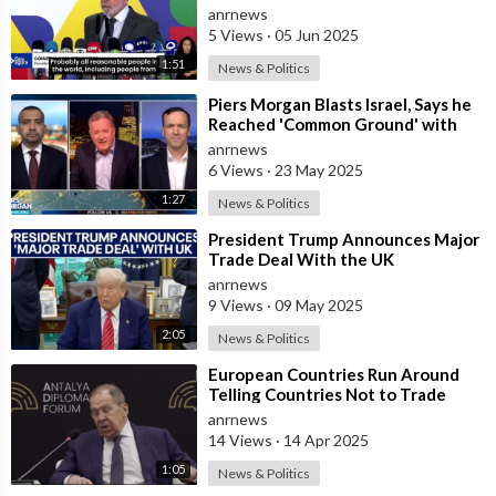
anrnews
5 Views
·
05 Jun 2025
1:51
News & Politics
⁣Piers Morgan Blasts Israel, Says he
Reached 'Common Ground' with
Mehdi Hasan on Gaza
anrnews
6 Views
·
23 May 2025
1:27
News & Politics
⁣President Trump Announces Major
Trade Deal With the UK
anrnews
9 Views
·
09 May 2025
2:05
News & Politics
⁣European Countries Run Around
Telling Countries Not to Trade
With Russia — Lavrov
anrnews
14 Views
·
14 Apr 2025
1:05
News & Politics