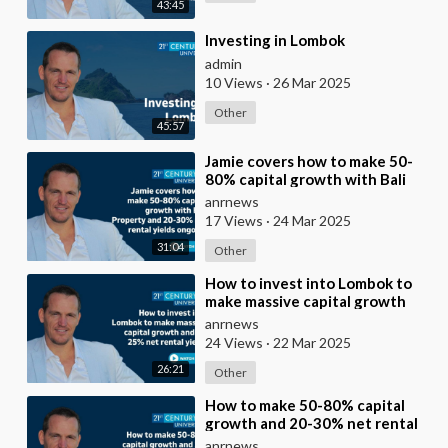
43:45
⁣Investing in Lombok
admin
10 Views
·
26 Mar 2025
Other
45:57
⁣Jamie covers how to make 50-
80% capital growth with Bali
Property and 20-30% net rental
anrnews
yields ongoi
17 Views
·
24 Mar 2025
31:04
Other
⁣How to invest into Lombok to
make massive capital growth
and 15-25% net rental yields
anrnews
24 Views
·
22 Mar 2025
26:21
Other
⁣How to make 50-80% capital
growth and 20-30% net rental
returns investing into Bali
anrnews