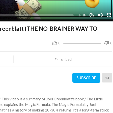
14:18
10
l Greenblatt (THE NO-BRAINER WAY TO
0
0
Embed
SUBSCRIBE
14
 video is a summary of Joel Greenblatt's book, "The Little
 he explains the Magic Formula. The Magic Formula by Joel
hat has a history of making 20-30% returns. It's a long-term stock