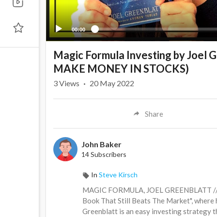
00:00
Magic Formula Investing by Joe
MAKE MONEY IN STOCKS)
3
Views
·
20 May 2022
Share
John Baker
14 Subscribers
In
Steve Kirsch
MAGIC FORMULA, JOEL GREENBLATT // This
Book That Still Beats The Market", where
Greenblatt is an easy investing strategy t