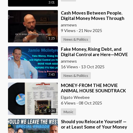
3:01
⁣Cash Moves Between People.
Digital Money Moves Through
Control
anrnews
9 Views
·
21 Nov 2025
1:25
News & Politics
⁣Fake Money, Rising Debt, and
Digital Control are Here—MOVE
YOUR ASSETS BEFORE IT’S TOO
anrnews
LATE. Time is
16 Views
·
13 Oct 2025
7:45
News & Politics
⁣MONEY-FROM THE MOVIE
ANIMAL HOUSE SOUNDTRACK
Elgato Weebee
6 Views
·
08 Oct 2025
2:34
Music
⁣Should you Relocate Yourself —
or at Least Some of Your Money
— out of the West and Australia