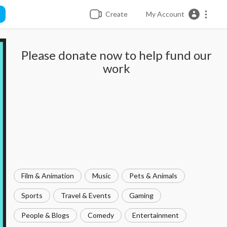
Create
My Account
Please donate now to help fund our
work
Film & Animation
Music
Pets & Animals
Sports
Travel & Events
Gaming
People & Blogs
Comedy
Entertainment