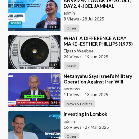
⁣ANR EVENT AWAR 19-20 JULY,
DAY2, 4-JOEL JAMMAL
admin
8 Views
·
28 Jul 2025
00:00
Other
⁣WHAT A DIFFERENCE A DAY
MAKE -ESTHER PHILLIPS (1975)
Elgato Weebee
24 Views
·
19 Jun 2025
4:17
Music
⁣Netanyahu Says Israel’s Military
Operation Against Iran Will
“Help Make the World a Much
anrnews
Safer Place
11 Views
·
13 Jun 2025
0:34
News & Politics
⁣Investing in Lombok
admin
16 Views
·
27 Mar 2025
Other