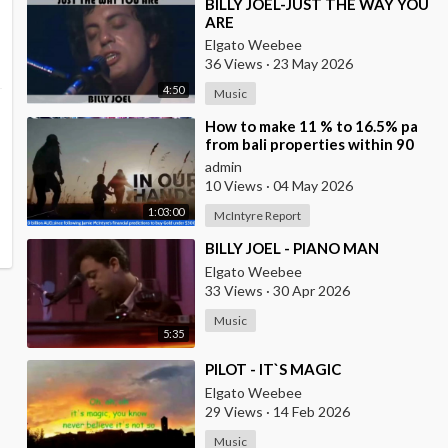
⁣BILLY JOEL-JUST THE WAY YOU
ARE
Elgato Weebee
36 Views
·
23 May 2026
4:50
Music
⁣How to make 11 % to 16.5% pa
from bali properties within 90
days with Hotel Lease Backs. Is
admin
the Duba
10 Views
·
04 May 2026
1:03:00
McIntyre Report
⁣BILLY JOEL - PIANO MAN
Elgato Weebee
33 Views
·
30 Apr 2026
Music
5:35
⁣PILOT - IT`S MAGIC
Elgato Weebee
29 Views
·
14 Feb 2026
Music