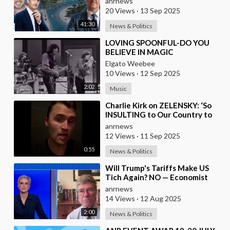
anrnews
while
20 Views
·
13 Sep 2025
41:30
News & Politics
⁣LOVING SPOONFUL-DO YOU
BELIEVE IN MAGIC
Elgato Weebee
10 Views
·
12 Sep 2025
2:02
Music
⁣Charlie Kirk on ZELENSKY: ‘So
INSULTING to Our Country to
President Trump, and to all the
anrnews
Money We H
12 Views
·
11 Sep 2025
0:55
News & Politics
⁣Will Trump's Tariffs Make US
Tich Again? NO — Economist
Sachs
anrnews
14 Views
·
12 Aug 2025
2:00
News & Politics