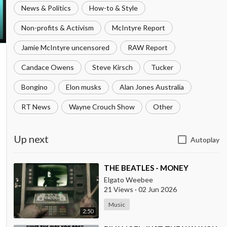
News & Politics
How-to & Style
Non-profits & Activism
McIntyre Report
Jamie McIntyre uncensored
RAW Report
Candace Owens
Steve Kirsch
Tucker
Bongino
Elon musks
Alan Jones Australia
RT News
Wayne Crouch Show
Other
Up next
Autoplay
⁣THE BEATLES - MONEY
Elgato Weebee
21 Views
·
02 Jun 2026
Music
2:50