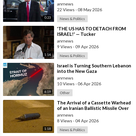
Trifled with us Today
anrnews
22 Views
·
08 May 2026
0:23
News & Politics
⁣'THE US HAS TO DETACH FROM
ISRAEL!' — Tucker
anrnews
9 Views
·
09 Apr 2026
1:14
News & Politics
⁣Israel is Turning Southern Lebanon
into the New Gaza
anrnews
10 Views
·
06 Apr 2026
6:19
Other
⁣The Arrival of a Cassette Warhead
of an Iranian Ballistic Missile Over
Central Israel
anrnews
8 Views
·
04 Apr 2026
1:18
News & Politics