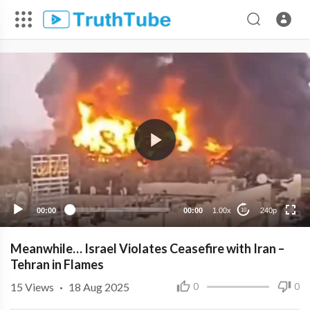
240p
00:00
00:00
1.00x
240p
10
Meanwhile… Israel Violates Ceasefire with Iran –
Tehran in Flames
15
Views
·
18 Aug 2025
0
0