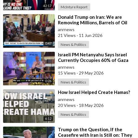
42:17
McIntyre Report
⁣Donald Trump on Iran: We are
Removing Millions, Barrels of Oil
anrnews
21 Views
·
11 Jun 2026
0:47
News & Politics
⁣Israeli PM Netanyahu Says Israel
Currently Occupies 60% of Gaza
and has Instructed the Army to
anrnews
Expan
15 Views
·
29 May 2026
0:26
News & Politics
⁣How Israel Helped Create Hamas?
anrnews
20 Views
·
18 May 2026
News & Politics
6:12
⁣Trump on the Question, If the
Ceasefire with Iran is Still on: They