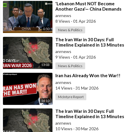
⁣'Lebanon Must NOT Become
Another Gaza'— China Demands
Israel Withdraw from Lebanon
anrnews
8 Views
·
01 Apr 2026
0:50
News & Politics
⁣The Iran War in 30 Days: Full
Timeline Explained in 13 Minutes
anrnews
9 Views
·
01 Apr 2026
13:03
News & Politics
⁣Iran has Already Won the War!!
anrnews
14 Views
·
31 Mar 2026
McIntyre Report
54:10
⁣The Iran War in 30 Days: Full
Timeline Explained in 13 Minutes
anrnews
10 Views
·
30 Mar 2026