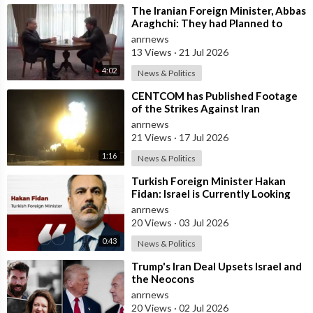
⁣The Iranian Foreign Minister, Abbas
Araghchi: They had Planned to
Dissolve Iran. On the Fourth day o
anrnews
13 Views
·
21 Jul 2026
4:02
News & Politics
⁣CENTCOM has Published Footage
of the Strikes Against Iran
anrnews
21 Views
·
17 Jul 2026
1:16
News & Politics
⁣Turkish Foreign Minister Hakan
Fidan: Israel is Currently Looking
for a New Enemy
anrnews
20 Views
·
03 Jul 2026
0:43
News & Politics
⁣Trump's Iran Deal Upsets Israel and
the Neocons
anrnews
20 Views
·
02 Jul 2026