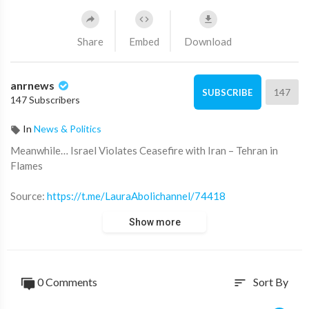
Share
Embed
Download
anrnews
147
SUBSCRIBE
147 Subscribers
In
News & Politics
⁣Meanwhile… Israel Violates Ceasefire with Iran – Tehran in
Flames
Source:
https://t.me/LauraAbolichannel/74418
Show more
0 Comments
Sort By
sort