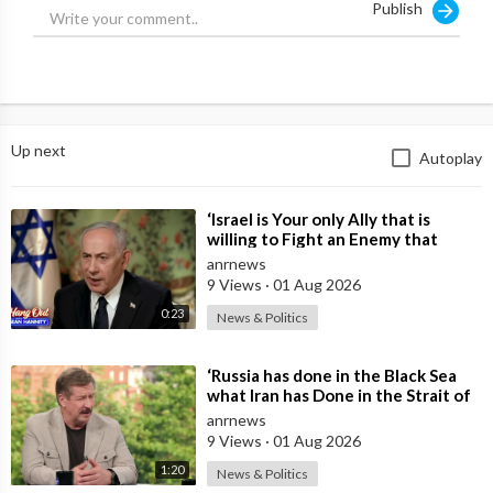
Publish
Up next
Autoplay
⁣‘Israel is Your only Ally that is
willing to Fight an Enemy that
Chants Death to America and that
anrnews
is
9 Views
·
01 Aug 2026
0:23
News & Politics
⁣‘Russia has done in the Black Sea
what Iran has Done in the Strait of
Hormuz’ — Rick Sanchez
anrnews
9 Views
·
01 Aug 2026
1:20
News & Politics