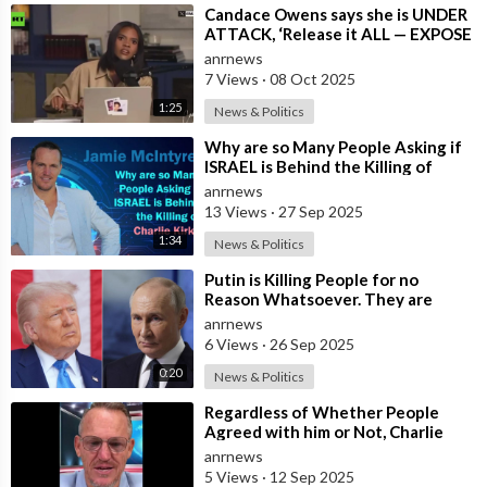
⁣Candace Owens says she is UNDER
ATTACK, ‘Release it ALL — EXPOSE
all of these People’
anrnews
7 Views
·
08 Oct 2025
1:25
News & Politics
⁣Why are so Many People Asking if
ISRAEL is Behind the Killing of
Charlie Kirk?
anrnews
13 Views
·
27 Sep 2025
1:34
News & Politics
⁣Putin is Killing People for no
Reason Whatsoever. They are
doing very Poorly - Trump
anrnews
6 Views
·
26 Sep 2025
0:20
News & Politics
⁣Regardless of Whether People
Agreed with him or Not, Charlie
Kirk was Never Afraid to Stand for
anrnews
what
5 Views
·
12 Sep 2025