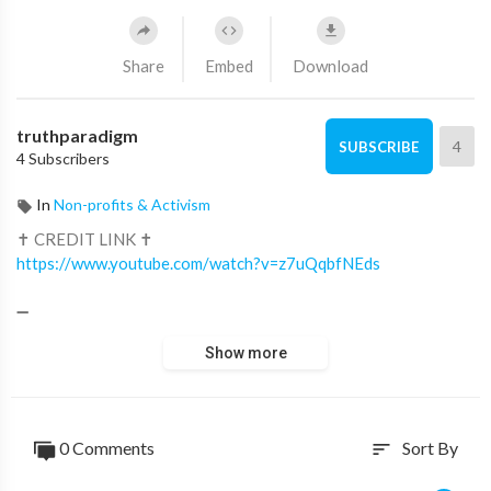
Share
Embed
Download
truthparadigm
4
SUBSCRIBE
4 Subscribers
In
Non-profits & Activism
✝ CREDIT LINK ✝
https://www.youtube.com/watch?v=z7uQqbfNEds
➖
22,634 views Aug 27, 2023
Show more
For prayers SUBSCRIBE to our Prayer channel: /
@lionofjudahprayers
This is an original narration recorded specifically for this video
0 Comments
Sort By
sort
in the Lion of Judah studio