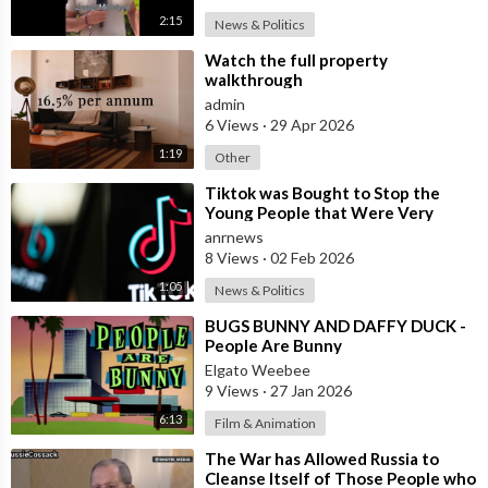
2:15
News & Politics
⁣Watch the full property
walkthrough
admin
6 Views
·
29 Apr 2026
1:19
Other
⁣Tiktok was Bought to Stop the
Young People that Were Very
Critical of a Genocide by Israel
anrnews
8 Views
·
02 Feb 2026
1:05
News & Politics
⁣BUGS BUNNY AND DAFFY DUCK -
People Are Bunny
Elgato Weebee
9 Views
·
27 Jan 2026
6:13
Film & Animation
⁣The War has Allowed Russia to
Cleanse Itself of Those People who