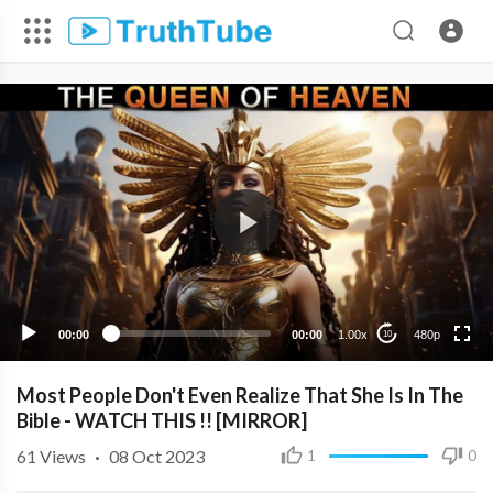
480p
360p
240p
00:00
00:00
1.00x
480p
10
Most People Don't Even Realize That She Is In The
Bible - WATCH THIS !! [MIRROR]
61
Views
·
08 Oct 2023
1
0