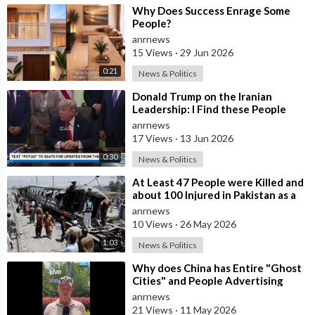
⁣Why Does Success Enrage Some
People?
anrnews
15 Views
·
29 Jun 2026
0:21
News & Politics
⁣Donald Trump on the Iranian
Leadership: I Find these People
Much More Reasonable than the
anrnews
People who
17 Views
·
13 Jun 2026
0:30
News & Politics
⁣At Least 47 People were Killed and
about 100 Injured in Pakistan as a
Result of a Terrorist Attack o
anrnews
10 Views
·
26 May 2026
1:03
News & Politics
⁣Why does China has Entire "Ghost
Cities" and People Advertising
themselves for Dates in Pu
anrnews
21 Views
·
11 May 2026