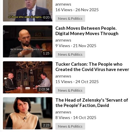
were Disingenuous Towards the
anrnews
Mothe
16 Views
·
26 Nov 2025
0:20
News & Politics
⁣Cash Moves Between People.
Digital Money Moves Through
Control
anrnews
9 Views
·
21 Nov 2025
1:25
News & Politics
⁣Tucker Carlson: The People who
Created the Covid Virus have never
been Punished
anrnews
15 Views
·
24 Oct 2025
2:03:34
News & Politics
⁣The Head of Zelensky's ‘Servant of
the People’ Faction, David
Arakhamia, Admits that they Rejec
anrnews
8 Views
·
14 Oct 2025
2:23
News & Politics