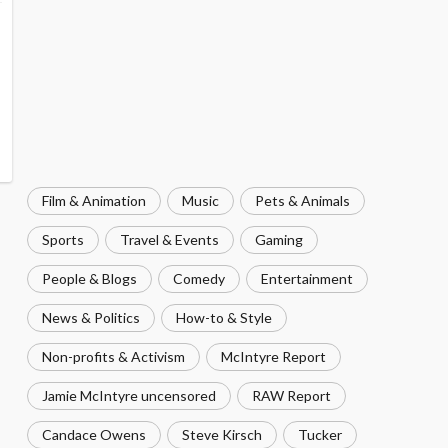
Film & Animation
Music
Pets & Animals
Sports
Travel & Events
Gaming
People & Blogs
Comedy
Entertainment
News & Politics
How-to & Style
Non-profits & Activism
McIntyre Report
Jamie McIntyre uncensored
RAW Report
Candace Owens
Steve Kirsch
Tucker