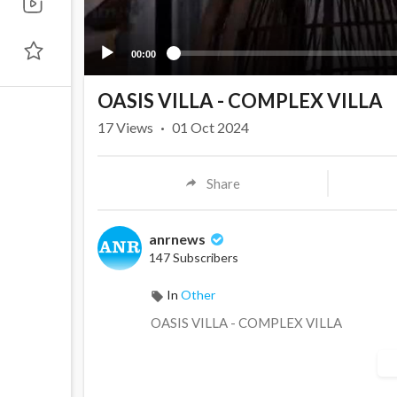
00:00
OASIS VILLA - COMPLEX VILLA
17
Views
·
01 Oct 2024
Share
anrnews
147 Subscribers
In
Other
⁣OASIS VILLA - COMPLEX VILLA