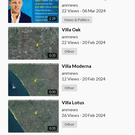
Week That I Put on Airbnb and
anrnews
Get $10,000
22 Views
·
06 Mar 2024
1:29
News & Politics
⁣Villa Oak
anrnews
22 Views
·
20 Feb 2024
Other
0:35
⁣Villa Moderna
anrnews
12 Views
·
20 Feb 2024
Other
0:35
⁣Villa Lotus
anrnews
26 Views
·
20 Feb 2024
Other
0:35