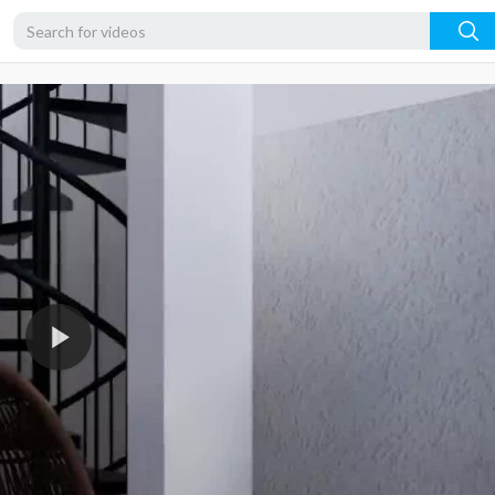
480p
360p