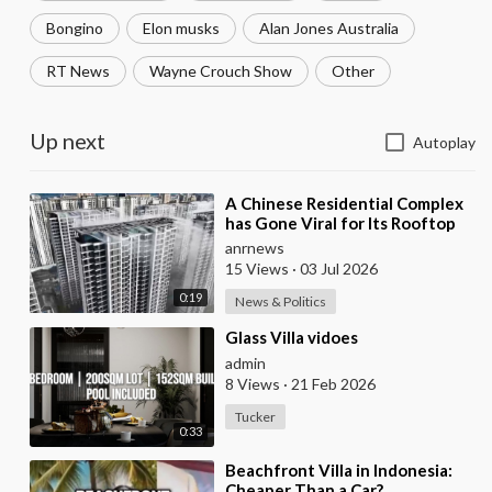
Bongino
Elon musks
Alan Jones Australia
RT News
Wayne Crouch Show
Other
Up next
Autoplay
⁣A Chinese Residential Complex
has Gone Viral for Its Rooftop
Misting System, Which Reduces
anrnews
the Tempe
15 Views
·
03 Jul 2026
0:19
News & Politics
⁣Glass Villa vidoes
admin
8 Views
·
21 Feb 2026
Tucker
0:33
⁣Beachfront Villa in Indonesia:
Cheaper Than a Car?