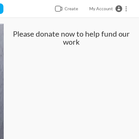
Create
My Account
Please donate now to help fund our
work