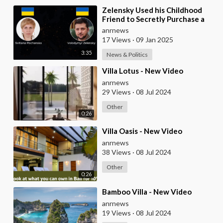
⁣Zelensky Used his Childhood
Friend to Secretly Purchase a
$19M Carribean Villa on St
anrnews
Barthelemy Isla
17 Views
·
09 Jan 2025
3:35
News & Politics
⁣Villa Lotus - New Video
anrnews
29 Views
·
08 Jul 2024
Other
0:26
⁣Villa Oasis - New Video
anrnews
38 Views
·
08 Jul 2024
Other
0:26
⁣Bamboo Villa - New Video
anrnews
19 Views
·
08 Jul 2024