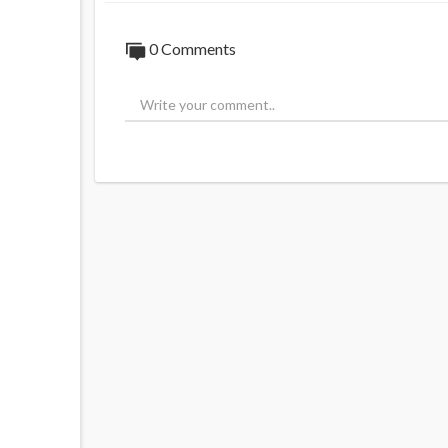
0 Comments