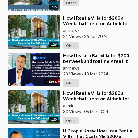
Other
0:36
⁣How I Rent a Villa for $200 a
Week that I rent on Airbnb for
$10,000 a Week
anrnews
21 Views
·
26 Jun 2024
1:29
Other
⁣How I lease a Bali villa for $200
per week and routinely rent it
on Airbnb for $10,000 per week
anrnews
plus
23 Views
·
18 Mar 2024
1:14:04
Other
⁣How i Rent a Villa for $200 a
Week that i rent on Airbnb for
$10,000 a Week
admin
33 Views
·
06 Mar 2024
1:29
Other
⁣If People Knew How I can Rent a
Villa That Costs Me $200 a