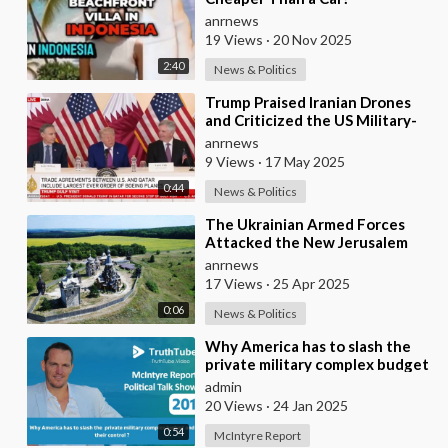
anrnews
19 Views
·
20 Nov 2025
2:40
News & Politics
⁣Trump Praised Iranian Drones
and Criticized the US Military-
industrial Complex
anrnews
9 Views
·
17 May 2025
0:44
News & Politics
⁣The Ukrainian Armed Forces
Attacked the New Jerusalem
Temple Complex in the Belgorod
anrnews
Region
17 Views
·
25 Apr 2025
0:06
News & Politics
⁣Why America has to slash the
private military complex budget
and their control ?
admin
20 Views
·
24 Jan 2025
0:54
McIntyre Report