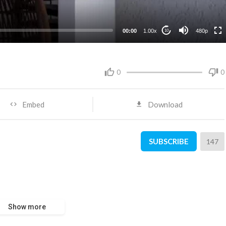
240p
00:00
1.00x
480p
10
0
0
Embed
Download
SUBSCRIBE
147
Show more