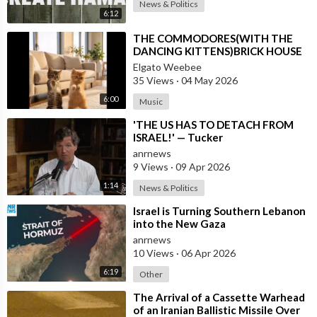
News & Politics
6:12
⁣THE COMMODORES(WITH THE
DANCING KITTENS)BRICK HOUSE
Elgato Weebee
35 Views
·
04 May 2026
6:00
Music
⁣'THE US HAS TO DETACH FROM
ISRAEL!' — Tucker
anrnews
9 Views
·
09 Apr 2026
1:14
News & Politics
⁣Israel is Turning Southern Lebanon
into the New Gaza
anrnews
10 Views
·
06 Apr 2026
6:19
Other
⁣The Arrival of a Cassette Warhead
of an Iranian Ballistic Missile Over