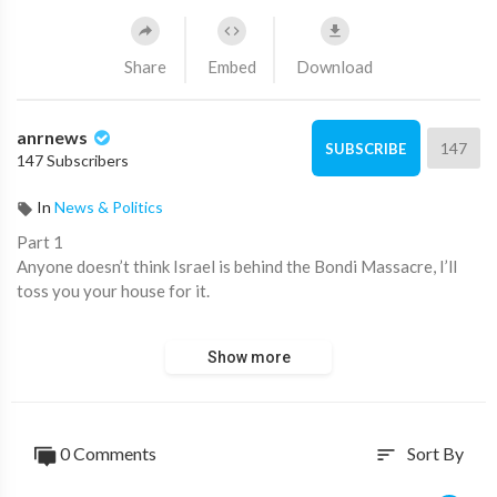
Share
Embed
Download
anrnews
147
SUBSCRIBE
147 Subscribers
In
News & Politics
⁣Part 1
Anyone doesn’t think Israel is behind the Bondi Massacre, I’ll
toss you your house for it.
Put up or shut up is the saying.
Show more
Research the truth or best be quiet until.
To many sprout off their undying believe in fake news media
and are to lazy to critical think and figure out how the work
0 Comments
Sort By
sort
works.
It’s called dumbed down westerners.