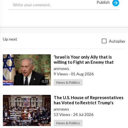
Publish
Which Israel relies on to achieve the Political outcomes.
Source:
https://x.com/jamiemcintyre21/....status/2001429918824
Up next
Autoplay
⁣‘Israel is Your only Ally that is
willing to Fight an Enemy that
Chants Death to America and that
anrnews
is
9 Views
·
01 Aug 2026
0:23
News & Politics
⁣The U.S. House of Representatives
has Voted to Restrict Trump's
Authority to Continue Military
anrnews
13 Views
·
24 Jul 2026
0:17
News & Politics