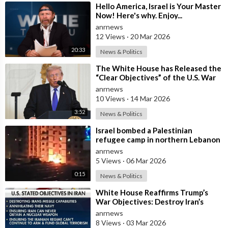
⁣Hello America, Israel is Your Master
Now! Here's why. Enjoy...
anrnews
12 Views
·
20 Mar 2026
20:33
News & Politics
⁣The White House has Released the
“Clear Objectives” of the U.S. War
in Iran
anrnews
10 Views
·
14 Mar 2026
3:52
News & Politics
⁣Israel bombed a Palestinian
refugee camp in northern Lebanon
anrnews
5 Views
·
06 Mar 2026
0:15
News & Politics
⁣White House Reaffirms Trump’s
War Objectives: Destroy Iran’s
Missiles, Navy, Terror Network and
anrnews
Nucl
8 Views
·
03 Mar 2026