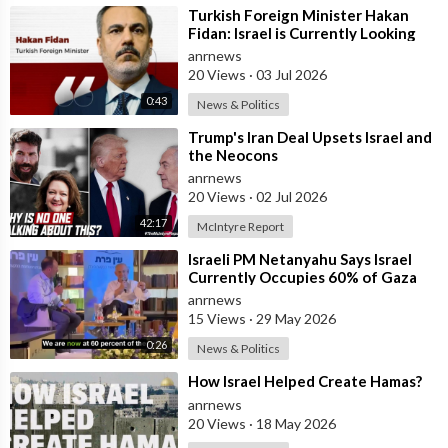
⁣Turkish Foreign Minister Hakan
Fidan: Israel is Currently Looking
for a New Enemy
anrnews
20 Views
·
03 Jul 2026
0:43
News & Politics
⁣Trump's Iran Deal Upsets Israel and
the Neocons
anrnews
20 Views
·
02 Jul 2026
42:17
McIntyre Report
⁣Israeli PM Netanyahu Says Israel
Currently Occupies 60% of Gaza
and has Instructed the Army to
anrnews
Expan
15 Views
·
29 May 2026
0:26
News & Politics
⁣How Israel Helped Create Hamas?
anrnews
20 Views
·
18 May 2026