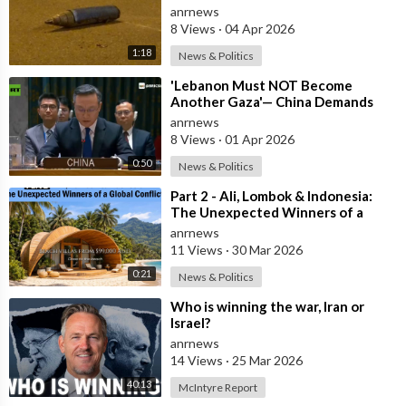
Central Israel
anrnews
8 Views
·
04 Apr 2026
1:18
News & Politics
⁣'Lebanon Must NOT Become
Another Gaza'— China Demands
Israel Withdraw from Lebanon
anrnews
8 Views
·
01 Apr 2026
0:50
News & Politics
⁣Part 2 - Ali, Lombok & Indonesia:
The Unexpected Winners of a
Global Conflict?
anrnews
11 Views
·
30 Mar 2026
0:21
News & Politics
⁣Who is winning the war, Iran or
Israel?
anrnews
14 Views
·
25 Mar 2026
40:13
McIntyre Report