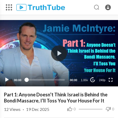
240p
00:00
00:00
1.00x
240p
10
Part 1: Anyone Doesn’t Think Israel is Behind the
Bondi Massacre, I’ll Toss You Your House For It
12
Views
·
19 Dec 2025
0
0