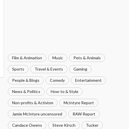
Film & Animation
Music
Pets & Animals
Sports
Travel & Events
Gaming
People & Blogs
Comedy
Entertainment
News & Politics
How-to & Style
Non-profits & Activism
McIntyre Report
Jamie McIntyre uncensored
RAW Report
Candace Owens
Steve Kirsch
Tucker