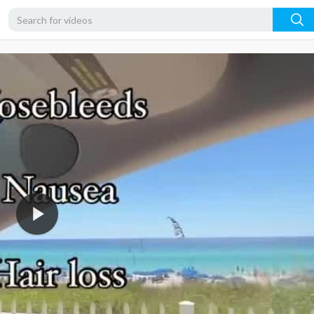
360p
240p