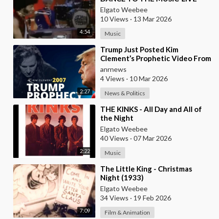
(1968)
Elgato Weebee
10 Views
·
13 Mar 2026
4:54
Music
⁣Trump Just Posted Kim
Clement’s Prophetic Video From
2007
anrnews
4 Views
·
10 Mar 2026
2:27
News & Politics
⁣THE KINKS - All Day and All of
the Night
Elgato Weebee
40 Views
·
07 Mar 2026
2:22
Music
⁣The Little King - Christmas
Night (1933)
Elgato Weebee
34 Views
·
19 Feb 2026
7:09
Film & Animation