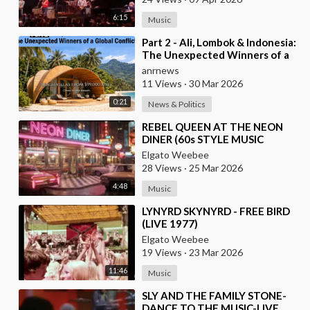
6:15
Music
⁣Part 2 - Ali, Lombok & Indonesia:
The Unexpected Winners of a
Global Conflict?
anrnews
11 Views
·
30 Mar 2026
0:21
News & Politics
⁣REBEL QUEEN AT THE NEON
DINER (60s STYLE MUSIC
VIDEO)
Elgato Weebee
28 Views
·
25 Mar 2026
4:48
Music
⁣LYNYRD SKYNYRD - FREE BIRD
(LIVE 1977)
Elgato Weebee
19 Views
·
23 Mar 2026
11:46
Music
⁣SLY AND THE FAMILY STONE-
DANCE TO THE MUSIC-LIVE