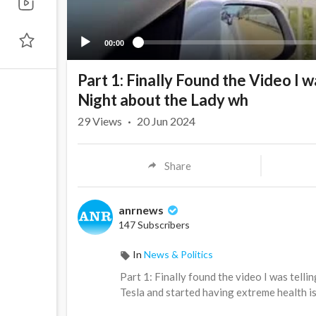
00:00
Part 1: Finally Found the Video I 
Night about the Lady wh
29
Views
·
20 Jun 2024
Share
anrnews
147 Subscribers
In
News & Politics
⁣Part 1: Finally found the video I was tel
Tesla and started having extreme health is