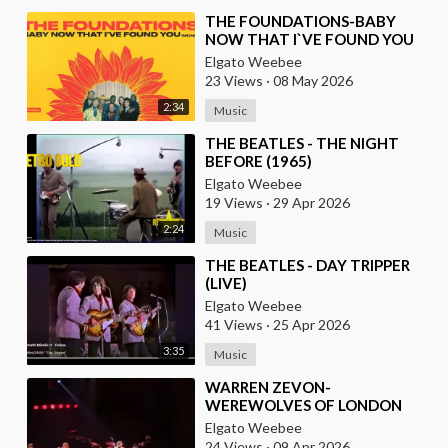
⁣THE FOUNDATIONS-BABY
NOW THAT I`VE FOUND YOU
Elgato Weebee
23 Views
·
08 May 2026
2:34
Music
⁣THE BEATLES - THE NIGHT
BEFORE (1965)
Elgato Weebee
19 Views
·
29 Apr 2026
2:24
Music
⁣THE BEATLES - DAY TRIPPER
(LIVE)
Elgato Weebee
41 Views
·
25 Apr 2026
3:35
Music
⁣WARREN ZEVON-
WEREWOLVES OF LONDON
(LIVE)
Elgato Weebee
24 Views
·
09 Apr 2026