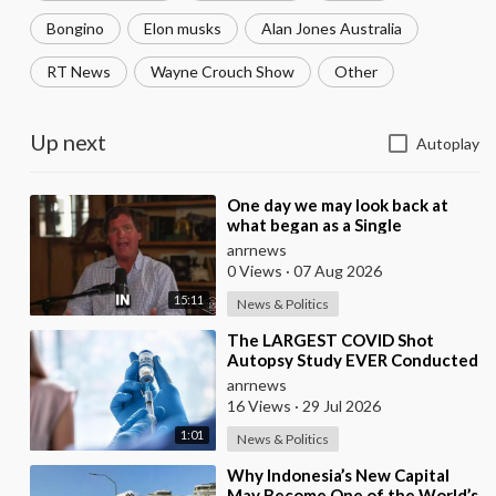
Bongino
Elon musks
Alan Jones Australia
RT News
Wayne Crouch Show
Other
Up next
Autoplay
⁣One day we may look back at
what began as a Single
Broadcast could become the
anrnews
Spark that Finally Nam
0 Views
·
07 Aug 2026
15:11
News & Politics
⁣The LARGEST COVID Shot
Autopsy Study EVER Conducted
Found 73.9% of Deaths after
anrnews
Vaccination were Cau
16 Views
·
29 Jul 2026
1:01
News & Politics
⁣Why Indonesia’s New Capital
May Become One of the World’s