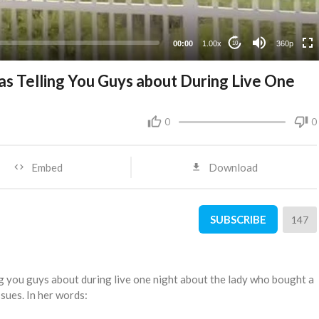
00:00
1.00x
360p
10
was Telling You Guys about During Live One
0
0
Embed
Download
SUBSCRIBE
147
ling you guys about during live one night about the lady who bought a
sues. In her words: