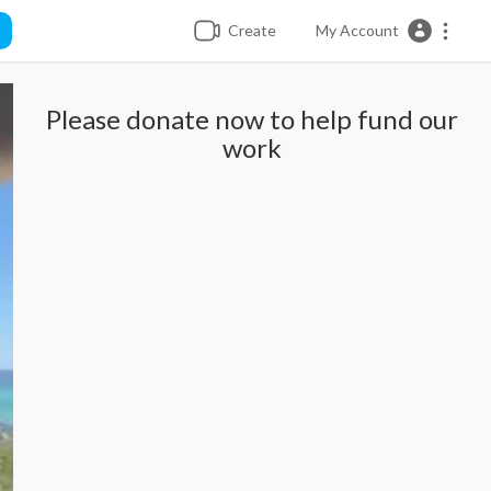
Create
My Account
Please donate now to help fund our
work