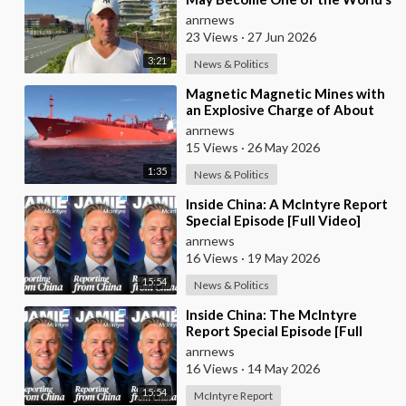
Most Comfortable Cities to Live
anrnews
In
23 Views
·
27 Jun 2026
3:21
News & Politics
⁣Magnetic Magnetic Mines with
an Explosive Charge of About
7kg Each were Found on the
anrnews
Gas Carrier Arr
15 Views
·
26 May 2026
1:35
News & Politics
⁣Inside China: A McIntyre Report
Special Episode [Full Video]
anrnews
16 Views
·
19 May 2026
15:54
News & Politics
⁣Inside China: The McIntyre
Report Special Episode [Full
Video]
anrnews
16 Views
·
14 May 2026
15:54
McIntyre Report