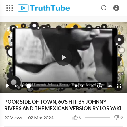
240p
00:00
00:00
1.00x
240p
10
POOR SIDE OF TOWN, 60'S HIT BY JOHNNY
RIVERS AND THE MEXICAN VERSION BY LOS YAKI
22
Views
·
02 Mar 2024
0
0