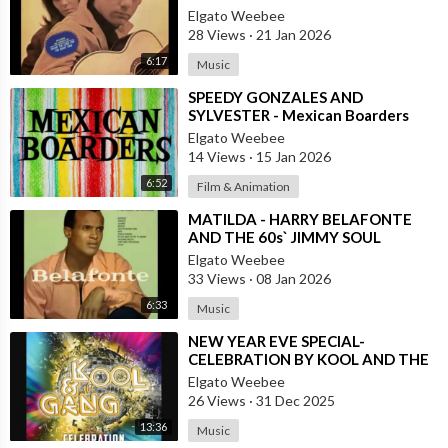
VERSION BY ROBERTO JORDAN
Elgato Weebee
28 Views
·
21 Jan 2026
6:17
Music
⁣SPEEDY GONZALES AND
SYLVESTER - Mexican Boarders
Elgato Weebee
14 Views
·
15 Jan 2026
6:52
Film & Animation
⁣MATILDA - HARRY BELAFONTE
AND THE 60s` JIMMY SOUL
VERSION IN TWIST
Elgato Weebee
33 Views
·
08 Jan 2026
6:33
Music
⁣NEW YEAR EVE SPECIAL-
CELEBRATION BY KOOL AND THE
GANG, LATINO VERSION AND
Elgato Weebee
AFRICAN BY OSIBISA
26 Views
·
31 Dec 2025
13:36
Music