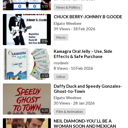
5:53
News & Politics
⁣CHUCK BERRY-JOHNNY B GOODE
Elgato Weebee
39 Views
·
18 Feb 2026
Music
2:36
⁣Kamagra Oral Jelly – Use, Side
Effects & Safe Purchase
roydavis
8 Views
·
10 Feb 2026
0:53
Other
⁣Daffy Duck and Speedy Gonzales-
Ghost-to-Town
Elgato Weebee
30 Views
·
28 Jan 2026
6:20
Film & Animation
⁣NEIL DIAMOND-YOU`LL BE A
WOMAN SOON AND MEXICAN