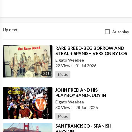
Up next
Autoplay
⁣RARE BREED-BEG BORROW AND
STEAL + SPANISH VERSION BY LOS
MOSCAS
Elgato Weebee
22 Views
·
01 Jul 2026
5:11
Music
⁣JOHN FRED AND HIS
PLAYBOYBAND-JUDY IN
DISGUISE(FROM BRITAIN)AND
Elgato Weebee
SPANISH VERSION BY LOS
30 Views
·
28 Jun 2026
SIREX(SPAIN)
5:56
Music
⁣SAN FRANCISCO - SPANISH
VERSION