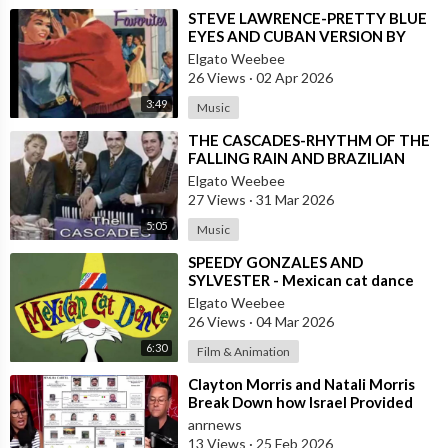
⁣STEVE LAWRENCE-PRETTY BLUE
EYES AND CUBAN VERSION BY
DANNY PUGA
Elgato Weebee
26 Views
·
02 Apr 2026
3:49
Music
⁣THE CASCADES-RHYTHM OF THE
FALLING RAIN AND BRAZILIAN
VERSION BY JOSE AUGUSTO
Elgato Weebee
27 Views
·
31 Mar 2026
5:05
Music
⁣SPEEDY GONZALES AND
SYLVESTER - Mexican cat dance
Elgato Weebee
26 Views
·
04 Mar 2026
6:30
Film & Animation
⁣Clayton Morris and Natali Morris
Break Down how Israel Provided
the Mexican Cartels
anrnews
13 Views
·
25 Feb 2026