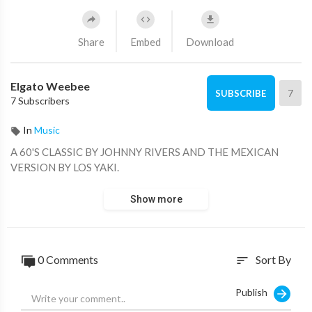
Share
Embed
Download
Elgato Weebee
7
SUBSCRIBE
7 Subscribers
In
Music
A 60'S CLASSIC BY JOHNNY RIVERS AND THE MEXICAN
VERSION BY LOS YAKI.
Show more
0 Comments
Sort By
sort
Publish