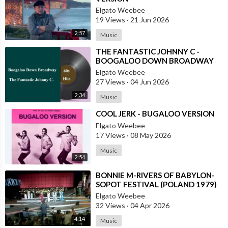
Elgato Weebee
19 Views
·
21 Jun 2026
2:57
Music
⁣THE FANTASTIC JOHNNY C -
BOOGALOO DOWN BROADWAY
Elgato Weebee
27 Views
·
04 Jun 2026
2:34
Music
⁣COOL JERK - BUGALOO VERSION
Elgato Weebee
17 Views
·
08 May 2026
Music
2:54
⁣BONNIE M-RIVERS OF BABYLON-
SOPOT FESTIVAL (POLAND 1979)
Elgato Weebee
32 Views
·
04 Apr 2026
4:14
Music