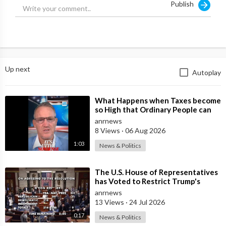
Publish
Up next
Autoplay
⁣What Happens when Taxes become
so High that Ordinary People can
no Longer Afford to Keep what
anrnews
they O
8 Views
·
06 Aug 2026
1:03
News & Politics
⁣The U.S. House of Representatives
has Voted to Restrict Trump's
Authority to Continue Military
anrnews
13 Views
·
24 Jul 2026
0:17
News & Politics