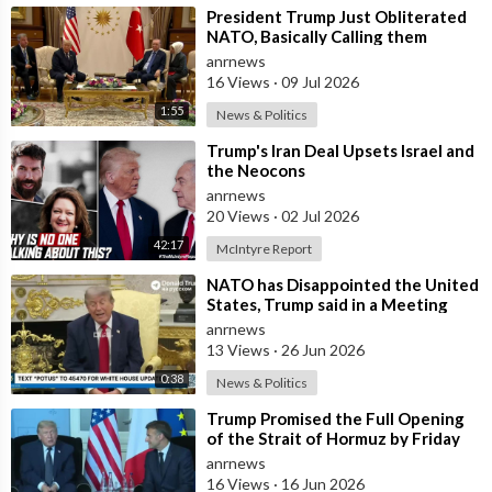
⁣President Trump Just Obliterated
NATO, Basically Calling them
Freeloaders who Barely Deserve
anrnews
his Pre
16 Views
·
09 Jul 2026
1:55
News & Politics
⁣Trump's Iran Deal Upsets Israel and
the Neocons
anrnews
20 Views
·
02 Jul 2026
42:17
McIntyre Report
⁣NATO has Disappointed the United
States, Trump said in a Meeting
with the Alliance Secretary
anrnews
General
13 Views
·
26 Jun 2026
0:38
News & Politics
⁣Trump Promised the Full Opening
of the Strait of Hormuz by Friday
anrnews
16 Views
·
16 Jun 2026