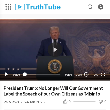
720p
480p
360p
240p
00:00
00:00
1.00x
720p
10
President Trump: No Longer Will Our Government
Label the Speech of our Own Citizens as 'Misinfo
26
Views
·
24 Jan 2025
0
0