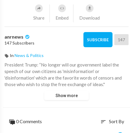
Share
Embed
Download
anrnews
147
SUBSCRIBE
147 Subscribers
In
News & Politics
⁣President Trump: “No longer will our government label the
speech of our own citizens as 'misinformation' or
'disinformation' which are the favorite words of censors and
those who wish to stop the free exchange of ideas."
Show more
Wow. Now prove it by unsuspending Aussie Cossack's accounts
on YouTube and X!
Source:
https://t.me/AussieCossack/31680
0 Comments
Sort By
sort