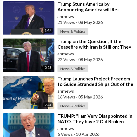
⁣Trump Stuns America by
Announcing America will Re-
dedicate itself to God on May 17th
anrnews
2026
21 Views
·
08 May 2026
1:47
News & Politics
⁣Trump on the Question, If the
Ceasefire with Iran is Still on: They
Trifled with us Today
anrnews
22 Views
·
08 May 2026
0:23
News & Politics
⁣Trump Launches Project Freedom
to Guide Stranded Ships Out of the
Strait of Hormuz
anrnews
16 Views
·
05 May 2026
2:44
News & Politics
⁣TRUMP: "I am Very Disappointed in
NATO. They have 2 Old Broken
Aircraft Carriers that Barely Wo
anrnews
6 Views
·
10 Apr 2026