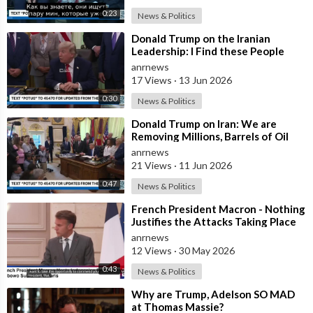
0:23
News & Politics
⁣Donald Trump on the Iranian
Leadership: I Find these People
Much More Reasonable than the
anrnews
People who
17 Views
·
13 Jun 2026
0:30
News & Politics
⁣Donald Trump on Iran: We are
Removing Millions, Barrels of Oil
anrnews
21 Views
·
11 Jun 2026
0:47
News & Politics
⁣French President Macron - Nothing
Justifies the Attacks Taking Place
Today in Southern Lebanon
anrnews
12 Views
·
30 May 2026
0:43
News & Politics
⁣Why are Trump, Adelson SO MAD
at Thomas Massie?