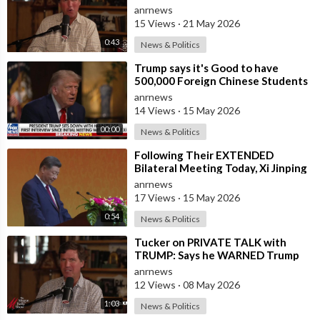
anrnews
15 Views
·
21 May 2026
0:43
News & Politics
⁣Trump says it's Good to have
500,000 Foreign Chinese Students
in the U.S. and for China to Purc
anrnews
14 Views
·
15 May 2026
00:00
News & Politics
⁣Following Their EXTENDED
Bilateral Meeting Today, Xi Jinping
and President Trump
anrnews
17 Views
·
15 May 2026
0:54
News & Politics
⁣Tucker on PRIVATE TALK with
TRUMP: Says he WARNED Trump
that Netanyahu, Shapiro, Lewin —
anrnews
'who H
12 Views
·
08 May 2026
1:03
News & Politics