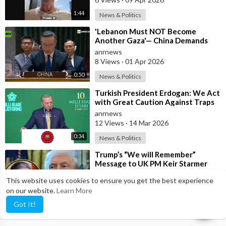
1:44
News & Politics
⁣'Lebanon Must NOT Become
Another Gaza'— China Demands
Israel Withdraw from Lebanon
anrnews
8 Views
·
01 Apr 2026
0:50
News & Politics
⁣Turkish President Erdogan: We Act
with Great Caution Against Traps
and Provocations Aimed at Draggin
anrnews
12 Views
·
14 Mar 2026
0:34
News & Politics
⁣Trump’s “We will Remember”
Message to UK PM Keir Starmer
wasn’t Really About Starmer
anrnews
This website uses cookies to ensure you get the best experience
6 Views
·
11 Mar 2026
on our website.
Learn More
13:50
News & Politics
Got It!