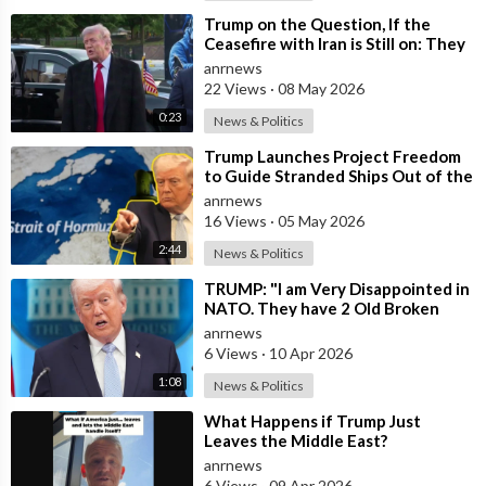
⁣Trump on the Question, If the
Ceasefire with Iran is Still on: They
Trifled with us Today
anrnews
22 Views
·
08 May 2026
0:23
News & Politics
⁣Trump Launches Project Freedom
to Guide Stranded Ships Out of the
Strait of Hormuz
anrnews
16 Views
·
05 May 2026
2:44
News & Politics
⁣TRUMP: "I am Very Disappointed in
NATO. They have 2 Old Broken
Aircraft Carriers that Barely Wo
anrnews
6 Views
·
10 Apr 2026
1:08
News & Politics
⁣What Happens if Trump Just
Leaves the Middle East?
anrnews
6 Views
·
09 Apr 2026