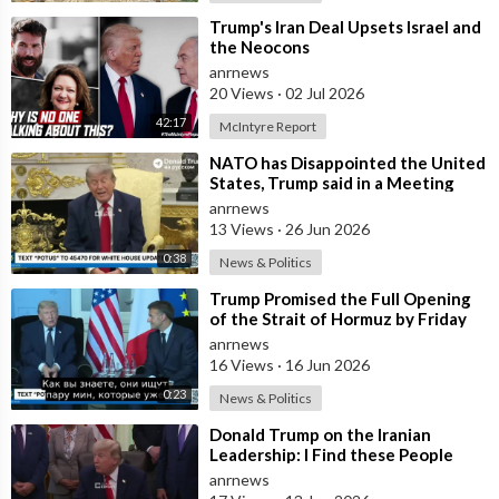
⁣Trump's Iran Deal Upsets Israel and
the Neocons
anrnews
20 Views
·
02 Jul 2026
42:17
McIntyre Report
⁣NATO has Disappointed the United
States, Trump said in a Meeting
with the Alliance Secretary
anrnews
General
13 Views
·
26 Jun 2026
0:38
News & Politics
⁣Trump Promised the Full Opening
of the Strait of Hormuz by Friday
anrnews
16 Views
·
16 Jun 2026
0:23
News & Politics
⁣Donald Trump on the Iranian
Leadership: I Find these People
Much More Reasonable than the
anrnews
People who