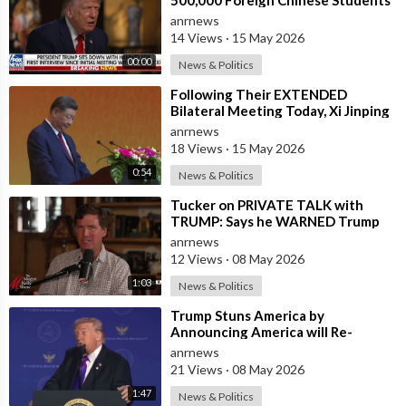
in the U.S. and for China to Purc
anrnews
14 Views
·
15 May 2026
00:00
News & Politics
⁣Following Their EXTENDED
Bilateral Meeting Today, Xi Jinping
and President Trump
anrnews
18 Views
·
15 May 2026
0:54
News & Politics
⁣Tucker on PRIVATE TALK with
TRUMP: Says he WARNED Trump
that Netanyahu, Shapiro, Lewin —
anrnews
'who H
12 Views
·
08 May 2026
1:03
News & Politics
⁣Trump Stuns America by
Announcing America will Re-
dedicate itself to God on May 17th
anrnews
2026
21 Views
·
08 May 2026
1:47
News & Politics