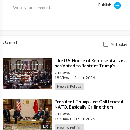
Publish
Up next
Autoplay
⁣The U.S. House of Representatives
has Voted to Restrict Trump's
Authority to Continue Military
anrnews
18 Views
·
24 Jul 2026
0:17
News & Politics
⁣President Trump Just Obliterated
NATO, Basically Calling them
Freeloaders who Barely Deserve
anrnews
his Pre
16 Views
·
09 Jul 2026
1:55
News & Politics