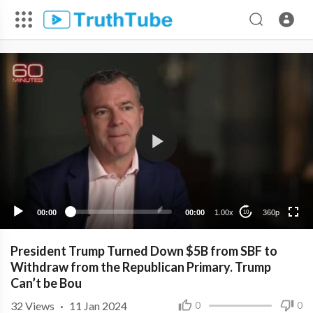
360p
240p
00:00
00:00
1.00x
360p
10
President Trump Turned Down $5B from SBF to
Withdraw from the Republican Primary. Trump
Can’t be Bou
32
Views
·
11 Jan 2024
0
0