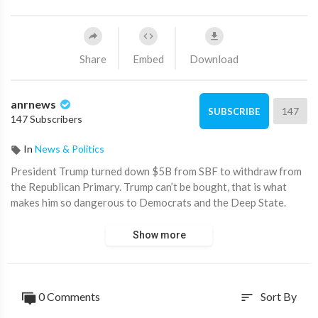
Share
Embed
Download
anrnews
147
SUBSCRIBE
147 Subscribers
In
News & Politics
⁣President Trump turned down $5B from SBF to withdraw from
the Republican Primary. Trump can’t be bought, that is what
makes him so dangerous to Democrats and the Deep State.
Show more
0 Comments
Sort By
sort