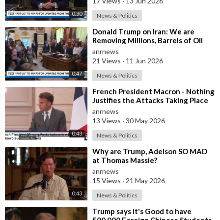
17 Views
·
13 Jun 2026
0:30
News & Politics
⁣Donald Trump on Iran: We are
Removing Millions, Barrels of Oil
anrnews
21 Views
·
11 Jun 2026
0:47
News & Politics
⁣French President Macron - Nothing
Justifies the Attacks Taking Place
Today in Southern Lebanon
anrnews
13 Views
·
30 May 2026
0:43
News & Politics
⁣Why are Trump, Adelson SO MAD
at Thomas Massie?
anrnews
15 Views
·
21 May 2026
0:43
News & Politics
⁣Trump says it's Good to have
500,000 Foreign Chinese Students