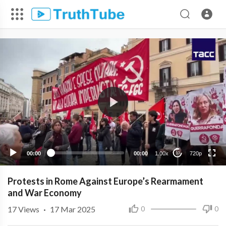
720p
480p
360p
240p
00:00
00:00
1.00x
720p
10
Protests in Rome Against Europe’s Rearmament
and War Economy
17
Views
·
17 Mar 2025
0
0