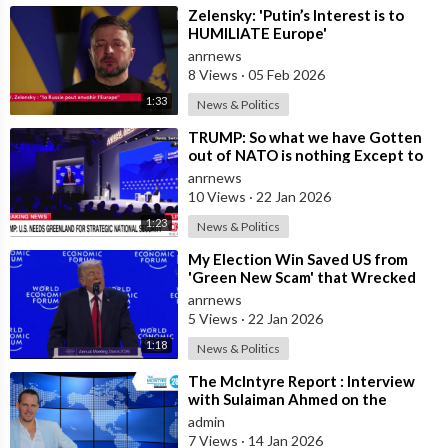
⁣Zelensky: 'Putin’s Interest is to
HUMILIATE Europe'
anrnews
8 Views
·
05 Feb 2026
1:33
News & Politics
⁣TRUMP: So what we have Gotten
out of NATO is nothing Except to
Protect Europe from the Soviet
anrnews
Union
10 Views
·
22 Jan 2026
1:23
News & Politics
⁣My Election Win Saved US from
'Green New Scam' that Wrecked
Europe — Donald Trump
anrnews
5 Views
·
22 Jan 2026
1:18
News & Politics
⁣The McIntyre Report : Interview
with Sulaiman Ahmed on the
McIntyre Report- Iran protests
admin
linked to
7 Views
·
14 Jan 2026