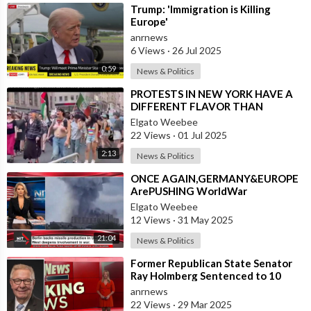
⁣Trump: 'Immigration is Killing
Europe'
anrnews
6 Views
·
26 Jul 2025
0:59
News & Politics
⁣PROTESTS IN NEW YORK HAVE A
DIFFERENT FLAVOR THAN
PROTESTS IN L.A.
Elgato Weebee
22 Views
·
01 Jul 2025
2:13
News & Politics
⁣ONCE AGAIN,GERMANY&EUROPE
ArePUSHING WorldWar
Elgato Weebee
12 Views
·
31 May 2025
21:04
News & Politics
⁣Former Republican State Senator
Ray Holmberg Sentenced to 10
Years in Prison for Traveling to
anrnews
Europe
22 Views
·
29 Mar 2025