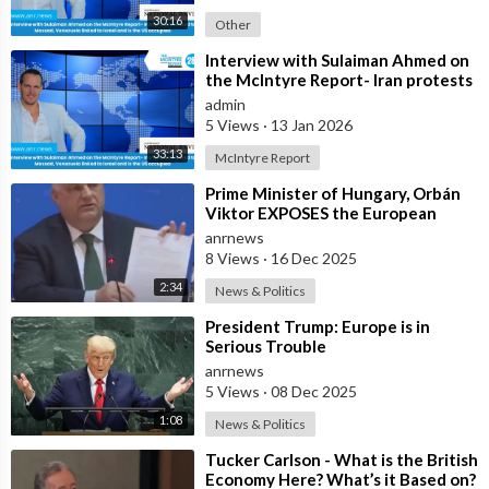
30:16
Other
⁣Interview with Sulaiman Ahmed on
the McIntyre Report- Iran protests
linked to Mossad, Venezuela link
admin
5 Views
·
13 Jan 2026
33:13
McIntyre Report
⁣Prime Minister of Hungary, Orbán
Viktor EXPOSES the European
Union's Reason to Flood Europe wit
anrnews
8 Views
·
16 Dec 2025
2:34
News & Politics
⁣President Trump: Europe is in
Serious Trouble
anrnews
5 Views
·
08 Dec 2025
1:08
News & Politics
⁣Tucker Carlson - What is the British
Economy Here? What’s it Based on?