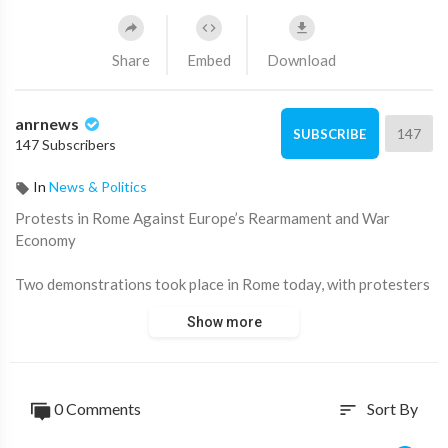
Share
Embed
Download
anrnews
147
SUBSCRIBE
147 Subscribers
In
News & Politics
⁣Protests in Rome Against Europe’s Rearmament and War
Economy
Two demonstrations took place in Rome today, with protesters
rallying against the militarization of Europe and the growing
Show more
war economy. Demonstrators voiced their opposition to
increased defense spending and foreign military involvement.
Source:
https://t.me/zeeemedia/20028
0 Comments
Sort By
sort