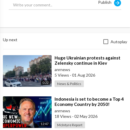
Publish
Up next
Autoplay
⁣Huge Ukrainian protests against
Zelensky continue in Kiev
anrnews
5 Views
·
01 Aug 2026
0:22
News & Politics
⁣Indonesia is set to become a Top 4
Economy Country by 2050!
anrnews
18 Views
·
02 May 2026
12:47
McIntyre Report