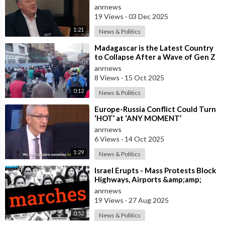
anrnews
19 Views
·
03 Dec 2025
1:21
News & Politics
⁣Madagascar is the Latest Country
to Collapse After a Wave of Gen Z
Protests!
anrnews
8 Views
·
15 Oct 2025
0:12
News & Politics
⁣Europe-Russia Conflict Could Turn
‘HOT’ at ‘ANY MOMENT’
anrnews
6 Views
·
14 Oct 2025
1:29
News & Politics
⁣Israel Erupts - Mass Protests Block
Highways, Airports &amp;amp;
Government Offices
anrnews
19 Views
·
27 Aug 2025
0:52
News & Politics