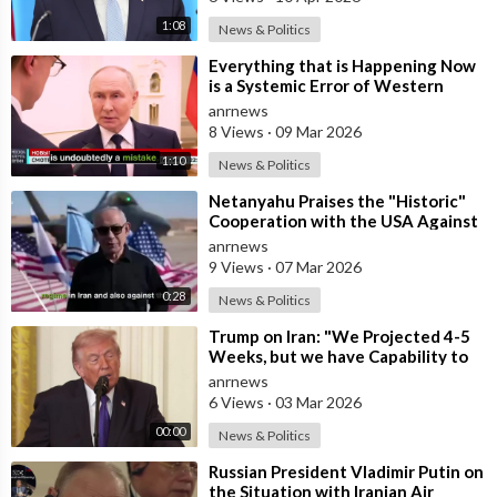
1:08
News & Politics
⁣Everything that is Happening Now
is a Systemic Error of Western
Countries - Putin in an Interview wi
anrnews
8 Views
·
09 Mar 2026
1:10
News & Politics
⁣Netanyahu Praises the "Historic"
Cooperation with the USA Against
Iran
anrnews
9 Views
·
07 Mar 2026
0:28
News & Politics
⁣Trump on Iran: "We Projected 4-5
Weeks, but we have Capability to
go far Longer than that. We&#
anrnews
6 Views
·
03 Mar 2026
00:00
News & Politics
⁣Russian President Vladimir Putin on
the Situation with Iranian Air