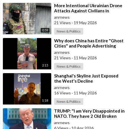
⁣More Intentional Ukrainian Drone
Attacks Against Civilians in
Donetsk
anrnews
21 Views
·
19 May 2026
0:59
News & Politics
⁣Why does China has Entire "Ghost
Cities" and People Advertising
themselves for Dates in Pu
anrnews
21 Views
·
11 May 2026
2:15
News & Politics
⁣Shanghai's Skyline Just Exposed
the West's Decline
anrnews
16 Views
·
11 May 2026
1:18
News & Politics
⁣TRUMP: "I am Very Disappointed in
NATO. They have 2 Old Broken
Aircraft Carriers that Barely Wo
anrnews
6 Views
·
10 Apr 2026