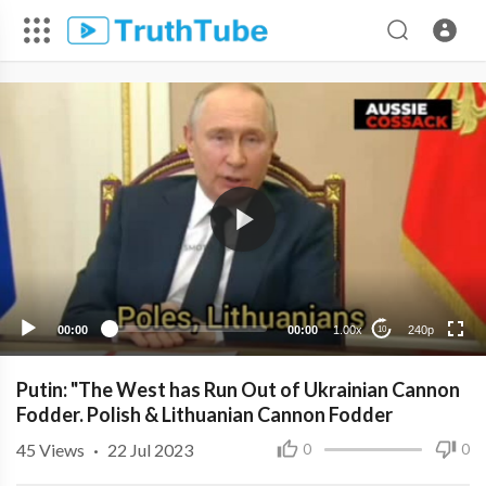
240p
00:00
00:00
1.00x
240p
10
Putin: "The West has Run Out of Ukrainian Cannon
Fodder. Polish & Lithuanian Cannon Fodder
45
Views
·
22 Jul 2023
0
0