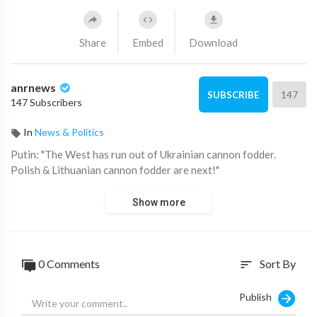
Share
Embed
Download
anrnews
147
SUBSCRIBE
147 Subscribers
In
News & Politics
⁣Putin: "The West has run out of Ukrainian cannon fodder.
Polish & Lithuanian cannon fodder are next!"
Show more
0 Comments
Sort By
sort
Publish