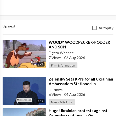
Up next
Autoplay
⁣WOODY WOODPECKER-FODDER
AND SON
Elgato Weebee
7 Views
·
06 Aug 2026
6:07
Film & Animation
⁣Zelensky Sets KPI's for all Ukrainian
Ambassadors Stationed in
Embassy's Overseas to Bring
anrnews
6 Views
·
04 Aug 2026
2:17
News & Politics
⁣Huge Ukrainian protests against
Zelensky continue in Kiev