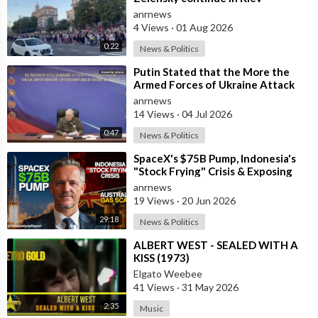
anrnews
4 Views
·
01 Aug 2026
0:22
News & Politics
⁣Putin Stated that the More the
Armed Forces of Ukraine Attack
the Infrastructure, the more Russia
anrnews
wi
14 Views
·
04 Jul 2026
0:47
News & Politics
⁣SpaceX's $75B Pump, Indonesia's
"Stock Frying" Crisis & Exposing
The Austral
anrnews
19 Views
·
20 Jun 2026
29:18
News & Politics
⁣ALBERT WEST - SEALED WITH A
KISS (1973)
Elgato Weebee
41 Views
·
31 May 2026
2:35
Music