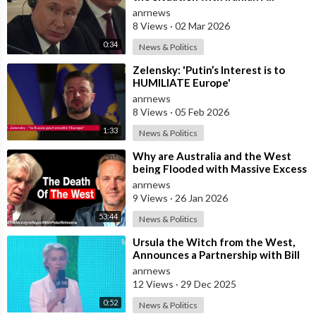
Defense
anrnews
8 Views
·
02 Mar 2026
0:34
News & Politics
⁣Zelensky: 'Putin’s Interest is to
HUMILIATE Europe'
anrnews
8 Views
·
05 Feb 2026
1:33
News & Politics
⁣Why are Australia and the West
being Flooded with Massive Excess
Immigration and the Eradication of
anrnews
9 Views
·
26 Jan 2026
53:44
News & Politics
⁣Ursula the Witch from the West,
Announces a Partnership with Bill
Gates to Vaccinate 500 Million Chi
anrnews
12 Views
·
29 Dec 2025
0:52
News & Politics