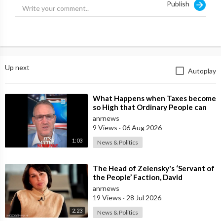
Publish
The media write that Trump will announce the supply of
offensive weapons to Ukraine, and the EU will announce new
pressure measures on the Russian Federation.
Source:
https://t.me/intelslava/77560
Up next
Autoplay
⁣What Happens when Taxes become
so High that Ordinary People can
no Longer Afford to Keep what
anrnews
they O
9 Views
·
06 Aug 2026
1:03
News & Politics
⁣The Head of Zelensky's ‘Servant of
the People’ Faction, David
Arakhamia, Admits that they Rejec
anrnews
19 Views
·
28 Jul 2026
2:23
News & Politics