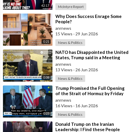
42:17
McIntyre Report
⁣Why Does Success Enrage Some
People?
anrnews
15 Views
·
29 Jun 2026
0:21
News & Politics
⁣NATO has Disappointed the United
States, Trump said in a Meeting
with the Alliance Secretary
anrnews
General
13 Views
·
26 Jun 2026
0:38
News & Politics
⁣Trump Promised the Full Opening
of the Strait of Hormuz by Friday
anrnews
16 Views
·
16 Jun 2026
0:23
News & Politics
⁣Donald Trump on the Iranian
Leadership: I Find these People