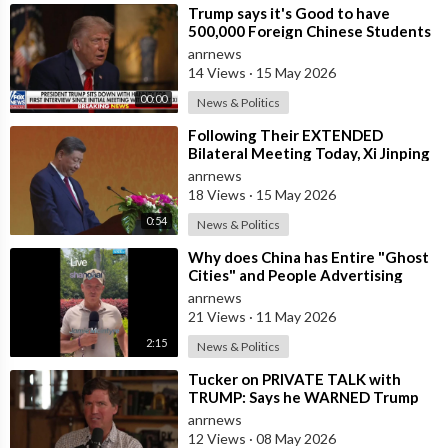
⁣Trump says it's Good to have
500,000 Foreign Chinese Students
in the U.S. and for China to Purc
anrnews
14 Views
·
15 May 2026
00:00
News & Politics
⁣Following Their EXTENDED
Bilateral Meeting Today, Xi Jinping
and President Trump
anrnews
18 Views
·
15 May 2026
0:54
News & Politics
⁣Why does China has Entire "Ghost
Cities" and People Advertising
themselves for Dates in Pu
anrnews
21 Views
·
11 May 2026
2:15
News & Politics
⁣Tucker on PRIVATE TALK with
TRUMP: Says he WARNED Trump
that Netanyahu, Shapiro, Lewin —
anrnews
'who H
12 Views
·
08 May 2026