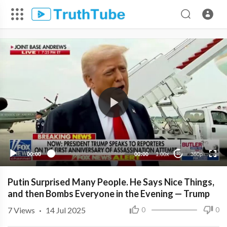
360p
240p
00:00
00:00
1.00x
360p
10
Putin Surprised Many People. He Says Nice Things,
and then Bombs Everyone in the Evening — Trump
7
Views
·
14 Jul 2025
0
0