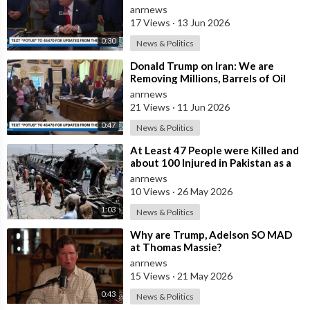
Much More Reasonable than the
anrnews
People who
17 Views
·
13 Jun 2026
0:30
News & Politics
⁣Donald Trump on Iran: We are
Removing Millions, Barrels of Oil
anrnews
21 Views
·
11 Jun 2026
0:47
News & Politics
⁣At Least 47 People were Killed and
about 100 Injured in Pakistan as a
Result of a Terrorist Attack o
anrnews
10 Views
·
26 May 2026
1:03
News & Politics
⁣Why are Trump, Adelson SO MAD
at Thomas Massie?
anrnews
15 Views
·
21 May 2026
0:43
News & Politics