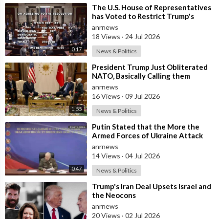
⁣The U.S. House of Representatives
has Voted to Restrict Trump's
Authority to Continue Military
anrnews
18 Views
·
24 Jul 2026
0:17
News & Politics
⁣President Trump Just Obliterated
NATO, Basically Calling them
Freeloaders who Barely Deserve
anrnews
his Pre
16 Views
·
09 Jul 2026
1:55
News & Politics
⁣Putin Stated that the More the
Armed Forces of Ukraine Attack
the Infrastructure, the more Russia
anrnews
wi
14 Views
·
04 Jul 2026
0:47
News & Politics
⁣Trump's Iran Deal Upsets Israel and
the Neocons
anrnews
20 Views
·
02 Jul 2026