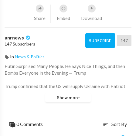
Share
Embed
Download
anrnews
147
SUBSCRIBE
147 Subscribers
In
News & Politics
⁣Putin Surprised Many People. He Says Nice Things, and then
Bombs Everyone in the Evening — Trump
Trump confirmed that the US will supply Ukraine with Patriot
systems and probably other "very sophisticated" weapons. He
Show more
said that this is "business" and the country will pay "100
percent" for it. The US intends to invest about 350 billion.
Europe — 100 billion.
0 Comments
Sort By
sort
The alleged reason was the actions of Vladimir Putin, who says
the right things to him, and in the evening "bombs everyone."