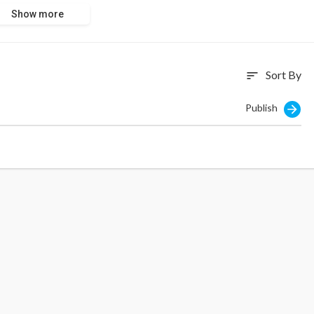
Show more
Sort By
sort
Publish