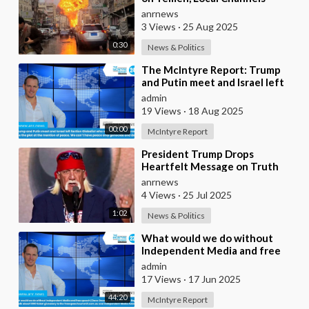
Report
anrnews
3 Views
·
25 Aug 2025
0:30
News & Politics
⁣The McIntyre Report: Trump
and Putin meet and Israel left
faction Globalist who want
admin
Ukraine as Isra
19 Views
·
18 Aug 2025
00:00
McIntyre Report
⁣President Trump Drops
Heartfelt Message on Truth
Social, After the Passing of his
anrnews
Late Friend, Hulk
4 Views
·
25 Jul 2025
1:02
News & Politics
⁣What would we do without
Independent Media and free
speech | Dave Oneegs joins the
admin
McIntyre Report t
17 Views
·
17 Jun 2025
44:20
McIntyre Report