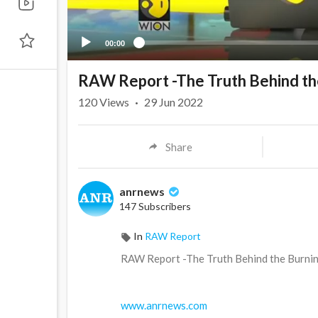
00:00
RAW Report -The Truth Behind the
120
Views
·
29 Jun 2022
Share
anrnews
147 Subscribers
In
RAW Report
⁣RAW Report -The Truth Behind the Burnin
www.anrnews.com