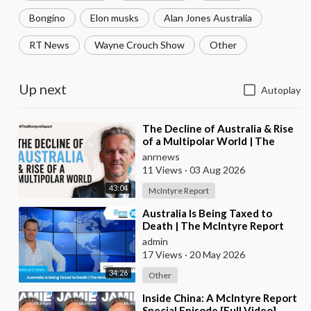
Bongino
Elon musks
Alan Jones Australia
RT News
Wayne Crouch Show
Other
Up next
Autoplay
⁣The Decline of Australia & Rise
of a Multipolar World | The
McIntyre Report
anrnews
11 Views
·
03 Aug 2026
43:04
McIntyre Report
⁣Australia Is Being Taxed to
Death | The McIntyre Report
admin
17 Views
·
20 May 2026
34:26
Other
⁣Inside China: A McIntyre Report
Special Episode [Full Video]