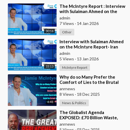
⁣The McIntyre Report : Interview
with Sulaiman Ahmed on the
McIntyre Report- Iran protests
admin
linked to
7 Views
·
14 Jan 2026
30:16
Other
⁣Interview with Sulaiman Ahmed
on the McIntyre Report- Iran
protests linked to Mossad,
admin
Venezuela link
5 Views
·
13 Jan 2026
33:13
McIntyre Report
⁣Why do so Many Prefer the
Comfort of Lies to the Brutal
Truth?
anrnews
8 Views
·
18 Dec 2025
6:41
News & Politics
⁣The Globalist Agenda
EXPOSED: £70 Billion Waste,
Woke Judges & The Great
anrnews
Replacement TRUTH
5 Views
·
03 Dec 2025