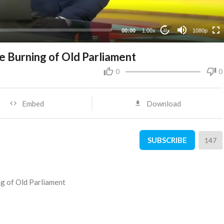
480p
360p
00:00
1.00x
1080p
10
240p
 Burning of Old Parliament
0
0
Embed
Download
SUBSCRIBE
147
g of Old Parliament