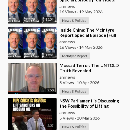
anrnews
16 Views
·
19 May 2026
15:54
News & Politics
⁣Inside China: The McIntyre
Report Special Episode [Full
Video]
anrnews
16 Views
·
14 May 2026
15:54
McIntyre Report
⁣Mossad Terror: The UNTOLD
Truth Revealed
anrnews
8 Views
·
10 Apr 2026
2:50
News & Politics
⁣NSW Parliament is Discussing
the Possibility of Lifting
Australian Sanctions Against
anrnews
Russian Oil
5 Views
·
20 Mar 2026
2:57
News & Politics