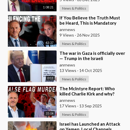
1:08:21
News & Politics
⁣If You Believe the Truth Must
be Heard, This is Mandatory
Viewing
anrnews
9 Views
·
26 Nov 2025
43:37
News & Politics
⁣The war in Gaza is officially over
— Trump in the Israeli
Parliament
anrnews
13 Views
·
14 Oct 2025
0:11
News & Politics
⁣The McIntyre Report: Who
killed Charlie Kirk and why?
anrnews
17 Views
·
13 Sep 2025
35:04
News & Politics
⁣Israel has Launched an Attack
on Yemen, Local Channels