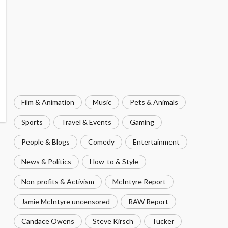
Film & Animation
Music
Pets & Animals
Sports
Travel & Events
Gaming
People & Blogs
Comedy
Entertainment
News & Politics
How-to & Style
Non-profits & Activism
McIntyre Report
Jamie McIntyre uncensored
RAW Report
Candace Owens
Steve Kirsch
Tucker