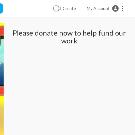
Create
My Account
Please donate now to help fund our
work