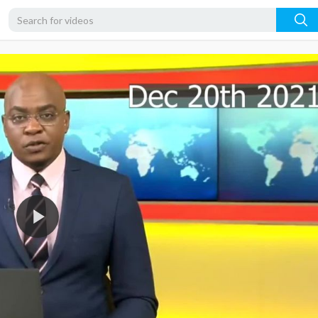
1080p
720p