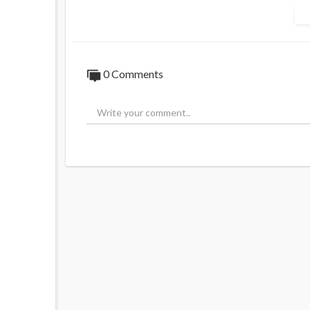
0 Comments