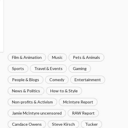
Film & Animation
Music
Pets & Animals
Sports
Travel & Events
Gaming
People & Blogs
Comedy
Entertainment
News & Politics
How-to & Style
Non-profits & Activism
McIntyre Report
Jamie McIntyre uncensored
RAW Report
Candace Owens
Steve Kirsch
Tucker