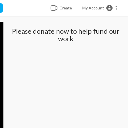
Create
My Account
Please donate now to help fund our
work