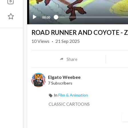
00:00
ROAD RUNNER AND COYOTE - Z
10
Views
·
21 Sep 2025
Share
Elgato Weebee
7 Subscribers
In
Film & Animation
CLASSIC CARTOONS