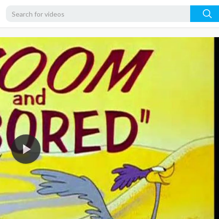
360p
240p