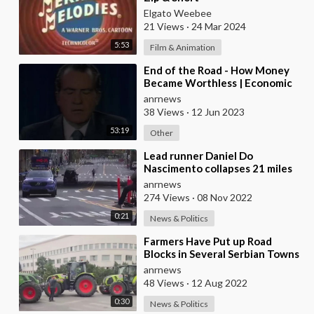
Elgato Weebee
21 Views
·
24 Mar 2024
5:53
Film & Animation
⁣End of the Road - How Money
Became Worthless | Economic
Disaster
anrnews
38 Views
·
12 Jun 2023
53:19
Other
⁣Lead runner Daniel Do
Nascimento collapses 21 miles
into the New York City
anrnews
Marathon
274 Views
·
08 Nov 2022
0:21
News & Politics
⁣Farmers Have Put up Road
Blocks in Several Serbian Towns
in Protest of Government
anrnews
Policies and Fuel
48 Views
·
12 Aug 2022
0:30
News & Politics