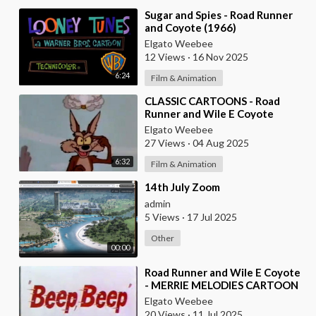
⁣Sugar and Spies - Road Runner
and Coyote (1966)
Elgato Weebee
12 Views
·
16 Nov 2025
6:24
Film & Animation
⁣CLASSIC CARTOONS - Road
Runner and Wile E Coyote
Elgato Weebee
27 Views
·
04 Aug 2025
6:32
Film & Animation
⁣14th July Zoom
admin
5 Views
·
17 Jul 2025
Other
00:00
⁣Road Runner and Wile E Coyote
- MERRIE MELODIES CARTOON
Elgato Weebee
20 Views
·
11 Jul 2025