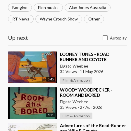
Bongino
Elon musks
Alan Jones Australia
RT News
Wayne Crouch Show
Other
Up next
Autoplay
⁣LOONEY TUNES - ROAD
RUNNER AND COYOTE
Elgato Weebee
32 Views
·
11 May 2026
5:45
Film & Animation
⁣WOODY WOODPECKER -
ROOM AND BORED
Elgato Weebee
33 Views
·
27 Apr 2026
6:11
Film & Animation
⁣Adventures of the Road-Runner
and Wile E Coyote