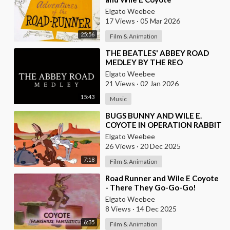
Elgato Weebee
17 Views
·
05 Mar 2026
25:56
Film & Animation
⁣THE BEATLES' ABBEY ROAD
MEDLEY BY THE REO
BROTHERS (2025)
Elgato Weebee
21 Views
·
02 Jan 2026
15:43
Music
⁣BUGS BUNNY AND WILE E.
COYOTE IN OPERATION RABBIT
Elgato Weebee
26 Views
·
20 Dec 2025
7:18
Film & Animation
⁣Road Runner and Wile E Coyote
- There They Go-Go-Go!
Elgato Weebee
8 Views
·
14 Dec 2025
6:35
Film & Animation