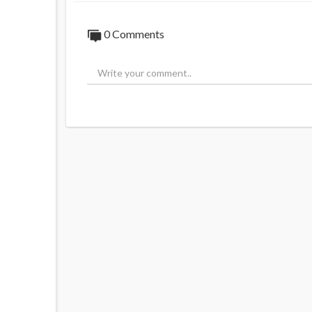
0 Comments