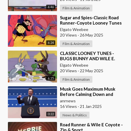
6:46
Film & Animation
⁣Sugar and Spies-Classic Road
Runner-Coyote Looney Tunes
1966
Elgato Weebee
20 Views
·
26 May 2025
6:24
Film & Animation
⁣CLASSIC LOONEY TUNES -
BUGS BUNNY AND WILE E.
COYOTE
Elgato Weebee
20 Views
·
22 May 2025
6:25
Film & Animation
⁣Musk Goes Maximum Musk
Before Calming Down and
Declaring Trump’s Victory ‘A
anrnews
Fork in the Road of Huma
16 Views
·
21 Jan 2025
0:22
News & Politics
⁣Road Runner & Wile E Coyote -
Zip & Snort