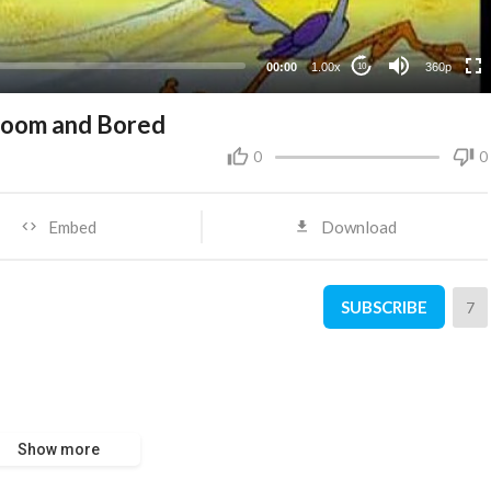
00:00
1.00x
360p
10
oom and Bored
0
0
Embed
Download
SUBSCRIBE
7
Show more