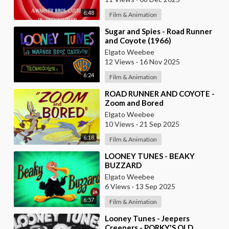
6:48
Film & Animation
⁣Sugar and Spies - Road Runner
and Coyote (1966)
Elgato Weebee
12 Views
·
16 Nov 2025
6:24
Film & Animation
⁣ROAD RUNNER AND COYOTE -
Zoom and Bored
Elgato Weebee
10 Views
·
21 Sep 2025
6:18
Film & Animation
⁣LOONEY TUNES - BEAKY
BUZZARD
Elgato Weebee
6 Views
·
13 Sep 2025
6:57
Film & Animation
⁣Looney Tunes - Jeepers
Creepers - PORKY'S OLD