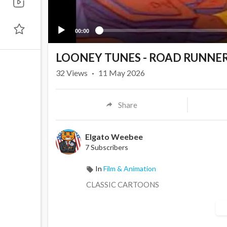
00:00
LOONEY TUNES - ROAD RUNNE
32
Views
·
11 May 2026
Share
Elgato Weebee
7 Subscribers
In
Film & Animation
CLASSIC CARTOONS