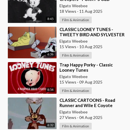
LOONEY TUNES
Elgato Weebee
18 Views
·
11 Aug 2025
8:45
Film & Animation
⁣CLASSIC LOONEY TUNES -
TWEETY BIRD AND SYLVESTER
THE CAT
Elgato Weebee
15 Views
·
10 Aug 2025
6:36
Film & Animation
⁣Trap Happy Porky - Classic
Looney Tunes
Elgato Weebee
15 Views
·
09 Aug 2025
6:54
Film & Animation
⁣CLASSIC CARTOONS - Road
Runner and Wile E Coyote
Elgato Weebee
27 Views
·
04 Aug 2025
6:32
Film & Animation