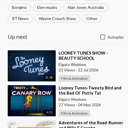
Bongino
Elon musks
Alan Jones Australia
RT News
Wayne Crouch Show
Other
Up next
Autoplay
⁣LOONEY TUNES SHOW -
BEAUTY SCHOOL
Elgato Weebee
23 Views
·
22 Jul 2026
21:08
Film & Animation
⁣Looney Tunes-Tweety Bird and
the Bad Ol` Putty Tat
Elgato Weebee
27 Views
·
04 May 2026
6:11
Film & Animation
⁣Adventures of the Road-Runner
and Wile E Coyote