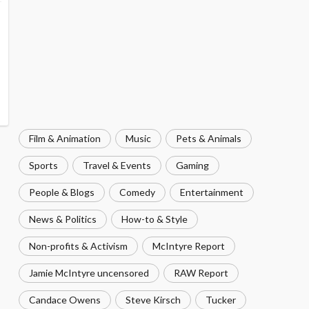
Film & Animation
Music
Pets & Animals
Sports
Travel & Events
Gaming
People & Blogs
Comedy
Entertainment
News & Politics
How-to & Style
Non-profits & Activism
McIntyre Report
Jamie McIntyre uncensored
RAW Report
Candace Owens
Steve Kirsch
Tucker