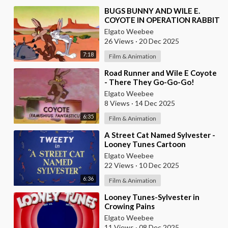
⁣BUGS BUNNY AND WILE E.
COYOTE IN OPERATION RABBIT
Elgato Weebee
26 Views
·
20 Dec 2025
7:18
Film & Animation
⁣Road Runner and Wile E Coyote
- There They Go-Go-Go!
Elgato Weebee
8 Views
·
14 Dec 2025
6:35
Film & Animation
⁣A Street Cat Named Sylvester -
Looney Tunes Cartoon
Elgato Weebee
22 Views
·
10 Dec 2025
6:36
Film & Animation
⁣Looney Tunes-Sylvester in
Crowing Pains
Elgato Weebee
11 Views
·
08 Dec 2025