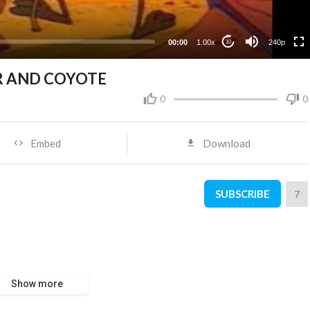
00:00
1.00x
240p
10
R AND COYOTE
0
0
Embed
Download
SUBSCRIBE
7
Show more