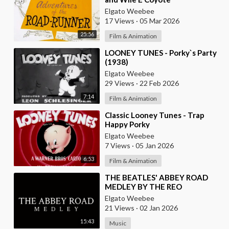
Elgato Weebee
17 Views
·
05 Mar 2026
25:56
Film & Animation
⁣LOONEY TUNES - Porky`s Party
(1938)
Elgato Weebee
29 Views
·
22 Feb 2026
7:14
Film & Animation
⁣Classic Looney Tunes - Trap
Happy Porky
Elgato Weebee
7 Views
·
05 Jan 2026
6:53
Film & Animation
⁣THE BEATLES' ABBEY ROAD
MEDLEY BY THE REO
BROTHERS (2025)
Elgato Weebee
21 Views
·
02 Jan 2026
15:43
Music