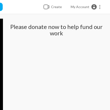
Create
My Account
Please donate now to help fund our
work