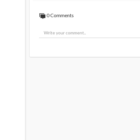
0 Comments