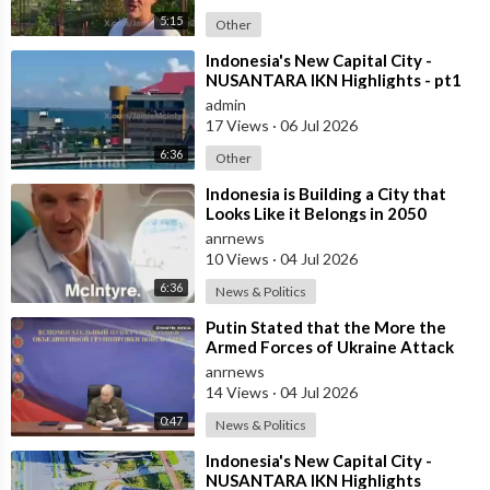
5:15
Other
⁣Indonesia's New Capital City -
NUSANTARA IKN Highlights - pt1
admin
17 Views
·
06 Jul 2026
6:36
Other
⁣Indonesia is Building a City that
Looks Like it Belongs in 2050
anrnews
10 Views
·
04 Jul 2026
6:36
News & Politics
⁣Putin Stated that the More the
Armed Forces of Ukraine Attack
the Infrastructure, the more Russia
anrnews
wi
14 Views
·
04 Jul 2026
0:47
News & Politics
⁣Indonesia's New Capital City -
NUSANTARA IKN Highlights