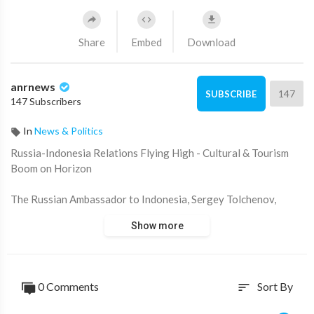
Share
Embed
Download
anrnews
147
SUBSCRIBE
147 Subscribers
In
News & Politics
⁣Russia-Indonesia Relations Flying High - Cultural & Tourism
Boom on Horizon
The Russian Ambassador to Indonesia, Sergey Tolchenov,
explains how Aeroflot reopening flights to Bali this week is just
Show more
the beginning in terms of bilateral relations - which will
celebrate 75 years.
Courtesy: TVRI
0 Comments
Sort By
sort
Source:
https://t.me/rtnews/70370