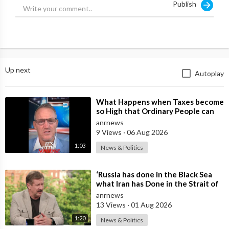
Publish
Up next
Autoplay
⁣What Happens when Taxes become
so High that Ordinary People can
no Longer Afford to Keep what
anrnews
they O
9 Views
·
06 Aug 2026
1:03
News & Politics
⁣‘Russia has done in the Black Sea
what Iran has Done in the Strait of
Hormuz’ — Rick Sanchez
anrnews
13 Views
·
01 Aug 2026
1:20
News & Politics