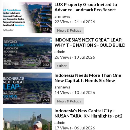
⁣LUX Property Group Invited to
Advance Landmark Eco Resort
Proposal for Indonesia's New
anrnews
Capital
22 Views
·
24 Jul 2026
3:19
News & Politics
⁣INDONESIA'S NEXT GREAT LEAP:
WHY THE NATION SHOULD BUILD
SIX NEW WORLD-CLASS CITIES
admin
26 Views
·
13 Jul 2026
9:50
Other
⁣Indonesia Needs More Than One
New Capital. It Needs Six New
Master-Planned Cities
anrnews
14 Views
·
10 Jul 2026
9:50
News & Politics
⁣Indonesia's New Capital City -
NUSANTARA IKN Highlights - pt2
admin
17 Views
·
06 Jul 2026