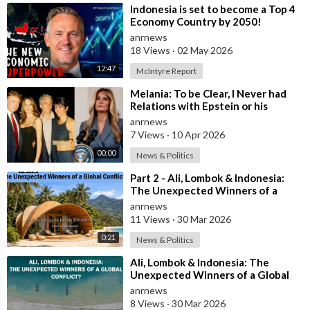
⁣Indonesia is set to become a Top 4
Economy Country by 2050!
anrnews
18 Views
·
02 May 2026
12:47
McIntyre Report
⁣Melania: To be Clear, I Never had
Relations with Epstein or his
Accomplice Maxwell
anrnews
7 Views
·
10 Apr 2026
00:00
News & Politics
⁣Part 2 - Ali, Lombok & Indonesia:
The Unexpected Winners of a
Global Conflict?
anrnews
11 Views
·
30 Mar 2026
0:21
News & Politics
⁣Ali, Lombok & Indonesia: The
Unexpected Winners of a Global
Conflict?
anrnews
8 Views
·
30 Mar 2026