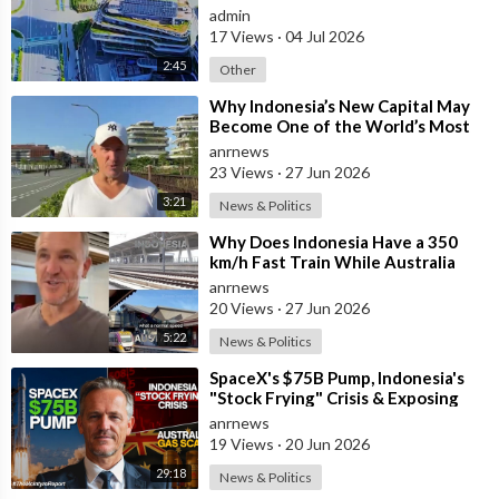
admin
17 Views
·
04 Jul 2026
2:45
Other
⁣Why Indonesia’s New Capital May
Become One of the World’s Most
Comfortable Cities to Live In
anrnews
23 Views
·
27 Jun 2026
3:21
News & Politics
⁣Why Does Indonesia Have a 350
km/h Fast Train While Australia
Still Struggles With Average-Speed
anrnews
Rai
20 Views
·
27 Jun 2026
5:22
News & Politics
⁣SpaceX's $75B Pump, Indonesia's
"Stock Frying" Crisis & Exposing
The Austral
anrnews
19 Views
·
20 Jun 2026
29:18
News & Politics