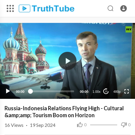
480p
360p
240p
00:00
00:00
1.00x
480p
10
Russia-Indonesia Relations Flying High - Cultural
&amp;amp; Tourism Boom on Horizon
16
Views
·
19 Sep 2024
0
0