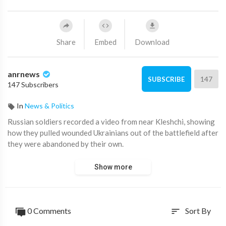
Share
Embed
Download
anrnews
147
SUBSCRIBE
147 Subscribers
In
News & Politics
⁣Russian soldiers recorded a video from near Kleshchi, showing
how they pulled wounded Ukrainians out of the battlefield after
they were abandoned by their own.
Show more
0 Comments
Sort By
sort