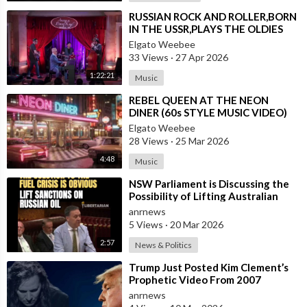
⁣RUSSIAN ROCK AND ROLLER,BORN
IN THE USSR,PLAYS THE OLDIES
JUST LIKE AN AMERICAN
Elgato Weebee
33 Views
·
27 Apr 2026
1:22:21
Music
⁣REBEL QUEEN AT THE NEON
DINER (60s STYLE MUSIC VIDEO)
Elgato Weebee
28 Views
·
25 Mar 2026
4:48
Music
⁣NSW Parliament is Discussing the
Possibility of Lifting Australian
Sanctions Against Russian Oil
anrnews
5 Views
·
20 Mar 2026
2:57
News & Politics
⁣Trump Just Posted Kim Clement’s
Prophetic Video From 2007
anrnews