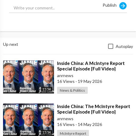
Publish
Up next
Autoplay
⁣Inside China: A McIntyre Report
Special Episode [Full Video]
anrnews
16 Views
·
19 May 2026
15:54
News & Politics
⁣Inside China: The McIntyre Report
Special Episode [Full Video]
anrnews
16 Views
·
14 May 2026
15:54
McIntyre Report