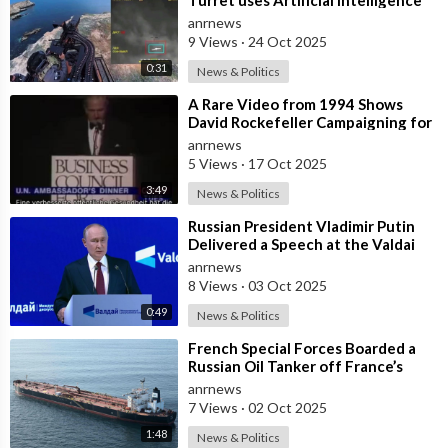
Aiming System to Shoot down a Uk
anrnews
9 Views
·
24 Oct 2025
0:31
News & Politics
⁣A Rare Video from 1994 Shows
David Rockefeller Campaigning for
the Depopulation of the Earth
anrnews
5 Views
·
17 Oct 2025
3:49
News & Politics
⁣Russian President Vladimir Putin
Delivered a Speech at the Valdai
Forum
anrnews
8 Views
·
03 Oct 2025
0:49
News & Politics
⁣French Special Forces Boarded a
Russian Oil Tanker off France’s
Coast
anrnews
7 Views
·
02 Oct 2025
1:48
News & Politics