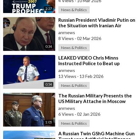
4 Views
·
10 Mar 2026
2:27
News & Politics
⁣Russian President Vladimir Putin on
the Situation with Iranian Air
Defense
anrnews
8 Views
·
02 Mar 2026
0:34
News & Politics
⁣LEAKED VIDEO Chris Minns
Instructed Police to Beat up
Australians to “Clear a Path” for
anrnews
7,000 Israel
13 Views
·
13 Feb 2026
0:54
News & Politics
⁣The Russian Military Presents the
US Military Attache in Moscow
with Microchip Evidence
anrnews
Recovered fr
6 Views
·
02 Jan 2026
1:05
News & Politics
⁣A Russian Twin GShG Machine Gun
Turret uses Artificial Intelligence