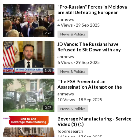
⁣"Pro-Russian" Forces in Moldova
are Still Defeating European
Russophobes
anrnews
4 Views
·
29 Sep 2025
2:23
News & Politics
⁣JD Vance: The Russians have
Refused to Sit Down with any
Bilateral Meetings with Ukrainians
anrnews
6 Views
·
29 Sep 2025
1:01
News & Politics
⁣The FSB Prevented an
Assassination Attempt on the
Head of a Russian Defense Industry
anrnews
Enterprise in S
10 Views
·
18 Sep 2025
0:27
News & Politics
⁣Beverage Manufacturing - Service
Video (1) (1)
foodresearch
11 Views
·
17 Sep 2025