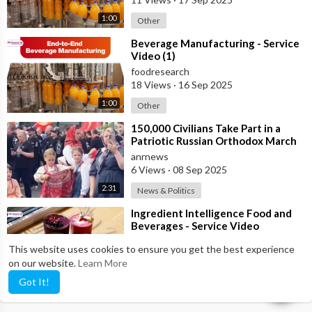
1:00
Other
⁣Beverage Manufacturing - Service
Video (1)
foodresearch
18 Views
·
16 Sep 2025
1:00
Other
⁣150,000 Civilians Take Part in a
Patriotic Russian Orthodox March
in Moscow
anrnews
6 Views
·
08 Sep 2025
2:31
News & Politics
⁣Ingredient Intelligence Food and
Beverages - Service Video
foodresearch
This website uses cookies to ensure you get the best experience
9 Views
·
02 Sep 2025
on our website.
Learn More
1:19
Pets & Animals
Got It!