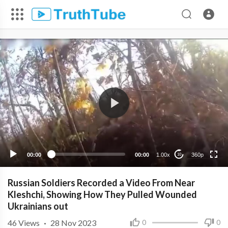
360p
240p
00:00
00:00
1.00x
360p
10
Russian Soldiers Recorded a Video From Near
Kleshchi, Showing How They Pulled Wounded
Ukrainians out
46
Views
·
28 Nov 2023
0
0