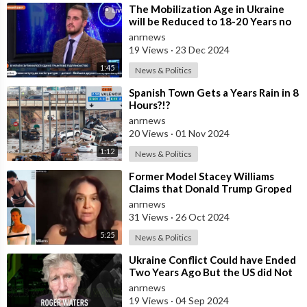
⁣The Mobilization Age in Ukraine
will be Reduced to 18-20 Years no
Later than March 2025 - Advisor to
anrnews
19 Views
·
23 Dec 2024
1:45
News & Politics
⁣Spanish Town Gets a Years Rain in 8
Hours?!?
anrnews
20 Views
·
01 Nov 2024
1:12
News & Politics
⁣Former Model Stacey Williams
Claims that Donald Trump Groped
Her 31 Years Ago
anrnews
31 Views
·
26 Oct 2024
5:25
News & Politics
⁣Ukraine Conflict Could have Ended
Two Years Ago But the US did Not
Want That — Roger Waters
anrnews
19 Views
·
04 Sep 2024