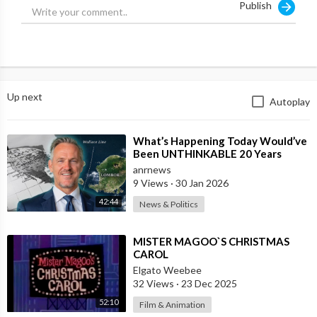
Publish
Up next
Autoplay
⁣What’s Happening Today Would’ve
Been UNTHINKABLE 20 Years
Ago!!
anrnews
9 Views
·
30 Jan 2026
42:44
News & Politics
⁣MISTER MAGOO`S CHRISTMAS
CAROL
Elgato Weebee
32 Views
·
23 Dec 2025
52:10
Film & Animation