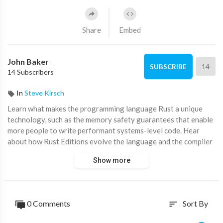
Share
Embed
John Baker
14
SUBSCRIBE
14 Subscribers
In
Steve Kirsch
Learn what makes the programming language Rust a unique
technology, such as the memory safety guarantees that enable
more people to write performant systems-level code. Hear
about how Rust Editions evolve the language and the compiler
without breaking existing code. See who’s trusting Rust for
Show more
critical products today. Join us on Rust’s journey to the future.
Philly ETE 2019 Playlist:
https://www.youtube.com/playli....st?
list=PL9oQ7yETvN1
0 Comments
Sort By
sort
On the Chariot Solutions site:
http://chariotsolutions.com/screencasts/