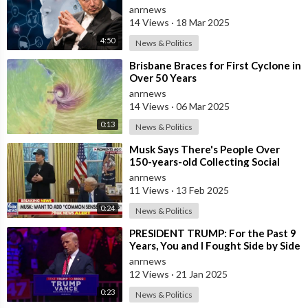
10 Years
anrnews
14 Views
·
18 Mar 2025
4:50
News & Politics
⁣Brisbane Braces for First Cyclone in
Over 50 Years
anrnews
14 Views
·
06 Mar 2025
0:13
News & Politics
⁣Musk Says There's People Over
150-years-old Collecting Social
Security
anrnews
11 Views
·
13 Feb 2025
0:24
News & Politics
⁣PRESIDENT TRUMP: For the Past 9
Years, You and I Fought Side by Side
Against the Most Sinister and C
anrnews
12 Views
·
21 Jan 2025
0:23
News & Politics