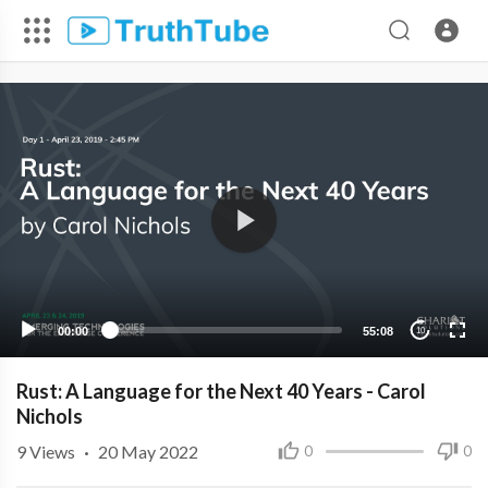
00:00
55:08
10
Rust: A Language for the Next 40 Years - Carol
Nichols
9
Views
·
20 May 2022
0
0