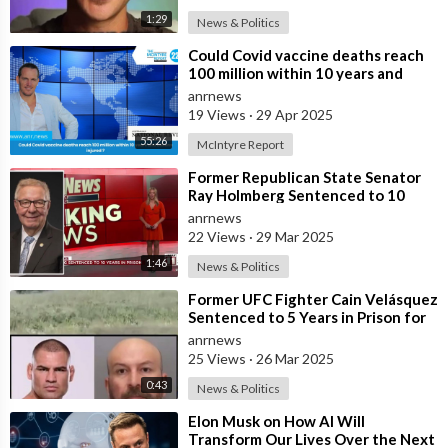
1:29
News & Politics
⁣Could Covid vaccine deaths reach
100 million within 10 years and
billions injured ?
anrnews
19 Views
·
29 Apr 2025
55:26
McIntyre Report
⁣Former Republican State Senator
Ray Holmberg Sentenced to 10
Years in Prison for Traveling to
anrnews
Europe
22 Views
·
29 Mar 2025
1:46
News & Politics
⁣Former UFC Fighter Cain Velásquez
Sentenced to 5 Years in Prison for
Hunting Down
anrnews
25 Views
·
26 Mar 2025
0:43
News & Politics
⁣Elon Musk on How AI Will
Transform Our Lives Over the Next