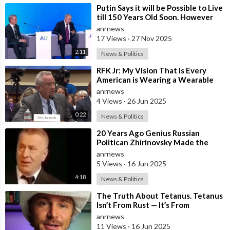
⁣Putin Says it will be Possible to Live
till 150 Years Old Soon. However
the Presented Added
anrnews
17 Views
·
27 Nov 2025
2:11
News & Politics
⁣RFK Jr: My Vision That is Every
American is Wearing a Wearable
Within Four Years
anrnews
4 Views
·
26 Jun 2025
0:22
News & Politics
⁣20 Years Ago Genius Russian
Politican Zhirinovsky Made the
Following Geopolitical Predictions
anrnews
5 Views
·
16 Jun 2025
4:18
News & Politics
⁣The Truth About Tetanus. Tetanus
Isn’t From Rust — It’s From
Clostridium Tetani in Manure-rich
anrnews
Soil
11 Views
·
16 Jun 2025