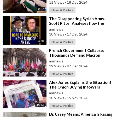
11 Views
·
18 Dec 2024
0:57
News & Politics
⁣The Disappearing Syrian Army.
Scott Ritter Analyses how the
Collapse Occurred
anrnews
10 Views
·
17 Dec 2024
4:50
News & Politics
⁣French Government Collapse:
Thousands Demand Macron
Resignation
anrnews
19 Views
·
07 Dec 2024
1:02
News & Politics
⁣Alex Jones Explains the Situation!
The Onion Buying InfoWars
anrnews
10 Views
·
15 Nov 2024
10:53
News & Politics
⁣Dr. Casey Means: America Is Racing