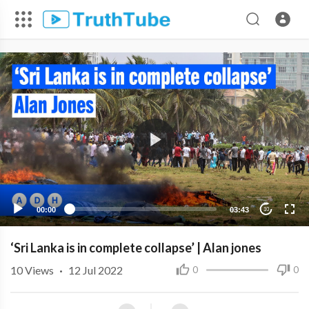
00:00
03:43
10
‘Sri Lanka is in complete collapse’ | Alan jones
10
Views
·
12 Jul 2022
0
0