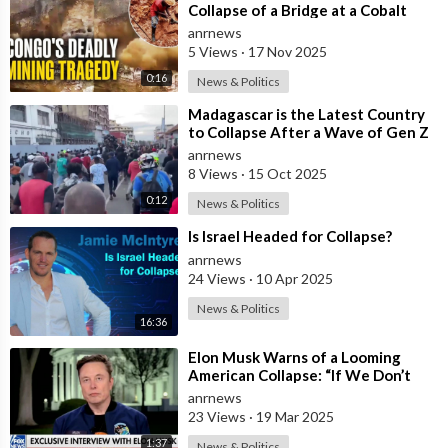
https://watch.adh.tv/checkout/subscribe/signup
Collapse of a Bridge at a Cobalt
Mine in the Southeast of the
anrnews
Democra
5 Views
·
17 Nov 2025
Follow ADH TV on Socials
0:16
News & Politics
Twitter:
https://twitter.com/adhtvaus
Facebook:
http://facebook.com/adhtvaus
Instagram:
⁣Madagascar is the Latest Country
to Collapse After a Wave of Gen Z
http://instagram.com/adh_tv
Spotify:
Protests!
anrnews
https://open.spotify.com/show/....44ISFXCYFB6zbvOTAjok
8 Views
·
15 Oct 2025
0:12
News & Politics
⁣Is Israel Headed for Collapse?
anrnews
24 Views
·
10 Apr 2025
News & Politics
16:36
⁣Elon Musk Warns of a Looming
American Collapse: “If We Don’t
Act, We’re All Doomed”
anrnews
23 Views
·
19 Mar 2025
1:37
News & Politics