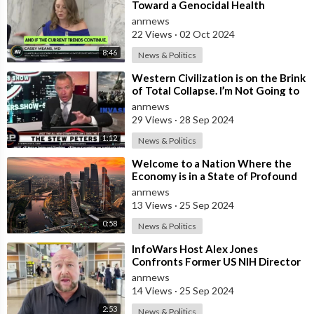
Toward a Genocidal Health
Collapse
anrnews
22 Views
·
02 Oct 2024
8:46
News & Politics
⁣Western Civilization is on the Brink
of Total Collapse. I’m Not Going to
Sugarcoat the Fact that Jew
anrnews
29 Views
·
28 Sep 2024
1:12
News & Politics
⁣Welcome to a Nation Where the
Economy is in a State of Profound
Collapse and the Infrastructure
anrnews
Teet
13 Views
·
25 Sep 2024
0:58
News & Politics
⁣InfoWars Host Alex Jones
Confronts Former US NIH Director
Francis Collins Over Alleged
anrnews
‘Crimes Again
14 Views
·
25 Sep 2024
2:53
News & Politics