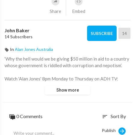
Share
Embed
John Baker
14
SUBSCRIBE
14 Subscribers
In
Alan Jones Australia
‘Why the hell would we be giving $50 million in aid to a country
whose government is riddled with corruption and nepotism’.
Watch 'Alan Jones' 8pm Monday to Thursday on ADH TV:
https://watch.adh.tv/browse
Show more
____________________
📖 Read more from ADH TV here:
https://adh.tv/
0 Comments
Sort By
sort
💬 Join in the conversation in the comments.
Publish
👍 Like this video if you enjoyed it and want to see more, it