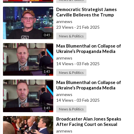
⁣Democratic Strategist James
Carville Believes the Trump
Administration’s ‘Collapse’ is
anrnews
Underway
23 Views
·
21 Feb 2025
0:45
News & Politics
⁣Max Blumenthal on Collapse of
Ukraine’s Propaganda Media
Outlets After US Aid Axed
anrnews
14 Views
·
03 Feb 2025
1:45
News & Politics
⁣Max Blumenthal on Collapse of
Ukraine’s Propaganda Media
Outlets After US Aid Axed
anrnews
14 Views
·
03 Feb 2025
1:45
News & Politics
⁣Broadcaster Alan Jones Speaks
After Facing Court on Sexual
Assault and Touching Charges
anrnews