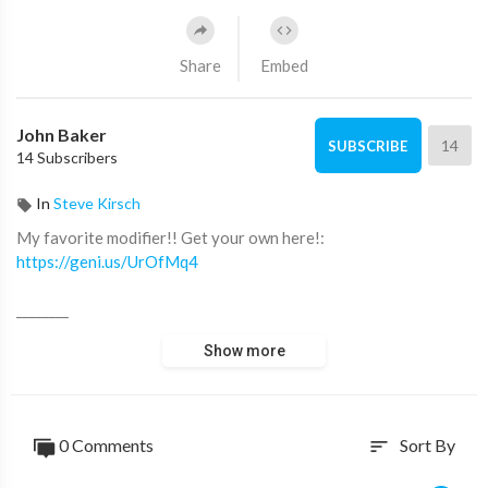
Share
Embed
John Baker
14
SUBSCRIBE
14 Subscribers
In
Steve Kirsch
My favorite modifier!! Get your own here!:
https://geni.us/UrOfMq4
________
Show more
Music from Artlist - Get 2 months for free on top of your
yearly subscription!
https://geni.us/LDq0KAh
0 Comments
Sort By
sort
Artgrid - unlimited stock footage - Get 2 extra months free
here: