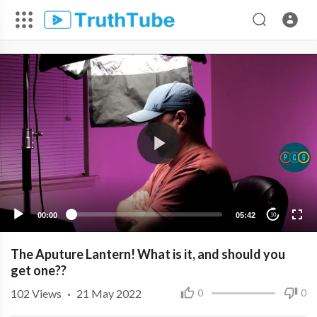
00:00
05:42
10
The Aputure Lantern! What is it, and should you
get one??
102
Views
·
21 May 2022
0
0