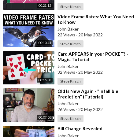
http://geni.us/4tun
- Instagram
00:21:12
Steve Kirsch
http://geni.us/f4jaJS
- Twitter
⁣Video Frame Rates: What You Need
http://geni.us/OnrAEkQ
- Facebook group (ask questions, and
to Know
provide answers)
John Baker
22 Views
·
20 May 2022
NOTE: I am part of the Amazon affiliate program. As a buyer,
00:10:44
Steve Kirsch
this has NO impact on you. I do get a small percentage from
Amazon for what you purchase, and this contributes to me
⁣Card APPEARS in your POCKET! -
Magic Tutorial
being able to upload more often, fund the channel, and do this
full time. Thank you for your support!
John Baker
32 Views
·
20 May 2022
00:15:03
Steve Kirsch
⁣Old Is New Again - "Infallible
Prediction" (Tutorial)
John Baker
26 Views
·
20 May 2022
00:07:05
Steve Kirsch
⁣Bill Change Revealed
John Baker