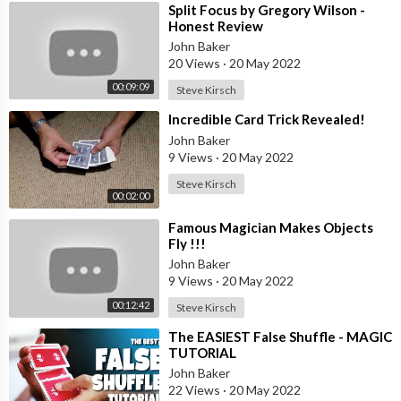
⁣Split Focus by Gregory Wilson -
Honest Review
John Baker
20 Views
·
20 May 2022
00:09:09
Steve Kirsch
⁣Incredible Card Trick Revealed!
John Baker
9 Views
·
20 May 2022
Steve Kirsch
00:02:00
⁣Famous Magician Makes Objects
Fly !!!
John Baker
9 Views
·
20 May 2022
00:12:42
Steve Kirsch
⁣The EASIEST False Shuffle - MAGIC
TUTORIAL
John Baker
22 Views
·
20 May 2022