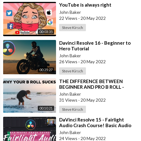
Arteck keyboard:
https://geni.us/qn6BBhY
⁣YouTube is always right
Zoom H6:
https://geni.us/mMLqL7
John Baker
Godox ES45 lights:
https://geni.us/AEA9
22 Views
·
20 May 2022
Laptop (mine is discontinued, but this is a newer model):
Steve Kirsch
https://geni.us/VHstojQ
00:03:35
Large contender microphone:
https://geni.us/ER9w
⁣Davinci Resolve 16 - Beginner to
Shotgun mic:
https://geni.us/RNxxN1
Hero Tutorial
Rode boom arm:
https://geni.us/dAnbQHq
John Baker
Aputure light:
https://geni.us/MWHAZ
26 Views
·
20 May 2022
My mouse:
https://geni.us/6cMAeO
00:25:27
Godox tube lights:
https://geni.us/WqF6
Steve Kirsch
headphones (newer model):
https://geni.us/DHHA
⁣THE DIFFERENCE BETWEEN
BenQ screenbar:
https://geni.us/BUSUX
BEGINNER AND PRO B ROLL -
Chair:
https://geni.us/8Sh9ayL
Behind the Scenes Demonstration
John Baker
Godox on-camera mic:
https://geni.us/C6KT6EN
31 Views
·
20 May 2022
Slider:
https://geni.us/ikM9
00:10:21
Steve Kirsch
---------------------------------------------
⁣DaVinci Resolve 15 - Fairlight
Audio Crash Course! Basic Audio
Editing for any kind of Video
John Baker
Social channels
24 Views
·
20 May 2022
----------------------------------------------------