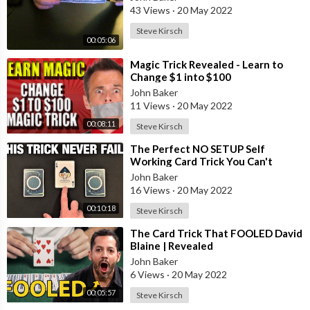
43 Views
·
20 May 2022
Steve Kirsch
00:05:06
⁣Magic Trick Revealed - Learn to
Change $1 into $100
John Baker
11 Views
·
20 May 2022
00:08:11
Steve Kirsch
⁣The Perfect NO SETUP Self
Working Card Trick You Can't
Screw Up!
John Baker
16 Views
·
20 May 2022
00:10:18
Steve Kirsch
⁣The Card Trick That FOOLED David
Blaine | Revealed
John Baker
6 Views
·
20 May 2022
00:05:57
Steve Kirsch