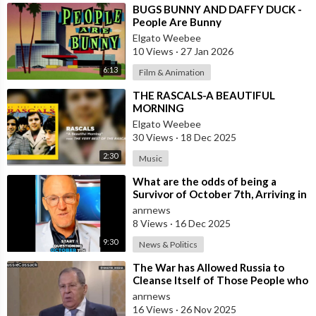
⁣BUGS BUNNY AND DAFFY DUCK -
People Are Bunny
Elgato Weebee
10 Views
·
27 Jan 2026
6:13
Film & Animation
⁣THE RASCALS-A BEAUTIFUL
MORNING
Elgato Weebee
30 Views
·
18 Dec 2025
2:30
Music
⁣What are the odds of being a
Survivor of October 7th, Arriving in
Sydney Two Weeks ago from Israel,
anrnews
8 Views
·
16 Dec 2025
9:30
News & Politics
⁣The War has Allowed Russia to
Cleanse Itself of Those People who
were Disingenuous Towards the
anrnews
Mothe
16 Views
·
26 Nov 2025