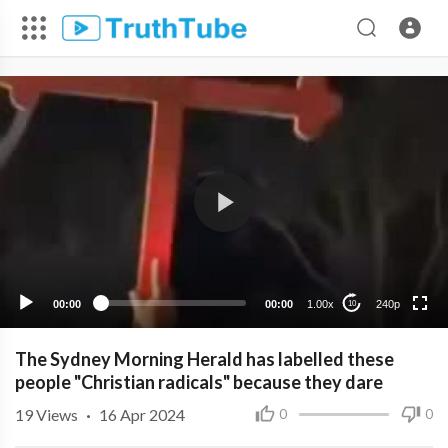
240p
00:00
00:00
1.00x
240p
10
The Sydney Morning Herald has labelled these
people "Christian radicals" because they dare
19
Views
·
16 Apr 2024
0
0