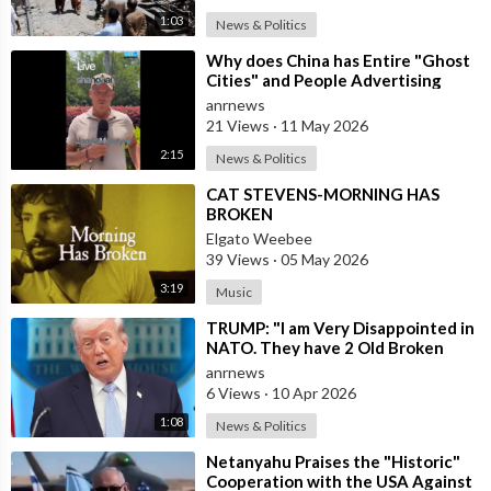
1:03
News & Politics
⁣Why does China has Entire "Ghost
Cities" and People Advertising
themselves for Dates in Pu
anrnews
21 Views
·
11 May 2026
2:15
News & Politics
⁣CAT STEVENS-MORNING HAS
BROKEN
Elgato Weebee
39 Views
·
05 May 2026
3:19
Music
⁣TRUMP: "I am Very Disappointed in
NATO. They have 2 Old Broken
Aircraft Carriers that Barely Wo
anrnews
6 Views
·
10 Apr 2026
1:08
News & Politics
⁣Netanyahu Praises the "Historic"
Cooperation with the USA Against