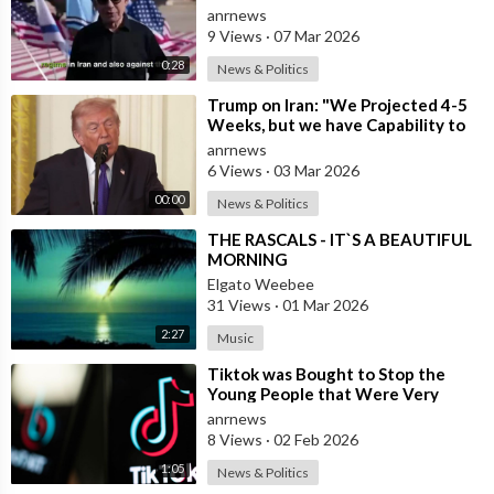
Iran
anrnews
9 Views
·
07 Mar 2026
0:28
News & Politics
⁣Trump on Iran: "We Projected 4-5
Weeks, but we have Capability to
go far Longer than that. We&#
anrnews
6 Views
·
03 Mar 2026
00:00
News & Politics
⁣THE RASCALS - IT`S A BEAUTIFUL
MORNING
Elgato Weebee
31 Views
·
01 Mar 2026
2:27
Music
⁣Tiktok was Bought to Stop the
Young People that Were Very
Critical of a Genocide by Israel
anrnews
8 Views
·
02 Feb 2026
1:05
News & Politics