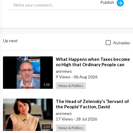
Publish
Up next
Autoplay
⁣What Happens when Taxes become
so High that Ordinary People can
no Longer Afford to Keep what
anrnews
they O
9 Views
·
06 Aug 2026
1:03
News & Politics
⁣The Head of Zelensky's ‘Servant of
the People’ Faction, David
Arakhamia, Admits that they Rejec
anrnews
17 Views
·
28 Jul 2026
2:23
News & Politics