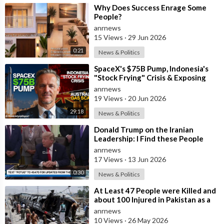
⁣Why Does Success Enrage Some
People?
anrnews
15 Views
·
29 Jun 2026
0:21
News & Politics
⁣SpaceX's $75B Pump, Indonesia's
"Stock Frying" Crisis & Exposing
The Austral
anrnews
19 Views
·
20 Jun 2026
29:18
News & Politics
⁣Donald Trump on the Iranian
Leadership: I Find these People
Much More Reasonable than the
anrnews
People who
17 Views
·
13 Jun 2026
0:30
News & Politics
⁣At Least 47 People were Killed and
about 100 Injured in Pakistan as a
Result of a Terrorist Attack o
anrnews
10 Views
·
26 May 2026