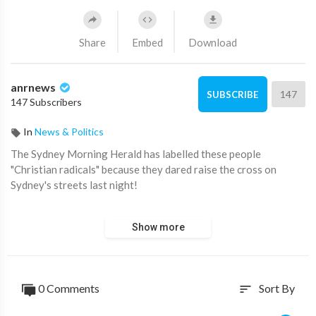
Share
Embed
Download
anrnews
147
SUBSCRIBE
147 Subscribers
In
News & Politics
⁣The Sydney Morning Herald has labelled these people
"Christian radicals" because they dared raise the cross on
Sydney's streets last night!
Western Sydney is rising..
Show more
0 Comments
Sort By
sort