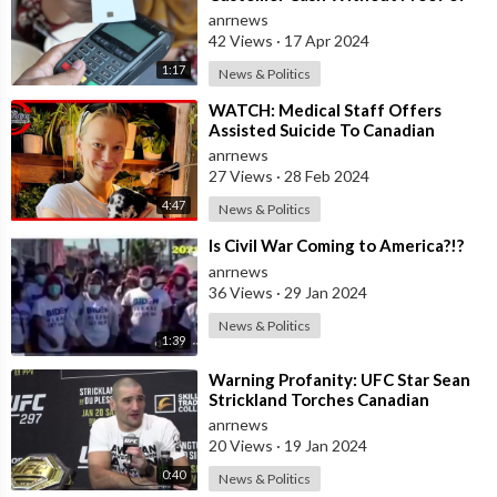
Why He Needs It
anrnews
42 Views
·
17 Apr 2024
1:17
News & Politics
⁣WATCH: Medical Staff Offers
Assisted Suicide To Canadian
Woman Paralyzed From COVID
anrnews
Shots
27 Views
·
28 Feb 2024
4:47
News & Politics
⁣Is Civil War Coming to America?!?
anrnews
36 Views
·
29 Jan 2024
News & Politics
1:39
⁣Warning Profanity: UFC Star Sean
Strickland Torches Canadian
Reporter During Live Presser
anrnews
20 Views
·
19 Jan 2024
0:40
News & Politics