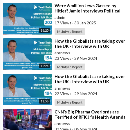
⁣Were 6 million Jews Gassed by
Hitler? Jamie Interviews Political
Commentator Mads Palsvig on
admin
whethe
17 Views
·
30 Jan 2025
16:25
McIntyre Report
⁣How the Globalists are taking over
the UK - Interview with UK
commentator Chris Davies on the
anrnews
fall o
23 Views
·
29 Nov 2024
12:24
McIntyre Report
⁣How the Globalists are taking over
the UK - Interview with UK
commentator Chris Davies on the
anrnews
fall o
22 Views
·
29 Nov 2024
11:56
McIntyre Report
⁣CNN’s Big Pharma Overlords are
Terrified of RFK Jr’s Health Agenda
anrnews
32 Views
·
06 Nov 2024