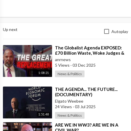
Up next
Autoplay
⁣The Globalist Agenda EXPOSED:
£70 Billion Waste, Woke Judges &
The Great Replacement TRUTH
anrnews
5 Views
·
03 Dec 2025
1:08:21
News & Politics
⁣THE AGENDA... THE FUTURE...
(DOCUMENTARY)
Elgato Weebee
24 Views
·
03 Jul 2025
1:51:48
News & Politics
⁣ARE WE IN WW3? ARE WE IN A
CIVIL WAR?