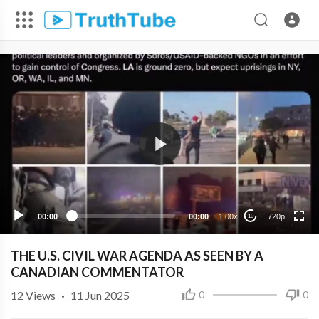
720p
480p
360p
240p
00:00
00:00
1.00x
720p
10
THE U.S. CIVIL WAR AGENDA AS SEEN BY A
CANADIAN COMMENTATOR
12
Views
·
11 Jun 2025
0
0