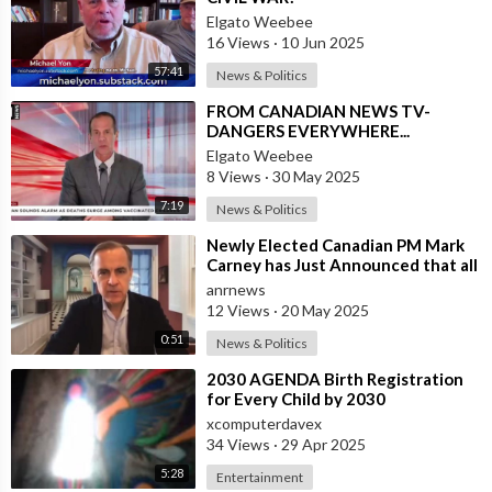
Elgato Weebee
16 Views
·
10 Jun 2025
57:41
News & Politics
⁣FROM CANADIAN NEWS TV-
DANGERS EVERYWHERE...
Elgato Weebee
8 Views
·
30 May 2025
7:19
News & Politics
⁣Newly Elected Canadian PM Mark
Carney has Just Announced that all
Companies Who Refuse to
anrnews
Participat
12 Views
·
20 May 2025
0:51
News & Politics
⁣2030 AGENDA Birth Registration
for Every Child by 2030
xcomputerdavex
34 Views
·
29 Apr 2025
5:28
Entertainment