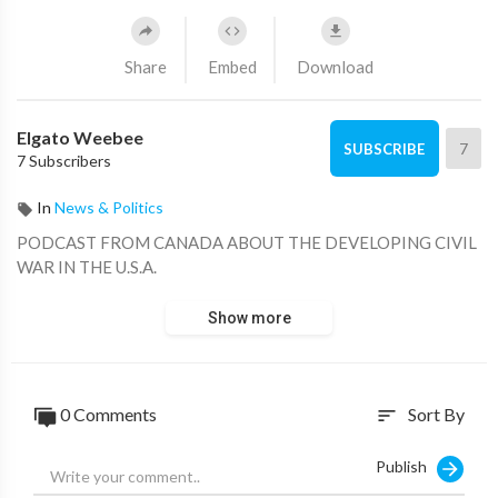
Share
Embed
Download
Elgato Weebee
7
SUBSCRIBE
7 Subscribers
In
News & Politics
PODCAST FROM CANADA ABOUT THE DEVELOPING CIVIL
WAR IN THE U.S.A.
Show more
0 Comments
Sort By
sort
Publish