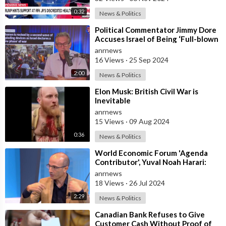
0:32
News & Politics
⁣Political Commentator Jimmy Dore
Accuses Israel of Being ‘Full-blown
Terrorists’ Following Pager Ope
anrnews
16 Views
·
25 Sep 2024
2:00
News & Politics
⁣Elon Musk: British Civil War is
Inevitable
anrnews
15 Views
·
09 Aug 2024
0:36
News & Politics
⁣World Economic Forum 'Agenda
Contributor', Yuval Noah Harari:
"Covid is Critical Beca
anrnews
18 Views
·
26 Jul 2024
2:29
News & Politics
⁣Canadian Bank Refuses to Give
Customer Cash Without Proof of