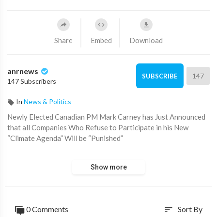
Share
Embed
Download
anrnews
147
SUBSCRIBE
147 Subscribers
In
News & Politics
⁣Newly Elected Canadian PM Mark Carney has Just Announced
that all Companies Who Refuse to Participate in his New
“Climate Agenda” Will be “Punished”
Source:
https://t.me/zeeemedia/20669
Show more
0 Comments
Sort By
sort