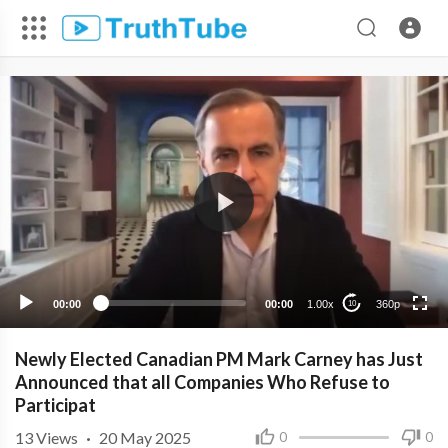
360p
240p
00:00
00:00
1.00x
360p
10
Newly Elected Canadian PM Mark Carney has Just
Announced that all Companies Who Refuse to
Participat
13
Views
·
20 May 2025
0
0