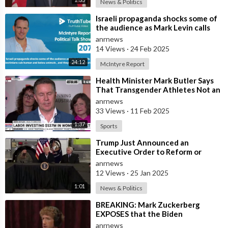
News & Politics
⁣Israeli propaganda shocks some of
the audience as Mark Levin calls
Palestinians sub human and below
anrnews
14 Views
·
24 Feb 2025
24:12
McIntyre Report
⁣Health Minister Mark Butler Says
That Transgender Athletes Not an
Issue in Women's Sport in Aus
anrnews
33 Views
·
11 Feb 2025
1:37
Sports
⁣Trump Just Announced an
Executive Order to Reform or
Eliminate FEMA
anrnews
12 Views
·
25 Jan 2025
1:01
News & Politics
⁣BREAKING: Mark Zuckerberg
EXPOSES that the Biden
Administration Pressured
anrnews