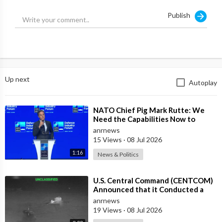
Publish
Up next
Autoplay
⁣NATO Chief Pig Mark Rutte: We
Need the Capabilities Now to
Ensure we Remain Ready
anrnews
15 Views
·
08 Jul 2026
1:16
News & Politics
⁣U.S. Central Command (CENTCOM)
Announced that it Conducted a
Wave of Airstrikes against 80
anrnews
Targets
19 Views
·
08 Jul 2026