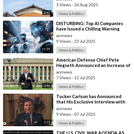
Insure w
3 Views
·
26 Aug 2025
2:41
News & Politics
⁣DISTURBING: Top AI Companies
have Issued a Chilling Warning
anrnews
9 Views
·
23 Jul 2025
11:59
News & Politics
⁣American Defense Chief Pete
Hegseth Announced an Increase of
"Thousands of Units" in the P
anrnews
7 Views
·
12 Jul 2025
0:46
News & Politics
⁣Tucker Carlson has Announced
that His Exclusive Interview with
Iranian President Masoud
anrnews
Pezeshkian W
9 Views
·
07 Jul 2025
2:22
News & Politics
⁣THE U.S. CIVIL WAR AGENDA AS