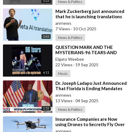
0:23
News & Politics
⁣Mark Zuckerberg just announced
that he is launching translations
using Meta AI
anrnews
7 Views
·
10 Oct 2025
0:43
News & Politics
⁣QUESTION MARK AND THE
MYSTERIANS-96 TEARS-AND
SPANISH VERSION ALSO
Elgato Weebee
22 Views
·
19 Sep 2025
6:11
Music
⁣Dr. Joseph Ladapo Just Announced
That Florida is Ending Mandates
for ALL Vaccines
anrnews
13 Views
·
04 Sep 2025
1:51
News & Politics
⁣Insurance Companies are Now
using Drones to Secretly Fly Over
and Photograph the Homes they
anrnews