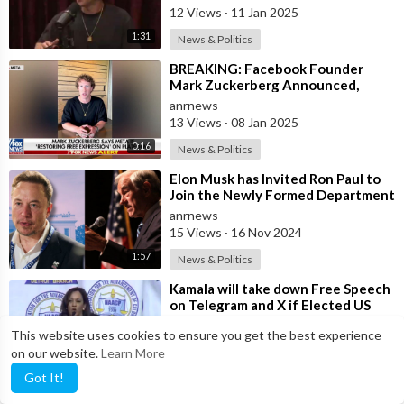
Facebook to Censor Posts o
12 Views
·
11 Jan 2025
1:31
News & Politics
⁣BREAKING: Facebook Founder
Mark Zuckerberg Announced,
"We're Replacing Fact-checkers
anrnews
with
13 Views
·
08 Jan 2025
0:16
News & Politics
⁣Elon Musk has Invited Ron Paul to
Join the Newly Formed Department
of Government Efficiency—A Fittin
anrnews
15 Views
·
16 Nov 2024
1:57
News & Politics
⁣Kamala will take down Free Speech
on Telegram and X if Elected US
President?
anrnews
This website uses cookies to ensure you get the best experience
11 Views
·
11 Oct 2024
on our website.
Learn More
0:48
News & Politics
Got It!