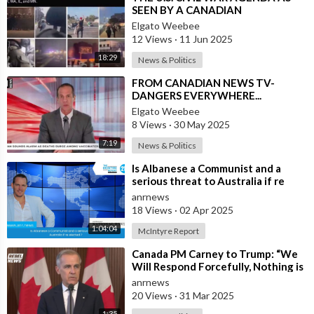
SEEN BY A CANADIAN
COMMENTATOR
Elgato Weebee
12 Views
·
11 Jun 2025
18:29
News & Politics
⁣FROM CANADIAN NEWS TV-
DANGERS EVERYWHERE...
Elgato Weebee
8 Views
·
30 May 2025
7:19
News & Politics
⁣Is Albanese a Communist and a
serious threat to Australia if re
elected ?
anrnews
18 Views
·
02 Apr 2025
1:04:04
McIntyre Report
⁣Canada PM Carney to Trump: “We
Will Respond Forcefully, Nothing is
Off the Table to Defend Our
anrnews
Worke
20 Views
·
31 Mar 2025
1:35