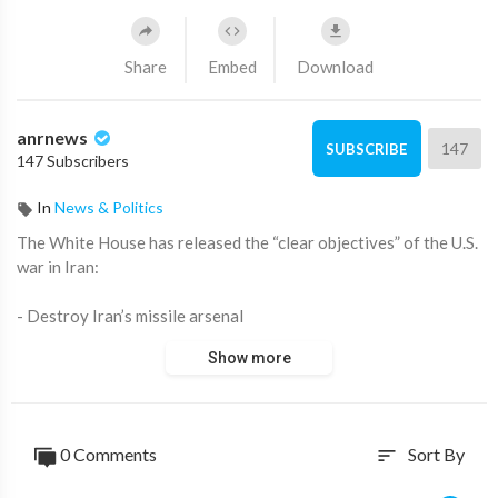
Share
Embed
Download
anrnews
147
SUBSCRIBE
147 Subscribers
In
News & Politics
⁣The White House has released the “clear objectives” of the U.S.
war in Iran:
- Destroy Iran’s missile arsenal
- Eliminate its navy
Show more
- Ensure Iran can never obtain a nuclear weapon
- End the threat from its “terrorist proxies”
At first glance it sounds sweeping. But look closer and the
0 Comments
Sort By
sort
language reads more like an off-ramp than an open-ended war
plan.