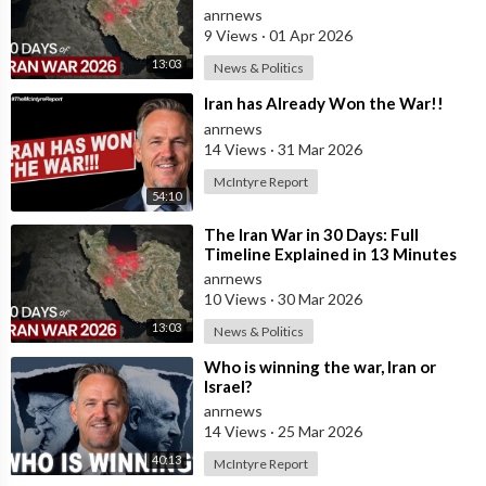
anrnews
9 Views
·
01 Apr 2026
13:03
News & Politics
⁣Iran has Already Won the War!!
anrnews
14 Views
·
31 Mar 2026
McIntyre Report
54:10
⁣The Iran War in 30 Days: Full
Timeline Explained in 13 Minutes
anrnews
10 Views
·
30 Mar 2026
13:03
News & Politics
⁣Who is winning the war, Iran or
Israel?
anrnews
14 Views
·
25 Mar 2026
40:13
McIntyre Report