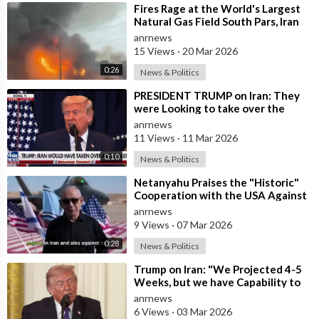
⁣Fires Rage at the World's Largest
Natural Gas Field South Pars, Iran
anrnews
15 Views
·
20 Mar 2026
0:26
News & Politics
⁣PRESIDENT TRUMP on Iran: They
were Looking to take over the
Middle East
anrnews
11 Views
·
11 Mar 2026
0:10
News & Politics
⁣Netanyahu Praises the "Historic"
Cooperation with the USA Against
Iran
anrnews
9 Views
·
07 Mar 2026
0:28
News & Politics
⁣Trump on Iran: "We Projected 4-5
Weeks, but we have Capability to
go far Longer than that. We&#
anrnews
6 Views
·
03 Mar 2026