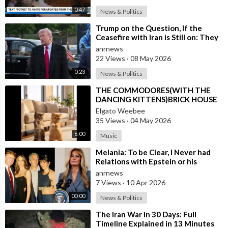
0:47
News & Politics
⁣Trump on the Question, If the
Ceasefire with Iran is Still on: They
Trifled with us Today
anrnews
22 Views
·
08 May 2026
0:23
News & Politics
⁣THE COMMODORES(WITH THE
DANCING KITTENS)BRICK HOUSE
Elgato Weebee
35 Views
·
04 May 2026
6:00
Music
⁣Melania: To be Clear, I Never had
Relations with Epstein or his
Accomplice Maxwell
anrnews
7 Views
·
10 Apr 2026
00:00
News & Politics
⁣The Iran War in 30 Days: Full
Timeline Explained in 13 Minutes