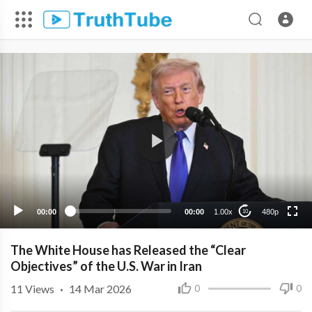
480p
360p
240p
00:00
00:00
1.00x
480p
10
The White House has Released the “Clear
Objectives” of the U.S. War in Iran
11
Views
·
14 Mar 2026
0
0