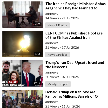
Which suggests that the political endgame being prepared may
⁣The Iranian Foreign Minister, Abbas
be very different from the rhetoric of total war.
Araghchi: They had Planned to
Dissolve Iran. On the Fourth day o
anrnews
Source:
https://t.me/LauraAbolichannel/83115
14 Views
·
21 Jul 2026
4:02
News & Politics
⁣CENTCOM has Published Footage
of the Strikes Against Iran
anrnews
21 Views
·
17 Jul 2026
1:16
News & Politics
⁣Trump's Iran Deal Upsets Israel and
the Neocons
anrnews
20 Views
·
02 Jul 2026
42:17
McIntyre Report
⁣Donald Trump on Iran: We are
Removing Millions, Barrels of Oil
anrnews
21 Views
·
11 Jun 2026