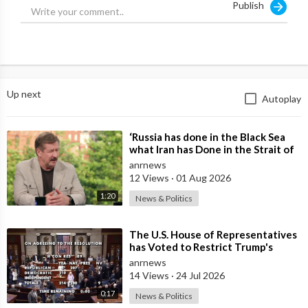
Publish
Notice what’s missing: regime change.
None of these goals require overthrowing the Iranian
government, occupying the country, or dismantling the state
itself.
Up next
Autoplay
Most of them are also strategically ambiguous. “Destroying
missile capability” or “ending proxy threats” are objectives that
⁣‘Russia has done in the Black Sea
can be declared achieved whenever Washington decides the
what Iran has Done in the Strait of
moment has come
Hormuz’ — Rick Sanchez
anrnews
12 Views
·
01 Aug 2026
to step back.
1:20
News & Politics
The only concrete element is the naval one, and Iran has never
⁣The U.S. House of Representatives
been a major naval power to begin with.
has Voted to Restrict Trump's
Authority to Continue Military
anrnews
In other words, these objectives fall well short of the
14 Views
·
24 Jul 2026
maximalist demands coming from Tel Aviv.
0:17
News & Politics