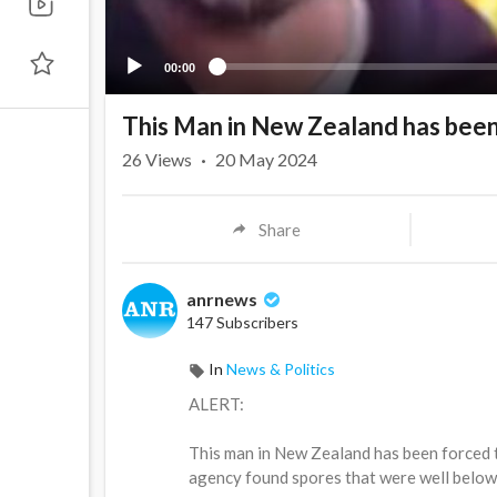
00:00
This Man in New Zealand has been
26
Views
·
20 May 2024
Share
anrnews
147 Subscribers
In
News & Politics
⁣ALERT:
This man in New Zealand has been forced 
agency found spores that were well below 