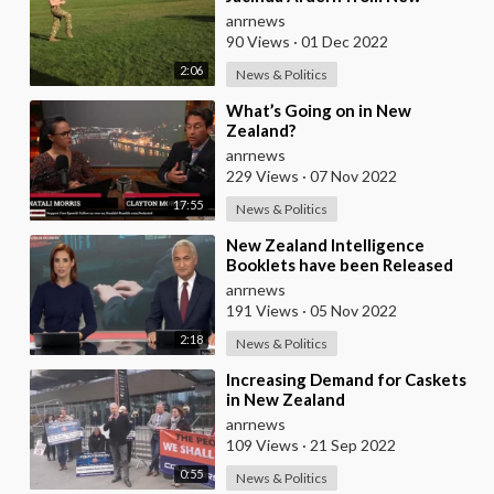
Zealand are Training Ukrainian
anrnews
Conscripts to do
90 Views
·
01 Dec 2022
2:06
News & Politics
⁣What’s Going on in New
Zealand?
anrnews
229 Views
·
07 Nov 2022
17:55
News & Politics
⁣New Zealand Intelligence
Booklets have been Released
Telling the Public that if they
anrnews
Suspect their F
191 Views
·
05 Nov 2022
2:18
News & Politics
⁣Increasing Demand for Caskets
in New Zealand
anrnews
109 Views
·
21 Sep 2022
0:55
News & Politics