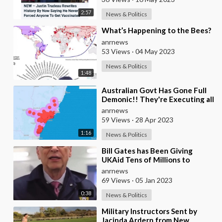
2:57
News & Politics
⁣What’s Happening to the Bees?
anrnews
53 Views
·
04 May 2023
News & Politics
1:48
⁣Australian Govt Has Gone Full
Demonic!! They're Executing all
the Bees Both in the Wild and
anrnews
Far
59 Views
·
28 Apr 2023
1:16
News & Politics
⁣Bill Gates has Been Giving
UKAid Tens of Millions to
Genetically Modify Livestock
anrnews
69 Views
·
05 Jan 2023
0:38
News & Politics
⁣Military Instructors Sent by
Jacinda Ardern from New