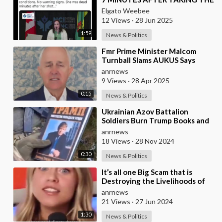
VACCINE
Elgato Weebee
12 Views
·
28 Jun 2025
1:59
News & Politics
⁣Fmr Prime Minister Malcom
Turnball Slams AUKUS Says
Australia and New Zealand no
anrnews
Longer Share Values
9 Views
·
28 Apr 2025
0:15
News & Politics
⁣Ukrainian Azov Battalion
Soldiers Burn Trump Books and
MAGA Hats
anrnews
18 Views
·
28 Nov 2024
0:30
News & Politics
⁣It’s all one Big Scam that is
Destroying the Livelihoods of
Millions of Farmers Around the
anrnews
World not
21 Views
·
27 Jun 2024
1:30
News & Politics