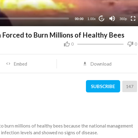
00:00
1.00x
360p
10
 Forced to Burn Millions of Healthy Bees
0
0
Embed
Download
SUBSCRIBE
147
to burn millions of healthy bees because the national management
infection levels and showed no signs of disease.