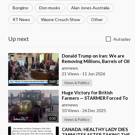
Bongino
Elon musks
Alan Jones Australia
RT News
Wayne Crouch Show
Other
Up next
Autoplay
⁣Donald Trump on Iran: We are
Removing Millions, Barrels of Oil
anrnews
21 Views
·
11 Jun 2026
0:47
News & Politics
⁣Huge Victory for British
Farmers — STARMER Forced To
Back Down
anrnews
10 Views
·
26 Dec 2025
0:30
News & Politics
⁣CANADA: HEALTHY LADY DIES
7 MINUTES AFTER TAKING THE