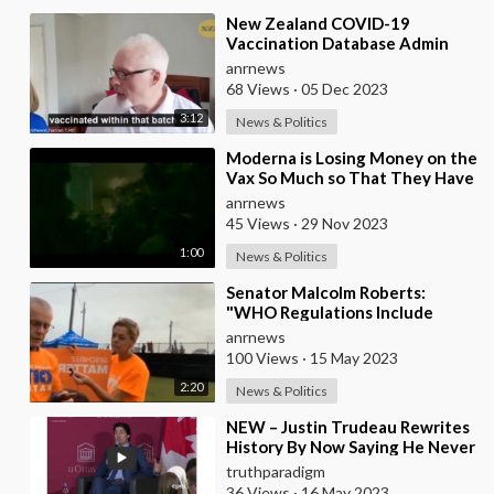
⁣New Zealand COVID-19
Vaccination Database Admin
Turns Whistleblower and
anrnews
Reveals How Many People Died
68 Views
·
05 Dec 2023
3:12
News & Politics
⁣Moderna is Losing Money on the
Vax So Much so That They Have
Been Forced to Increase the
anrnews
Cost Per Do
45 Views
·
29 Nov 2023
1:00
News & Politics
⁣Senator Malcolm Roberts:
"WHO Regulations Include
Transport to Quarantine
anrnews
Centres and Forced Va
100 Views
·
15 May 2023
2:20
News & Politics
⁣⁣NEW – Justin Trudeau Rewrites
History By Now Saying He Never
Forced Anyone To Get
truthparadigm
Vaccinated [MIRRO
36 Views
·
16 May 2023