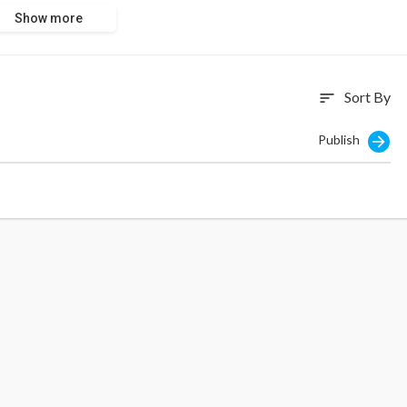
Show more
Sort By
sort
Publish