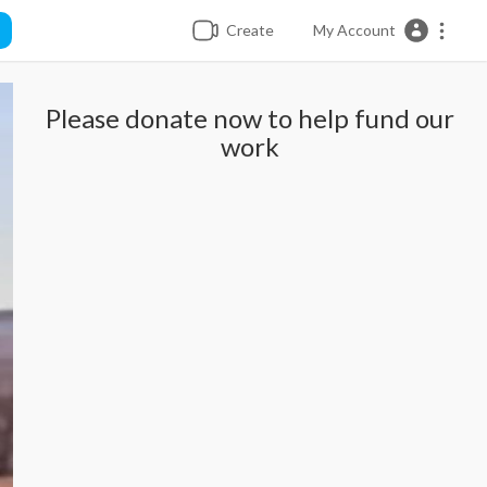
Create
My Account
Please donate now to help fund our
work