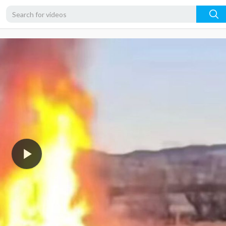
360p
240p