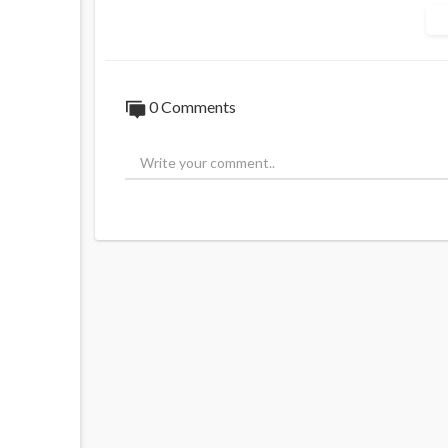
How does this even make sense?
He has now lost over $2 MILLION.
0 Comments
"This is what's happening in New Zealand".