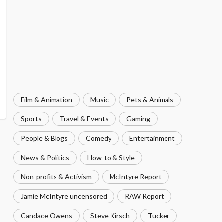
Film & Animation
Music
Pets & Animals
Sports
Travel & Events
Gaming
People & Blogs
Comedy
Entertainment
News & Politics
How-to & Style
Non-profits & Activism
McIntyre Report
Jamie McIntyre uncensored
RAW Report
Candace Owens
Steve Kirsch
Tucker