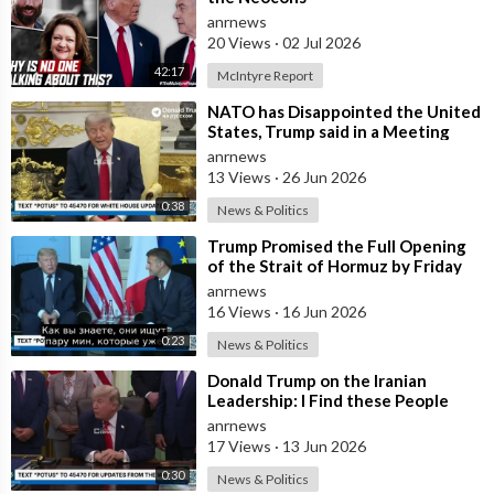
anrnews
20 Views
·
02 Jul 2026
42:17
McIntyre Report
⁣NATO has Disappointed the United
States, Trump said in a Meeting
with the Alliance Secretary
anrnews
General
13 Views
·
26 Jun 2026
0:38
News & Politics
⁣Trump Promised the Full Opening
of the Strait of Hormuz by Friday
anrnews
16 Views
·
16 Jun 2026
0:23
News & Politics
⁣Donald Trump on the Iranian
Leadership: I Find these People
Much More Reasonable than the
anrnews
People who
17 Views
·
13 Jun 2026
0:30
News & Politics