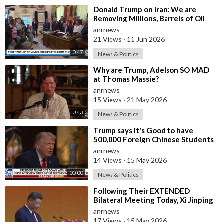
⁣Donald Trump on Iran: We are
Removing Millions, Barrels of Oil
anrnews
21 Views
·
11 Jun 2026
0:47
News & Politics
⁣Why are Trump, Adelson SO MAD
at Thomas Massie?
anrnews
15 Views
·
21 May 2026
0:43
News & Politics
⁣Trump says it's Good to have
500,000 Foreign Chinese Students
in the U.S. and for China to Purc
anrnews
14 Views
·
15 May 2026
00:00
News & Politics
⁣Following Their EXTENDED
Bilateral Meeting Today, Xi Jinping
and President Trump
anrnews
17 Views
·
15 May 2026