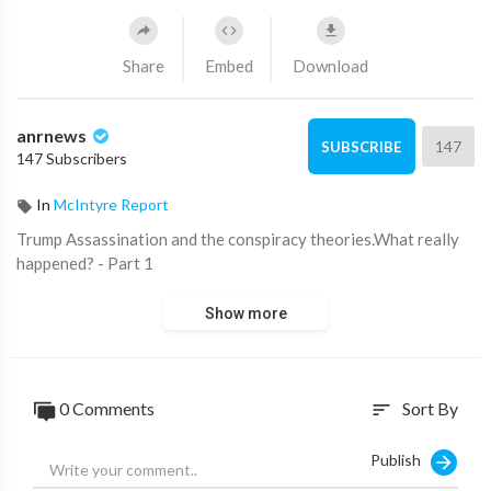
Share
Embed
Download
anrnews
147
SUBSCRIBE
147 Subscribers
In
McIntyre Report
⁣Trump Assassination and the conspiracy theories.What really
happened? - Part 1
Show more
0 Comments
Sort By
sort
Publish