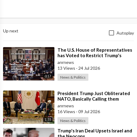
Up next
Autoplay
⁣The U.S. House of Representatives
has Voted to Restrict Trump's
Authority to Continue Military
anrnews
13 Views
·
24 Jul 2026
0:17
News & Politics
⁣President Trump Just Obliterated
NATO, Basically Calling them
Freeloaders who Barely Deserve
anrnews
his Pre
16 Views
·
09 Jul 2026
1:55
News & Politics
⁣Trump's Iran Deal Upsets Israel and
the Neocons