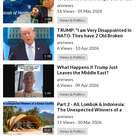
Strait of Hormuz
anrnews
16 Views
·
05 May 2026
2:44
News & Politics
⁣TRUMP: "I am Very Disappointed in
NATO. They have 2 Old Broken
Aircraft Carriers that Barely Wo
anrnews
6 Views
·
10 Apr 2026
1:08
News & Politics
⁣What Happens if Trump Just
Leaves the Middle East?
anrnews
6 Views
·
09 Apr 2026
1:44
News & Politics
⁣Part 2 - Ali, Lombok & Indonesia:
The Unexpected Winners of a
Global Conflict?
anrnews
11 Views
·
30 Mar 2026
0:21
News & Politics