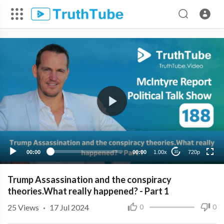
720p
480p
360p
240p
00:00
00:00
1.00x
720p
10
Trump Assassination and the conspiracy
theories.What really happened? - Part 1
25
Views
·
17 Jul 2024
0
0