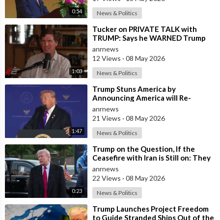
0:54
News & Politics
⁣Tucker on PRIVATE TALK with
TRUMP: Says he WARNED Trump
that Netanyahu, Shapiro, Lewin —
anrnews
'who H
12 Views
·
08 May 2026
1:03
News & Politics
⁣Trump Stuns America by
Announcing America will Re-
dedicate itself to God on May 17th
anrnews
2026
21 Views
·
08 May 2026
1:47
News & Politics
⁣Trump on the Question, If the
Ceasefire with Iran is Still on: They
Trifled with us Today
anrnews
22 Views
·
08 May 2026
0:23
News & Politics
⁣Trump Launches Project Freedom
to Guide Stranded Ships Out of the