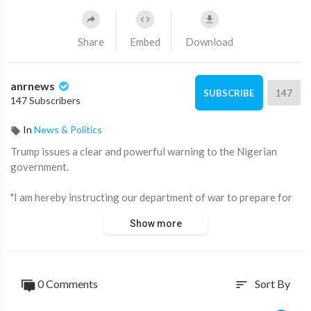
Share
Embed
Download
anrnews
147
SUBSCRIBE
147 Subscribers
In
News & Politics
⁣Trump issues a clear and powerful warning to the Nigerian
government.
"I am hereby instructing our department of war to prepare for
possible action. If we attack, it will be fast, vicious, and sweet,
Show more
just like the terrorist thugs attack our cherished Christians."
"Leave them alone. Warning. The Nigerian government better
move fast or it's going to be too late."
0 Comments
Sort By
sort
Source:
https://t.me/AussieCossack/42780