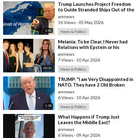
⁣Trump Launches Project Freedom
to Guide Stranded Ships Out of the
Strait of Hormuz
anrnews
16 Views
·
05 May 2026
2:44
News & Politics
⁣Melania: To be Clear, I Never had
Relations with Epstein or his
Accomplice Maxwell
anrnews
7 Views
·
10 Apr 2026
00:00
News & Politics
⁣TRUMP: "I am Very Disappointed in
NATO. They have 2 Old Broken
Aircraft Carriers that Barely Wo
anrnews
6 Views
·
10 Apr 2026
1:08
News & Politics
⁣What Happens if Trump Just
Leaves the Middle East?
anrnews
6 Views
·
09 Apr 2026