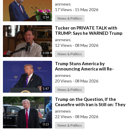
and President Trump
anrnews
17 Views
·
15 May 2026
0:54
News & Politics
⁣Tucker on PRIVATE TALK with
TRUMP: Says he WARNED Trump
that Netanyahu, Shapiro, Lewin —
anrnews
'who H
12 Views
·
08 May 2026
1:03
News & Politics
⁣Trump Stuns America by
Announcing America will Re-
dedicate itself to God on May 17th
anrnews
2026
20 Views
·
08 May 2026
1:47
News & Politics
⁣Trump on the Question, If the
Ceasefire with Iran is Still on: They
Trifled with us Today
anrnews
22 Views
·
08 May 2026
0:23
News & Politics