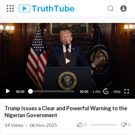
480p
360p
240p
00:00
00:00
1.00x
480p
10
Trump Issues a Clear and Powerful Warning to the
Nigerian Government
14
Views
·
06 Nov 2025
0
0