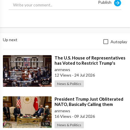
Publish
Up next
Autoplay
⁣The U.S. House of Representatives
has Voted to Restrict Trump's
Authority to Continue Military
anrnews
12 Views
·
24 Jul 2026
0:17
News & Politics
⁣President Trump Just Obliterated
NATO, Basically Calling them
Freeloaders who Barely Deserve
anrnews
his Pre
16 Views
·
09 Jul 2026
1:55
News & Politics