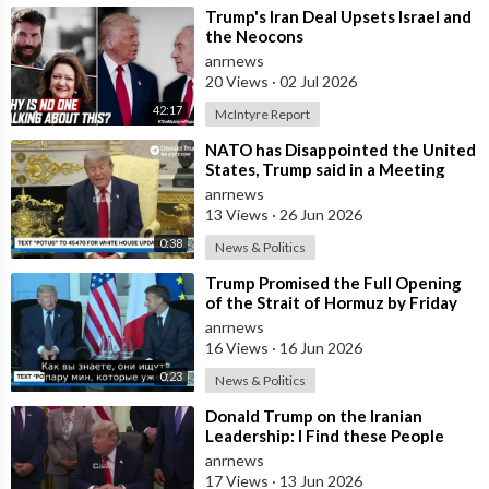
⁣Trump's Iran Deal Upsets Israel and
the Neocons
anrnews
20 Views
·
02 Jul 2026
42:17
McIntyre Report
⁣NATO has Disappointed the United
States, Trump said in a Meeting
with the Alliance Secretary
anrnews
General
13 Views
·
26 Jun 2026
0:38
News & Politics
⁣Trump Promised the Full Opening
of the Strait of Hormuz by Friday
anrnews
16 Views
·
16 Jun 2026
0:23
News & Politics
⁣Donald Trump on the Iranian
Leadership: I Find these People
Much More Reasonable than the
anrnews
People who
17 Views
·
13 Jun 2026