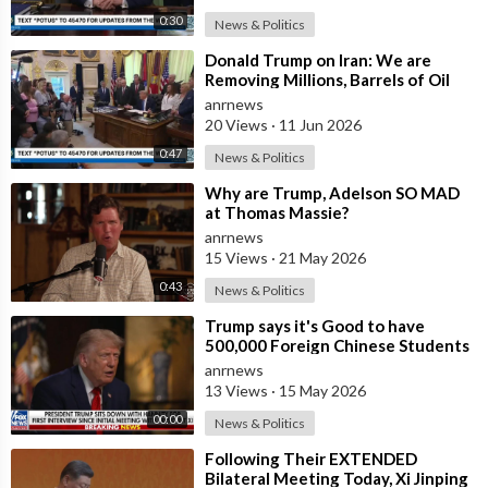
0:30
News & Politics
⁣Donald Trump on Iran: We are
Removing Millions, Barrels of Oil
anrnews
20 Views
·
11 Jun 2026
0:47
News & Politics
⁣Why are Trump, Adelson SO MAD
at Thomas Massie?
anrnews
15 Views
·
21 May 2026
0:43
News & Politics
⁣Trump says it's Good to have
500,000 Foreign Chinese Students
in the U.S. and for China to Purc
anrnews
13 Views
·
15 May 2026
00:00
News & Politics
⁣Following Their EXTENDED
Bilateral Meeting Today, Xi Jinping