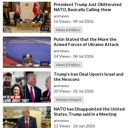
⁣President Trump Just Obliterated
NATO, Basically Calling them
Freeloaders who Barely Deserve
anrnews
his Pre
16 Views
·
09 Jul 2026
1:55
News & Politics
⁣Putin Stated that the More the
Armed Forces of Ukraine Attack
the Infrastructure, the more Russia
anrnews
wi
14 Views
·
04 Jul 2026
0:47
News & Politics
⁣Trump's Iran Deal Upsets Israel and
the Neocons
anrnews
20 Views
·
02 Jul 2026
42:17
McIntyre Report
⁣NATO has Disappointed the United
States, Trump said in a Meeting
with the Alliance Secretary
anrnews
General
13 Views
·
26 Jun 2026