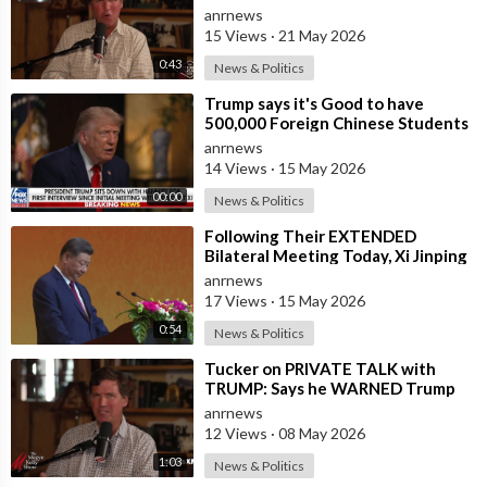
anrnews
15 Views
·
21 May 2026
0:43
News & Politics
⁣Trump says it's Good to have
500,000 Foreign Chinese Students
in the U.S. and for China to Purc
anrnews
14 Views
·
15 May 2026
00:00
News & Politics
⁣Following Their EXTENDED
Bilateral Meeting Today, Xi Jinping
and President Trump
anrnews
17 Views
·
15 May 2026
0:54
News & Politics
⁣Tucker on PRIVATE TALK with
TRUMP: Says he WARNED Trump
that Netanyahu, Shapiro, Lewin —
anrnews
'who H
12 Views
·
08 May 2026
1:03
News & Politics