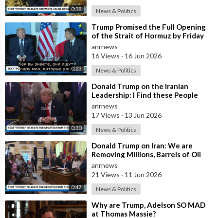
0:38
News & Politics
⁣Trump Promised the Full Opening
of the Strait of Hormuz by Friday
anrnews
16 Views
·
16 Jun 2026
0:23
News & Politics
⁣Donald Trump on the Iranian
Leadership: I Find these People
Much More Reasonable than the
anrnews
People who
17 Views
·
13 Jun 2026
0:30
News & Politics
⁣Donald Trump on Iran: We are
Removing Millions, Barrels of Oil
anrnews
21 Views
·
11 Jun 2026
0:47
News & Politics
⁣Why are Trump, Adelson SO MAD
at Thomas Massie?