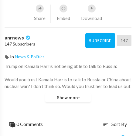
Share
Embed
Download
anrnews
147
SUBSCRIBE
147 Subscribers
In
News & Politics
⁣Trump on Kamala Harris not being able to talk to Russia:
Would you trust Kamala Harris to talk to Russia or China about
nuclear war? I don't think so. Would you trust her to lead us out
of the economic crisis? I don't think so. There is nothing more
Show more
dangerous than giving enormous power to a very weak and
incompetent person with an extremely low IQ.
Source:
https://t.me/AussieCossack/25812
0 Comments
Sort By
sort