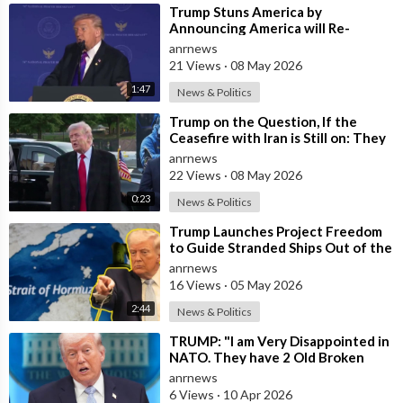
⁣Trump Stuns America by
Announcing America will Re-
dedicate itself to God on May 17th
anrnews
2026
21 Views
·
08 May 2026
1:47
News & Politics
⁣Trump on the Question, If the
Ceasefire with Iran is Still on: They
Trifled with us Today
anrnews
22 Views
·
08 May 2026
0:23
News & Politics
⁣Trump Launches Project Freedom
to Guide Stranded Ships Out of the
Strait of Hormuz
anrnews
16 Views
·
05 May 2026
2:44
News & Politics
⁣TRUMP: "I am Very Disappointed in
NATO. They have 2 Old Broken
Aircraft Carriers that Barely Wo
anrnews
6 Views
·
10 Apr 2026