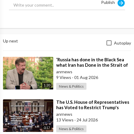
Publish
Up next
Autoplay
⁣‘Russia has done in the Black Sea
what Iran has Done in the Strait of
Hormuz’ — Rick Sanchez
anrnews
9 Views
·
01 Aug 2026
1:20
News & Politics
⁣The U.S. House of Representatives
has Voted to Restrict Trump's
Authority to Continue Military
anrnews
13 Views
·
24 Jul 2026
0:17
News & Politics