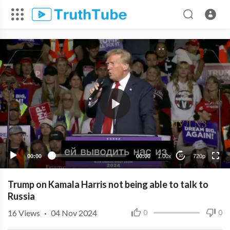
720p
480p
360p
240p
00:00
00:00
1.00x
720p
10
Trump on Kamala Harris not being able to talk to
Russia
16
Views
·
04 Nov 2024
0
0