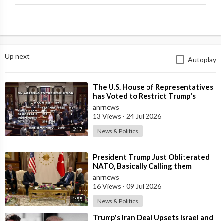
Up next
Autoplay
⁣The U.S. House of Representatives
has Voted to Restrict Trump's
Authority to Continue Military
anrnews
13 Views
·
24 Jul 2026
0:17
News & Politics
⁣President Trump Just Obliterated
NATO, Basically Calling them
Freeloaders who Barely Deserve
anrnews
his Pre
16 Views
·
09 Jul 2026
1:55
News & Politics
⁣Trump's Iran Deal Upsets Israel and