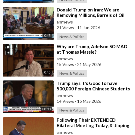
⁣Donald Trump on Iran: We are
Removing Millions, Barrels of Oil
anrnews
21 Views
·
11 Jun 2026
0:47
News & Politics
⁣Why are Trump, Adelson SO MAD
at Thomas Massie?
anrnews
15 Views
·
21 May 2026
0:43
News & Politics
⁣Trump says it's Good to have
500,000 Foreign Chinese Students
in the U.S. and for China to Purc
anrnews
14 Views
·
15 May 2026
00:00
News & Politics
⁣Following Their EXTENDED
Bilateral Meeting Today, Xi Jinping
and President Trump
anrnews