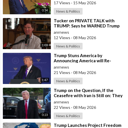
17 Views
·
15 May 2026
0:54
News & Politics
⁣Tucker on PRIVATE TALK with
TRUMP: Says he WARNED Trump
that Netanyahu, Shapiro, Lewin —
anrnews
'who H
12 Views
·
08 May 2026
1:03
News & Politics
⁣Trump Stuns America by
Announcing America will Re-
dedicate itself to God on May 17th
anrnews
2026
21 Views
·
08 May 2026
1:47
News & Politics
⁣Trump on the Question, If the
Ceasefire with Iran is Still on: They
Trifled with us Today
anrnews
22 Views
·
08 May 2026
0:23
News & Politics
⁣Trump Launches Project Freedom