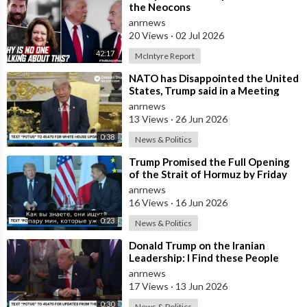
the Neocons
anrnews
20 Views
·
02 Jul 2026
42:17
McIntyre Report
⁣NATO has Disappointed the United
States, Trump said in a Meeting
with the Alliance Secretary
anrnews
General
13 Views
·
26 Jun 2026
0:38
News & Politics
⁣Trump Promised the Full Opening
of the Strait of Hormuz by Friday
anrnews
16 Views
·
16 Jun 2026
0:23
News & Politics
⁣Donald Trump on the Iranian
Leadership: I Find these People
Much More Reasonable than the
anrnews
People who
17 Views
·
13 Jun 2026
0:30
News & Politics