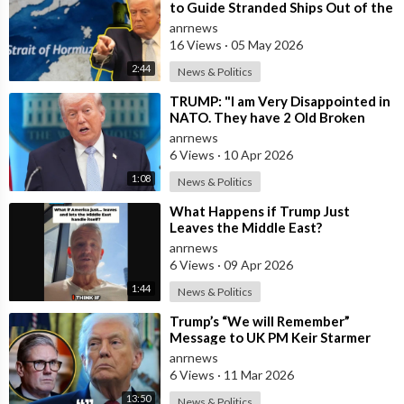
to Guide Stranded Ships Out of the
Strait of Hormuz
anrnews
16 Views
·
05 May 2026
2:44
News & Politics
⁣TRUMP: "I am Very Disappointed in
NATO. They have 2 Old Broken
Aircraft Carriers that Barely Wo
anrnews
6 Views
·
10 Apr 2026
1:08
News & Politics
⁣What Happens if Trump Just
Leaves the Middle East?
anrnews
6 Views
·
09 Apr 2026
1:44
News & Politics
⁣Trump’s “We will Remember”
Message to UK PM Keir Starmer
wasn’t Really About Starmer
anrnews
6 Views
·
11 Mar 2026
13:50
News & Politics