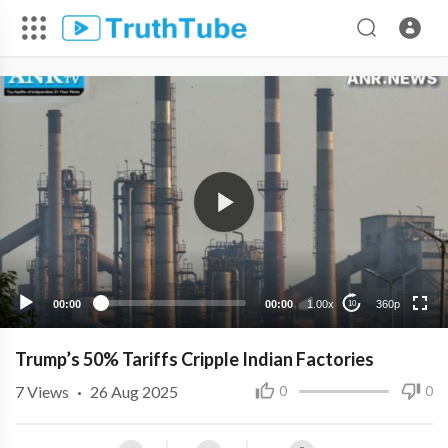
360p
240p
00:00
00:00
1.00x
360p
10
Trump’s 50% Tariffs Cripple Indian Factories
7
Views
·
26 Aug 2025
0
0