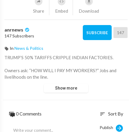
Share
Embed
Download
anrnews
147
SUBSCRIBE
147 Subscribers
In
News & Politics
⁣TRUMP’S 50% TARIFFS CRIPPLE INDIAN FACTORIES.
Owners ask: “HOW WILL I PAY MY WORKERS?” Jobs and
livelihoods on the line.
Show more
Source:
https://x.com/ANRHeadlines/sta....tus/1960173302976266
0 Comments
Sort By
sort
Publish