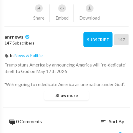
Share
Embed
Download
anrnews
147
SUBSCRIBE
147 Subscribers
In
News & Politics
⁣Trump stuns America by announcing America will “re-dedicate”
itself to God on May 17th 2026
"We're going to rededicate America as one nation under God”.
Show more
Rededicate… Strange choice of words… and of course, the
17th.
Source:
https://t.me/LauraAbolichannel/84294
0 Comments
Sort By
sort