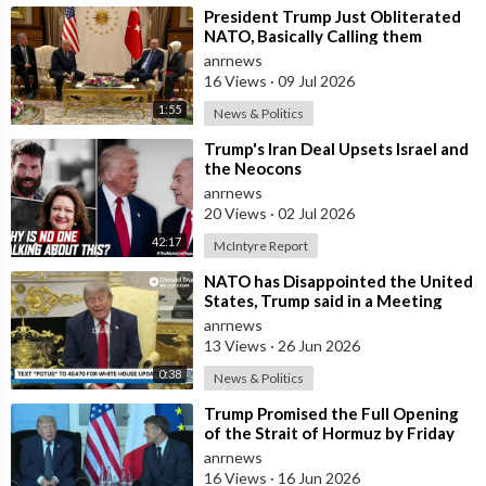
⁣President Trump Just Obliterated
NATO, Basically Calling them
Freeloaders who Barely Deserve
anrnews
his Pre
16 Views
·
09 Jul 2026
1:55
News & Politics
⁣Trump's Iran Deal Upsets Israel and
the Neocons
anrnews
20 Views
·
02 Jul 2026
42:17
McIntyre Report
⁣NATO has Disappointed the United
States, Trump said in a Meeting
with the Alliance Secretary
anrnews
General
13 Views
·
26 Jun 2026
0:38
News & Politics
⁣Trump Promised the Full Opening
of the Strait of Hormuz by Friday
anrnews
16 Views
·
16 Jun 2026