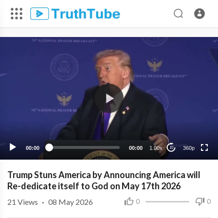
360p
240p
00:00
00:00
1.00x
360p
10
Trump Stuns America by Announcing America will
Re-dedicate itself to God on May 17th 2026
21
Views
·
08 May 2026
0
0