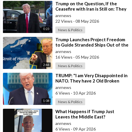
⁣Trump on the Question, If the
Ceasefire with Iran is Still on: They
Trifled with us Today
anrnews
22 Views
·
08 May 2026
0:23
News & Politics
⁣Trump Launches Project Freedom
to Guide Stranded Ships Out of the
Strait of Hormuz
anrnews
16 Views
·
05 May 2026
2:44
News & Politics
⁣TRUMP: "I am Very Disappointed in
NATO. They have 2 Old Broken
Aircraft Carriers that Barely Wo
anrnews
6 Views
·
10 Apr 2026
1:08
News & Politics
⁣What Happens if Trump Just
Leaves the Middle East?
anrnews
6 Views
·
09 Apr 2026