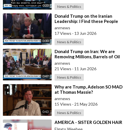
0:23
News & Politics
⁣Donald Trump on the Iranian
Leadership: I Find these People
Much More Reasonable than the
anrnews
People who
17 Views
·
13 Jun 2026
0:30
News & Politics
⁣Donald Trump on Iran: We are
Removing Millions, Barrels of Oil
anrnews
21 Views
·
11 Jun 2026
0:47
News & Politics
⁣Why are Trump, Adelson SO MAD
at Thomas Massie?
anrnews
15 Views
·
21 May 2026
0:43
News & Politics
⁣AMERICA - SISTER GOLDEN HAIR
Elgato Weebee