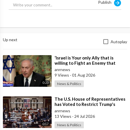
Publish
Up next
Autoplay
⁣‘Israel is Your only Ally that is
willing to Fight an Enemy that
Chants Death to America and that
anrnews
is
9 Views
·
01 Aug 2026
0:23
News & Politics
⁣The U.S. House of Representatives
has Voted to Restrict Trump's
Authority to Continue Military
anrnews
13 Views
·
24 Jul 2026
0:17
News & Politics