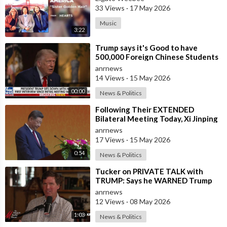
33 Views
·
17 May 2026
Music
3:22
⁣Trump says it's Good to have
500,000 Foreign Chinese Students
in the U.S. and for China to Purc
anrnews
14 Views
·
15 May 2026
00:00
News & Politics
⁣Following Their EXTENDED
Bilateral Meeting Today, Xi Jinping
and President Trump
anrnews
17 Views
·
15 May 2026
0:54
News & Politics
⁣Tucker on PRIVATE TALK with
TRUMP: Says he WARNED Trump
that Netanyahu, Shapiro, Lewin —
anrnews
'who H
12 Views
·
08 May 2026
1:03
News & Politics