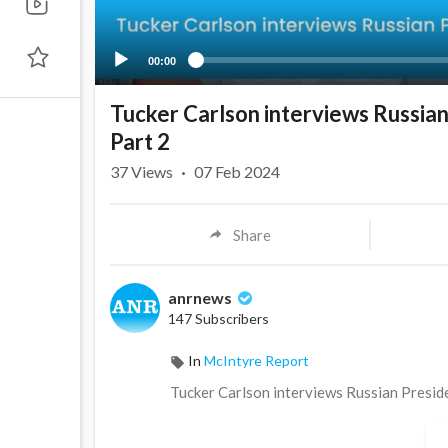
00:00
Tucker Carlson interviews Russian
Part 2
37
Views
·
07 Feb 2024
Share
anrnews
147 Subscribers
In
McIntyre Report
⁣Tucker Carlson interviews Russian Presid