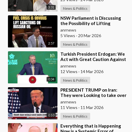
3:31
News & Politics
⁣NSW Parliament is Discussing
the Possibility of Lifting
Australian Sanctions Against
anrnews
Russian Oil
5 Views
·
20 Mar 2026
2:57
News & Politics
⁣Turkish President Erdogan: We
Act with Great Caution Against
Traps and Provocations Aimed
anrnews
at Draggin
12 Views
·
14 Mar 2026
0:34
News & Politics
⁣PRESIDENT TRUMP on Iran:
They were Looking to take over
the Middle East
anrnews
11 Views
·
11 Mar 2026
0:10
News & Politics
⁣Everything that is Happening
Now is a Systemic Error of