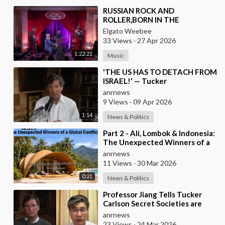
⁣RUSSIAN ROCK AND
ROLLER,BORN IN THE
USSR,PLAYS THE OLDIES JUST
Elgato Weebee
LIKE AN AMERICAN
33 Views
·
27 Apr 2026
1:22:21
Music
⁣'THE US HAS TO DETACH FROM
ISRAEL!' — Tucker
anrnews
9 Views
·
09 Apr 2026
1:14
News & Politics
⁣Part 2 - Ali, Lombok & Indonesia:
The Unexpected Winners of a
Global Conflict?
anrnews
11 Views
·
30 Mar 2026
0:21
News & Politics
⁣Professor Jiang Tells Tucker
Carlson Secret Societies are
Scripting the End of the World
anrnews
with the Ir
23 Views
·
24 Mar 2026