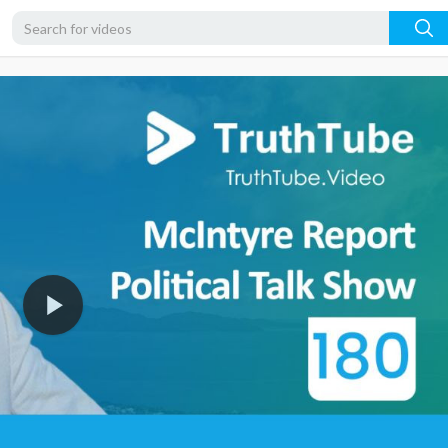
720p
480p