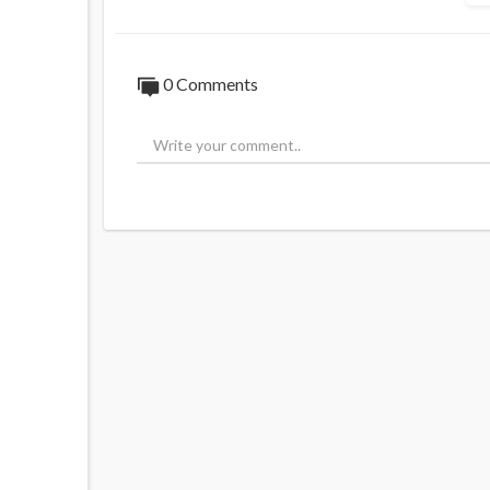
0 Comments