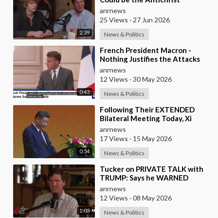
anrnews
25 Views
·
27 Jun 2026
2:39
News & Politics
⁣French President Macron -
Nothing Justifies the Attacks
Taking Place Today in Southern
anrnews
Lebanon
12 Views
·
30 May 2026
0:43
News & Politics
⁣Following Their EXTENDED
Bilateral Meeting Today, Xi
Jinping and President Trump
anrnews
17 Views
·
15 May 2026
0:54
News & Politics
⁣Tucker on PRIVATE TALK with
TRUMP: Says he WARNED
Trump that Netanyahu, Shapiro,
anrnews
Lewin — 'who H
12 Views
·
08 May 2026
1:03
News & Politics