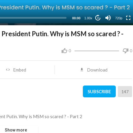
360p
240p
00:00
1.00x
720p
10
 President Putin. Why is MSM so scared ? -
0
0
Embed
Download
SUBSCRIBE
147
ent Putin. Why is MSM so scared ? - Part 2
Show more