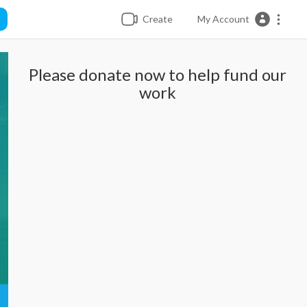
Create
My Account
Please donate now to help fund our
work