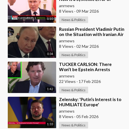
Western Countries - Putin in an
anrnews
Interview wi
8 Views
·
09 Mar 2026
1:10
News & Politics
⁣Russian President Vladimir Putin
on the Situation with Iranian Air
Defense
anrnews
8 Views
·
02 Mar 2026
0:34
News & Politics
⁣TUCKER CARLSON: There
Won’t be Epstein Arrests
Because It Would Expose a
anrnews
“SUPRA GOVERNMENT” that’s a
22 Views
·
17 Feb 2026
1:42
News & Politics
⁣Zelensky: 'Putin’s Interest is to
HUMILIATE Europe'
anrnews
8 Views
·
05 Feb 2026
1:33
News & Politics