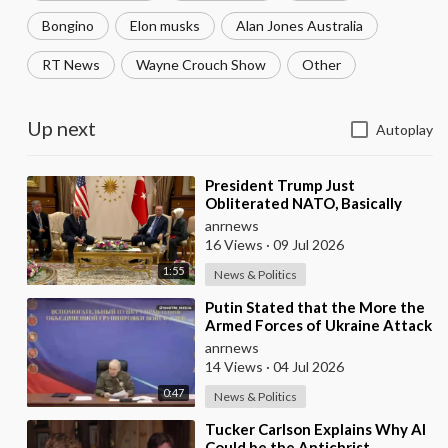
Bongino
Elon musks
Alan Jones Australia
RT News
Wayne Crouch Show
Other
Up next
Autoplay
⁣President Trump Just
Obliterated NATO, Basically
Calling them Freeloaders who
anrnews
Barely Deserve his Pre
16 Views
·
09 Jul 2026
1:55
News & Politics
⁣Putin Stated that the More the
Armed Forces of Ukraine Attack
the Infrastructure, the more
anrnews
Russia wi
14 Views
·
04 Jul 2026
0:47
News & Politics
⁣Tucker Carlson Explains Why AI
Could be the Antichrist