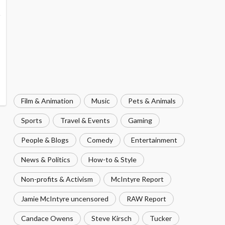
Film & Animation
Music
Pets & Animals
Sports
Travel & Events
Gaming
People & Blogs
Comedy
Entertainment
News & Politics
How-to & Style
Non-profits & Activism
McIntyre Report
Jamie McIntyre uncensored
RAW Report
Candace Owens
Steve Kirsch
Tucker