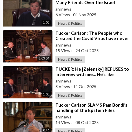
Many Friends Over the Israel
Question, for Simply Stating, what
anrnews
the M
6 Views
·
04 Nov 2025
1:05
News & Politics
⁣Tucker Carlson: The People who
Created the Covid Virus have never
been Punished
anrnews
15 Views
·
24 Oct 2025
2:03:34
News & Politics
⁣TUCKER: He [Zelensky] REFUSES to
interview with me… He’s like
everywhere in the United States,
anrnews
he’s
8 Views
·
14 Oct 2025
1:08
News & Politics
⁣Tucker Carlson SLAMS Pam Bondi’s
handling of the Epstein Files
anrnews
14 Views
·
08 Oct 2025
0:46
News & Politics