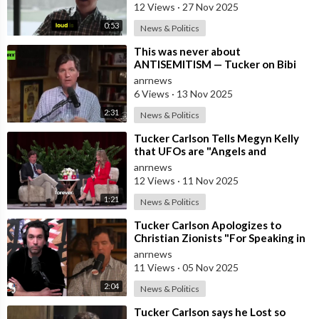
12 Views
·
27 Nov 2025
0:53
News & Politics
⁣This was never about
ANTISEMITISM — Tucker on Bibi
luring Trump into WAR with Iran
anrnews
6 Views
·
13 Nov 2025
2:31
News & Politics
⁣Tucker Carlson Tells Megyn Kelly
that UFOs are "Angels and
Demons" and Says the US Governm
anrnews
12 Views
·
11 Nov 2025
1:21
News & Politics
⁣Tucker Carlson Apologizes to
Christian Zionists "For Speaking in
Anger" and that he "
anrnews
11 Views
·
05 Nov 2025
2:04
News & Politics
⁣Tucker Carlson says he Lost so