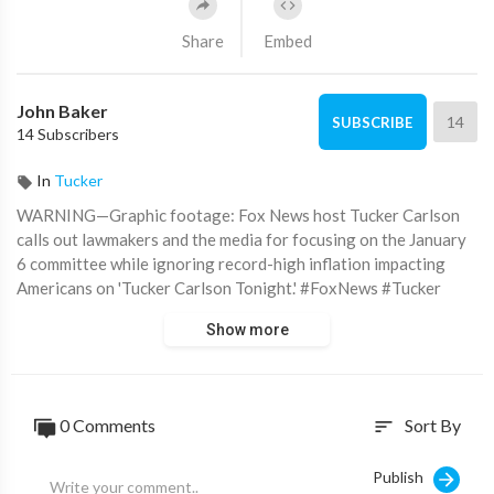
Share
Embed
John Baker
14
SUBSCRIBE
14 Subscribers
In
Tucker
WARNING—Graphic footage: Fox News host Tucker Carlson
calls out lawmakers and the media for focusing on the January
6 committee while ignoring record-high inflation impacting
Americans on 'Tucker Carlson Tonight.' #FoxNews #Tucker
Show more
Subscribe to Fox News!
https://bit.ly/2vaBUvAS
Watch more Fox News Video:
http://video.foxnews.com
Watch Fox News Channel Live:
http://www.foxnewsgo.com/
0 Comments
Sort By
sort
FOX News Channel (FNC) is a 24-hour all-encompassing news
service delivering breaking news as well as political and
Publish
business news. The number one network in cable, FNC has been