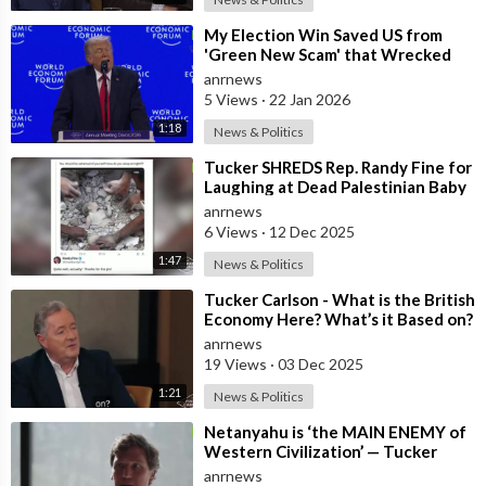
⁣My Election Win Saved US from
'Green New Scam' that Wrecked
Europe — Donald Trump
anrnews
5 Views
·
22 Jan 2026
1:18
News & Politics
⁣Tucker SHREDS Rep. Randy Fine for
Laughing at Dead Palestinian Baby
anrnews
6 Views
·
12 Dec 2025
1:47
News & Politics
⁣Tucker Carlson - What is the British
Economy Here? What’s it Based on?
anrnews
19 Views
·
03 Dec 2025
1:21
News & Politics
⁣Netanyahu is ‘the MAIN ENEMY of
Western Civilization’ — Tucker
anrnews