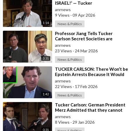
Fox News Primetime:
https://video.foxnews.com/play....list/on-
ISRAEL!' — Tucker
air-fox-news
anrnews
Tucker Carlson Tonight:
9 Views
·
09 Apr 2026
http://video.foxnews.com
/playlist/longform-tucker-carlson-
1:14
News & Politics
tonight/
Hannity:
http://video.foxnews.com
/playlist/longform-hannity/
⁣Professor Jiang Tells Tucker
Carlson Secret Societies are
The Ingraham Angle:
Scripting the End of the World
anrnews
http://video.foxnews.com
/playlist/longform-the-ingraham-
with the Ir
23 Views
·
24 Mar 2026
angle/
Fox News @ Night:
3:31
News & Politics
http://video.foxnews.com
/playlist/longform-fox-news-night/
⁣TUCKER CARLSON: There Won’t be
Epstein Arrests Because It Would
Follow Fox News on Facebook:
Expose a “SUPRA GOVERNMENT”
anrnews
https://www.facebook.com/FoxNews/
that’s a
22 Views
·
17 Feb 2026
Follow Fox News on Twitter:
https://twitter.com/FoxNews/
1:42
News & Politics
Follow Fox News on Instagram:
https://www.instagram.com/foxnews/
⁣Tucker Carlson: German President
Merz Admitted that they cannot
form an Army in Germany because
anrnews
it w
8 Views
·
29 Jan 2026
0:31
News & Politics