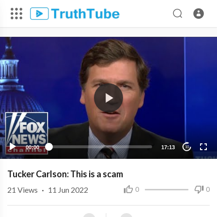
00:00
17:13
10
Tucker Carlson: This is a scam
21
Views
·
11 Jun 2022
0
0