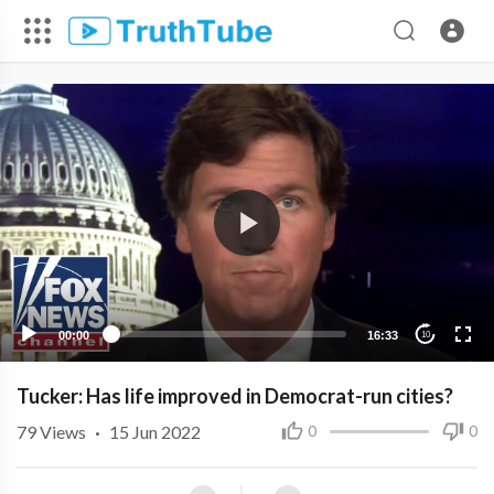
00:00
16:33
10
Tucker: Has life improved in Democrat-run cities?
79
Views
·
15 Jun 2022
0
0