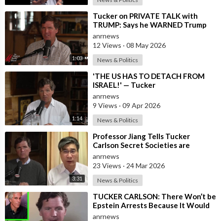
⁣Tucker on PRIVATE TALK with
TRUMP: Says he WARNED Trump
that Netanyahu, Shapiro, Lewin —
anrnews
'who H
12 Views
·
08 May 2026
1:03
News & Politics
⁣'THE US HAS TO DETACH FROM
ISRAEL!' — Tucker
anrnews
9 Views
·
09 Apr 2026
1:14
News & Politics
⁣Professor Jiang Tells Tucker
Carlson Secret Societies are
Scripting the End of the World
anrnews
with the Ir
23 Views
·
24 Mar 2026
3:31
News & Politics
⁣TUCKER CARLSON: There Won’t be
Epstein Arrests Because It Would
Expose a “SUPRA GOVERNMENT”
anrnews