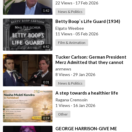
that’s a
22 Views
·
17 Feb 2026
1:42
News & Politics
⁣Betty Boop`s Life Guard (1934)
Elgato Weebee
11 Views
·
05 Feb 2026
Film & Animation
6:42
⁣Tucker Carlson: German President
Merz Admitted that they cannot
form an Army in Germany because
anrnews
it w
8 Views
·
29 Jan 2026
0:31
News & Politics
⁣A step towards a healthier life
Ragana Cremsoin
1 Views
·
16 Jan 2026
Other
0:19
⁣GEORGE HARRISON-GIVE ME