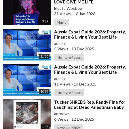
LOVE,GIVE ME LIFE
Elgato Weebee
31 Views
·
16 Jan 2026
3:29
Music
⁣Aussie Expat Guide 2026: Property,
Finance & Living Your Best Life
Abroad - Part 2
admin
5 Views
·
13 Dec 2025
21:30
McIntyre Report
⁣Aussie Expat Guide 2026: Property,
Finance & Living Your Best Life
Abroad - Part 1
admin
11 Views
·
13 Dec 2025
40:34
McIntyre Report
⁣Tucker SHREDS Rep. Randy Fine for
Laughing at Dead Palestinian Baby
anrnews
6 Views
·
12 Dec 2025
1:47
News & Politics