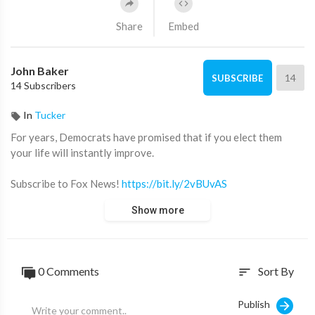
Share
Embed
John Baker
14
SUBSCRIBE
14 Subscribers
In
Tucker
For years, Democrats have promised that if you elect them
your life will instantly improve.
Subscribe to Fox News!
https://bit.ly/2vBUvAS
Watch more Fox News Video:
http://video.foxnews.com
Show more
Watch Fox News Channel Live:
http://www.foxnewsgo.com/
FOX News Channel (FNC) is a 24-hour all-encompassing news
service delivering breaking news as well as political and
0 Comments
Sort By
sort
business news. The number one network in cable, FNC has been
the most-watched television news channel for 18 consecutive
Publish
years. According to a 2020 Brand Keys Consumer Loyalty