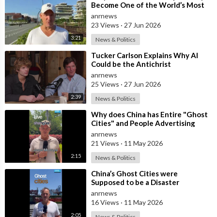
martha-maccallum/
Become One of the World’s Most
Tucker Carlson Tonight:
Comfortable Cities to Live In
anrnews
http://video.foxnews.com
/playlist/longform-tucker-carlson-
23 Views
·
27 Jun 2026
tonight/
3:21
News & Politics
Hannity:
http://video.foxnews.com
/playlist/longform-hannity/
The Ingraham Angle:
⁣Tucker Carlson Explains Why AI
Could be the Antichrist
http://video.foxnews.com
/playlist/longform-the-ingraham-
anrnews
angle/
25 Views
·
27 Jun 2026
Fox News @ Night:
http://video.foxnews.com
/playlist/longform-fox-news-night/
2:39
News & Politics
⁣Why does China has Entire "Ghost
Follow Fox News on Facebook:
Cities" and People Advertising
https://www.facebook.com/FoxNews/
themselves for Dates in Pu
anrnews
Follow Fox News on Twitter:
https://twitter.com/FoxNews/
21 Views
·
11 May 2026
Follow Fox News on Instagram:
2:15
News & Politics
https://www.instagram.com/foxnews/om/
⁣China’s Ghost Cities were
Supposed to be a Disaster
anrnews
16 Views
·
11 May 2026
2:05
News & Politics