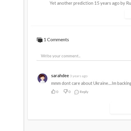
Yet another prediction 15 years ago by Rus
PS. Young Arestovich and Poroshenko are s
now they cry
1 Comments
sarahdee
3 years ago
mmm dont care about Ukraine....Im backin
0
0
Reply