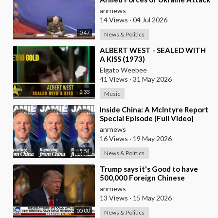
the Infrastructure, the more
anrnews
Russia wi
14 Views
·
04 Jul 2026
0:47
News & Politics
⁣ALBERT WEST - SEALED WITH
A KISS (1973)
Elgato Weebee
41 Views
·
31 May 2026
2:35
Music
⁣Inside China: A McIntyre Report
Special Episode [Full Video]
anrnews
16 Views
·
19 May 2026
15:54
News & Politics
⁣Trump says it's Good to have
500,000 Foreign Chinese
Students in the U.S. and for
anrnews
China to Purc
13 Views
·
15 May 2026
00:00
News & Politics