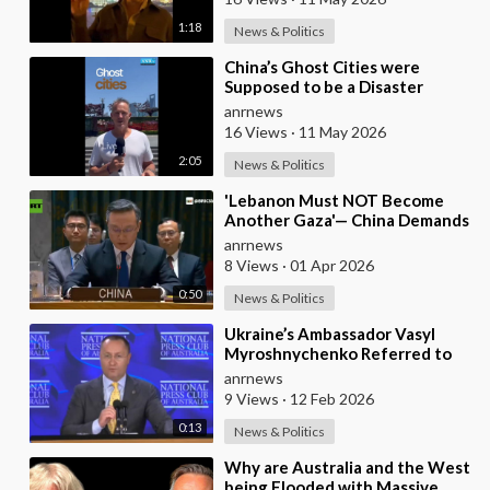
1:18
News & Politics
⁣China’s Ghost Cities were
Supposed to be a Disaster
anrnews
16 Views
·
11 May 2026
2:05
News & Politics
⁣'Lebanon Must NOT Become
Another Gaza'— China Demands
Israel Withdraw from Lebanon
anrnews
8 Views
·
01 Apr 2026
0:50
News & Politics
⁣Ukraine’s Ambassador Vasyl
Myroshnychenko Referred to
Himself as “We Australians”
anrnews
While Speaking at
9 Views
·
12 Feb 2026
0:13
News & Politics
⁣Why are Australia and the West
being Flooded with Massive