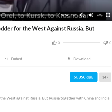
240p
00:00
1.00x
480p
10
dder for the West Against Russia. But
0
0
Embed
Download
SUBSCRIBE
147
r the West against Russia. But Russia together with China and India