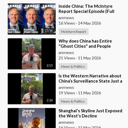
⁣Inside China: The McIntyre
Report Special Episode [Full
Video]
anrnews
16 Views
·
14 May 2026
15:54
McIntyre Report
⁣Why does China has Entire
"Ghost Cities" and People
Advertising themselves for
anrnews
Dates in Pu
21 Views
·
11 May 2026
2:15
News & Politics
⁣Is the Western Narrative about
China’s Surveillance State Just a
Wall of Propaganda?
anrnews
19 Views
·
11 May 2026
2:24
News & Politics
⁣Shanghai's Skyline Just Exposed
the West's Decline
anrnews
16 Views
·
11 May 2026