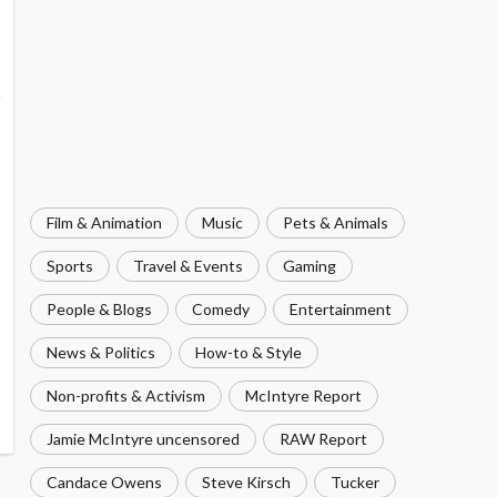
Film & Animation
Music
Pets & Animals
Sports
Travel & Events
Gaming
People & Blogs
Comedy
Entertainment
News & Politics
How-to & Style
Non-profits & Activism
McIntyre Report
Jamie McIntyre uncensored
RAW Report
Candace Owens
Steve Kirsch
Tucker