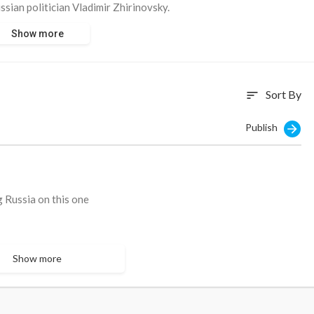
sian politician Vladimir Zhirinovsky.
Show more
itting there and smirking. They once laughed at Zhirinovsky - but
Sort By
sort
Publish
g Russia on this one
Show more