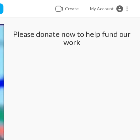
Create
My Account
Please donate now to help fund our
work