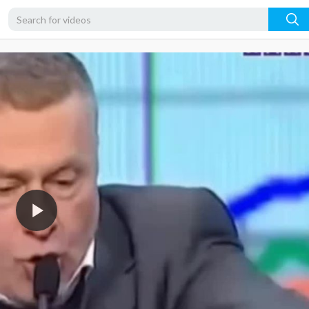
480p
360p