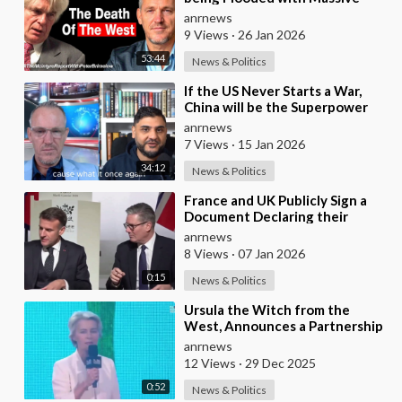
Excess Immigration and the
anrnews
Eradication of
9 Views
·
26 Jan 2026
53:44
News & Politics
⁣If the US Never Starts a War,
China will be the Superpower
anrnews
7 Views
·
15 Jan 2026
34:12
News & Politics
⁣France and UK Publicly Sign a
Document Declaring their
Intent to Deploy Troops Against
anrnews
Russia in Ukr
8 Views
·
07 Jan 2026
0:15
News & Politics
⁣Ursula the Witch from the
West, Announces a Partnership
with Bill Gates to Vaccinate 500
anrnews
Million Chi
12 Views
·
29 Dec 2025
0:52
News & Politics