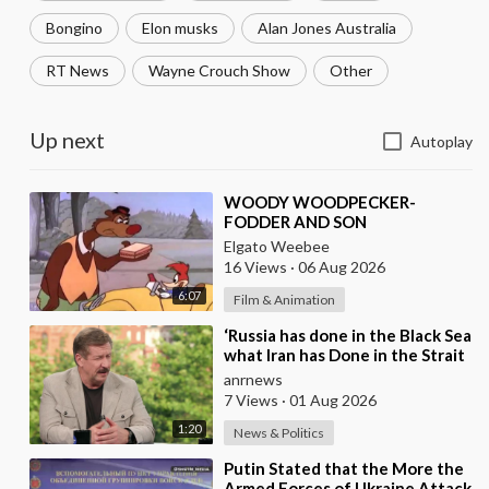
Bongino
Elon musks
Alan Jones Australia
RT News
Wayne Crouch Show
Other
Up next
Autoplay
⁣WOODY WOODPECKER-
FODDER AND SON
Elgato Weebee
16 Views
·
06 Aug 2026
6:07
Film & Animation
⁣‘Russia has done in the Black Sea
what Iran has Done in the Strait
of Hormuz’ — Rick Sanchez
anrnews
7 Views
·
01 Aug 2026
1:20
News & Politics
⁣Putin Stated that the More the
Armed Forces of Ukraine Attack