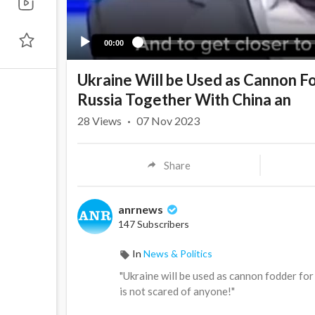
00:00
Ukraine Will be Used as Cannon Fo
Russia Together With China an
28
Views
·
07 Nov 2023
Share
anrnews
147 Subscribers
In
News & Politics
⁣"Ukraine will be used as cannon fodder fo
is not scared of anyone!"