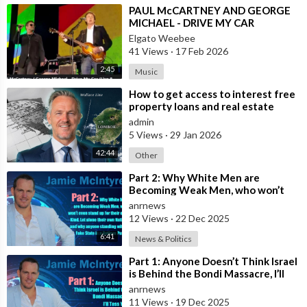
⁣PAUL McCARTNEY AND GEORGE
MICHAEL - DRIVE MY CAR
Elgato Weebee
41 Views
·
17 Feb 2026
2:45
Music
⁣How to get access to interest free
property loans and real estate
deals from $99,000 AUD - Part 1
admin
5 Views
·
29 Jan 2026
42:44
Other
⁣Part 2: Why White Men are
Becoming Weak Men, who won’t
even stand up for their own Kind,
anrnews
Let alone t
12 Views
·
22 Dec 2025
6:41
News & Politics
⁣Part 1: Anyone Doesn’t Think Israel
is Behind the Bondi Massacre, I’ll
Toss You Your House For It
anrnews
11 Views
·
19 Dec 2025