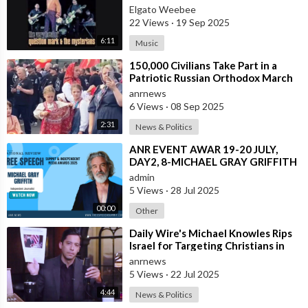
SPANISH VERSION ALSO
Elgato Weebee
22 Views
·
19 Sep 2025
6:11
Music
⁣150,000 Civilians Take Part in a
Patriotic Russian Orthodox March
in Moscow
anrnews
6 Views
·
08 Sep 2025
2:31
News & Politics
⁣ANR EVENT AWAR 19-20 JULY,
DAY2, 8-MICHAEL GRAY GRIFFITH
admin
5 Views
·
28 Jul 2025
00:00
Other
⁣Daily Wire's Michael Knowles Rips
Israel for Targeting Christians in
Gaza After the only Cathol
anrnews
5 Views
·
22 Jul 2025
4:44
News & Politics