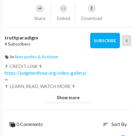
Share
Embed
Download
truthparadigm
4
SUBSCRIBE
4 Subscribers
In
Non-profits & Activism
✝ CREDIT LINK ✝
https://judgmenthour.org/video-gallery/
➖
✝ LEARN, READ, WATCH MORE ✝
https://digitalid.truthparadigm.tv
Show more
https://ministry.truthparadigm.tv
0 Comments
Sort By
sort