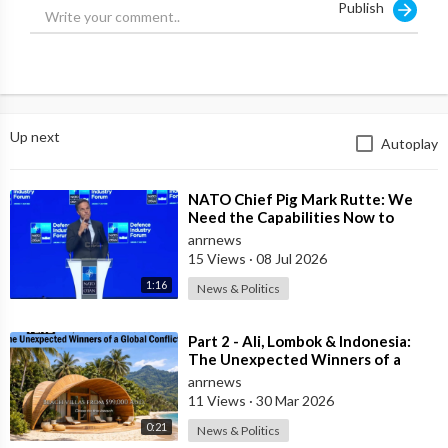
Publish
Up next
Autoplay
⁣NATO Chief Pig Mark Rutte: We
Need the Capabilities Now to
Ensure we Remain Ready
anrnews
15 Views
·
08 Jul 2026
1:16
News & Politics
⁣Part 2 - Ali, Lombok & Indonesia:
The Unexpected Winners of a
Global Conflict?
anrnews
11 Views
·
30 Mar 2026
0:21
News & Politics