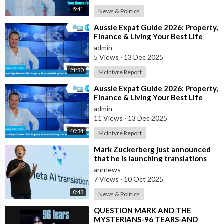
5:41
News & Politics
⁣Aussie Expat Guide 2026: Property,
Finance & Living Your Best Life
Abroad - Part 2
admin
5 Views
·
13 Dec 2025
21:30
McIntyre Report
⁣Aussie Expat Guide 2026: Property,
Finance & Living Your Best Life
Abroad - Part 1
admin
11 Views
·
13 Dec 2025
40:34
McIntyre Report
⁣Mark Zuckerberg just announced
that he is launching translations
using Meta AI
anrnews
7 Views
·
10 Oct 2025
0:43
News & Politics
⁣QUESTION MARK AND THE
MYSTERIANS-96 TEARS-AND