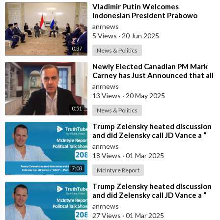
⁣Vladimir Putin Welcomes
Indonesian President Prabowo
Subianto in St. Petersburg
anrnews
5 Views
·
20 Jun 2025
0:37
News & Politics
⁣Newly Elected Canadian PM Mark
Carney has Just Announced that all
Companies Who Refuse to
anrnews
Participat
13 Views
·
20 May 2025
0:51
News & Politics
⁣Trump Zelensky heated discussion
and did Zelensky call JD Vance a “
bitch”. - Part 2
anrnews
18 Views
·
01 Mar 2025
7:03
McIntyre Report
⁣Trump Zelensky heated discussion
and did Zelensky call JD Vance a “
bitch” - Part 1
anrnews
27 Views
·
01 Mar 2025