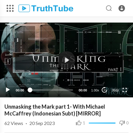
360p
240p
00:00
00:00
1.00x
360p
10
Unmasking the Mark part 1- With Michael
McCaffrey (Indonesian Subt) [MIRROR]
62
Views
·
20 Sep 2023
1
0