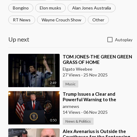
Bongino
Elon musks
Alan Jones Australia
RT News
Wayne Crouch Show
Other
Up next
Autoplay
⁣TOM JONES-THE GREEN GREEN
GRASS OF HOME
Elgato Weebee
27 Views
·
25 Nov 2025
2:49
Music
⁣Trump Issues a Clear and
Powerful Warning to the
Nigerian Government
anrnews
14 Views
·
06 Nov 2025
0:50
News & Politics
⁣Alex Avenarius is Outside the
Courthouse for the Sentencing