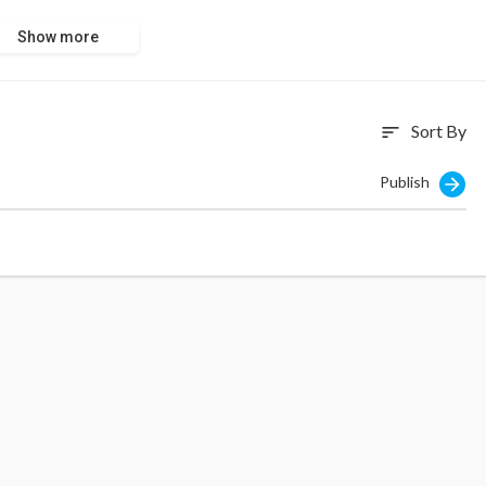
Show more
Sort By
sort
Publish