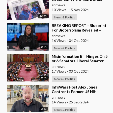
InfoWars
anrnews
10 Views
·
15 Nov 2024
10:53
News & Politics
⁣BREAKING REPORT - Blueprint
For Bioterrorism Revealed –
Maria Zeee on Infowars
anrnews
16 Views
·
04 Oct 2024
0:55
News & Politics
⁣Misinformation Bill Hinges On 5
or 6 Senators. Liberal Senator
Alex Antic Discusses Whether
anrnews
Labor�
17 Views
·
03 Oct 2024
9:25
News & Politics
⁣InfoWars Host Alex Jones
Confronts Former US NIH
Director Francis Collins Over
anrnews
Alleged ‘Crimes Again
14 Views
·
25 Sep 2024
2:53
News & Politics