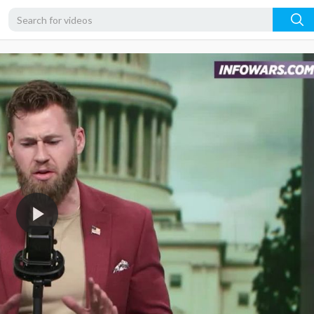
720p
480p