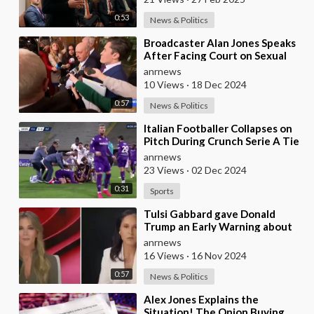
0:53
News & Politics
⁣Broadcaster Alan Jones Speaks
After Facing Court on Sexual
Assault and Touching Charges
anrnews
10 Views
·
18 Dec 2024
0:57
News & Politics
⁣Italian Footballer Collapses on
Pitch During Crunch Serie A Tie
- VIDEO WARNING
anrnews
23 Views
·
02 Dec 2024
0:31
Sports
⁣Tulsi Gabbard gave Donald
Trump an Early Warning about
the Risks of Appointing Marco
anrnews
Rubio to any Ca
16 Views
·
16 Nov 2024
0:57
News & Politics
⁣Alex Jones Explains the
Situation! The Onion Buying