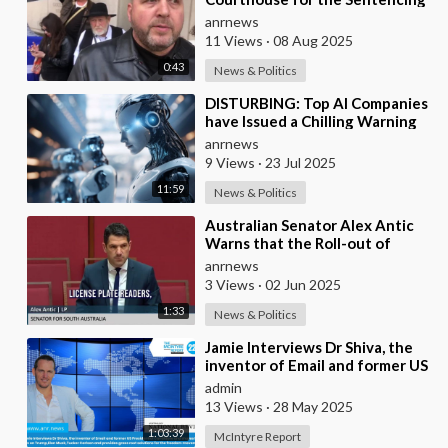
of Paedophile Priest Alexis
anrnews
Rosentool
11 Views
·
08 Aug 2025
0:43
News & Politics
⁣DISTURBING: Top AI Companies
have Issued a Chilling Warning
anrnews
9 Views
·
23 Jul 2025
11:59
News & Politics
⁣Australian Senator Alex Antic
Warns that the Roll-out of
Smart City Technologies
anrnews
3 Views
·
02 Jun 2025
1:33
News & Politics
⁣Jamie Interviews Dr Shiva, the
inventor of Email and former US
Presidential Candidate and
admin
shares his
13 Views
·
28 May 2025
1:03:39
McIntyre Report