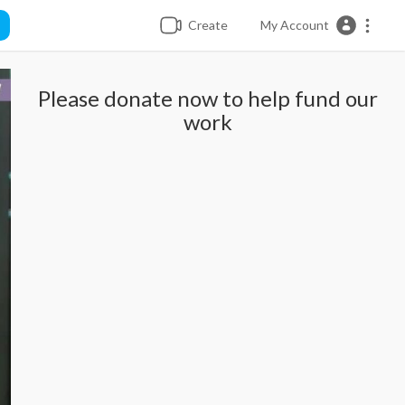
Create
My Account
Please donate now to help fund our
work