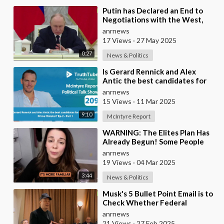
⁣Putin has Declared an End to
Negotiations with the West,
Warning That it’s Time to Put
anrnews
the West in a
17 Views
·
27 May 2025
0:27
News & Politics
⁣Is Gerard Rennick and Alex
Antic the best candidates for
future Australian Prime
anrnews
Minister?
15 Views
·
11 Mar 2025
9:10
McIntyre Report
⁣WARNING: The Elites Plan Has
Already Begun! Some People
Still Believe That The Great
anrnews
Reset is Not a
19 Views
·
04 Mar 2025
3:44
News & Politics
⁣Musk's 5 Bullet Point Email is to
Check Whether Federal
Employees 'Are Real, Alive, and
anrnews
Ca
21 Views
·
27 Feb 2025