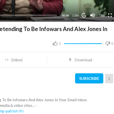
360p
240p
00:00
1.00x
720p
10
tending To Be Infowars And Alex Jones In
2
0
Embed
Download
SUBSCRIBE
1
To Be Infowars And Alex Jones In Your Email Inbox
edia & video sites... -
mp-patriot-fri