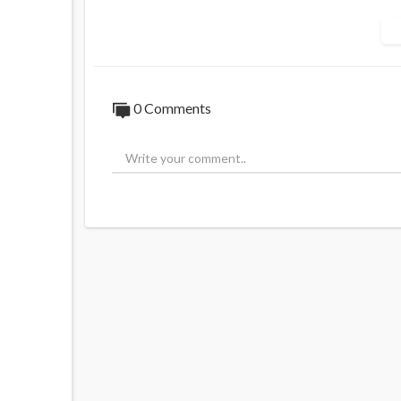
0 Comments