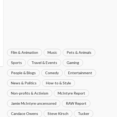
Film & Animation
Music
Pets & Animals
Sports
Travel & Events
Gaming
People & Blogs
Comedy
Entertainment
News & Politics
How-to & Style
Non-profits & Activism
McIntyre Report
Jamie McIntyre uncensored
RAW Report
Candace Owens
Steve Kirsch
Tucker