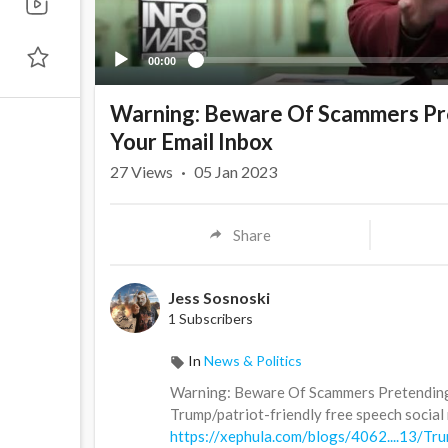
00:00
Warning: Beware Of Scammers Pre
Your Email Inbox
27
Views
·
05 Jan 2023
Share
Jess Sosnoski
1 Subscribers
In
News & Politics
Warning: Beware Of Scammers Pretending 
Trump/patriot-friendly free speech social m
https://xephula.com/blogs/4062....13/Tru