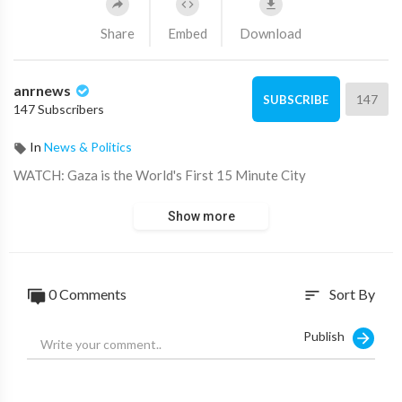
Share
Embed
Download
anrnews
147
SUBSCRIBE
147 Subscribers
In
News & Politics
⁣WATCH: Gaza is the World's First 15 Minute City
Show more
0 Comments
Sort By
sort
Publish