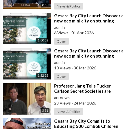
0:50
News & Politics
⁣Gesara Bay City Launch Discover a
new eco mini city on stunning
beaches with brand new luxury
admin
villas
6 Views
·
01 Apr 2026
1:00:32
Other
⁣Gesara Bay City Launch Discover a
new eco mini city on stunning
beaches with brand new luxury
admin
villas
10 Views
·
30 Mar 2026
1:22:32
Other
⁣Professor Jiang Tells Tucker
Carlson Secret Societies are
Scripting the End of the World
anrnews
with the Ir
23 Views
·
24 Mar 2026
3:31
News & Politics
⁣Gesara Bay City Commits to
Educating 500 Lombok Children