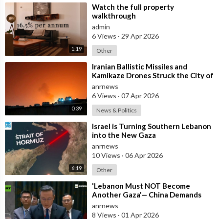
⁣Watch the full property
walkthrough
admin
6 Views
·
29 Apr 2026
1:19
Other
⁣Iranian Ballistic Missiles and
Kamikaze Drones Struck the City of
Al-Jubail in Saudi Arabia
anrnews
6 Views
·
07 Apr 2026
0:39
News & Politics
⁣Israel is Turning Southern Lebanon
into the New Gaza
anrnews
10 Views
·
06 Apr 2026
6:19
Other
⁣'Lebanon Must NOT Become
Another Gaza'— China Demands
Israel Withdraw from Lebanon
anrnews
8 Views
·
01 Apr 2026