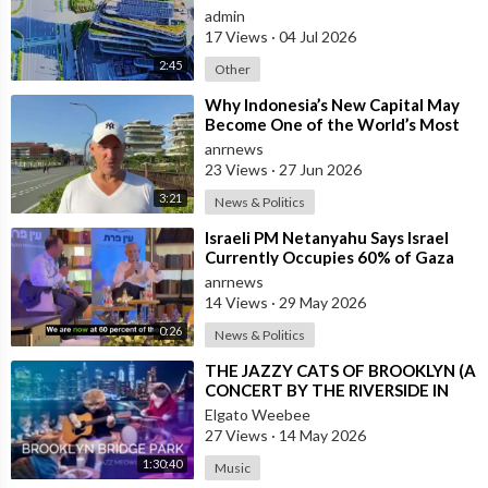
admin
17 Views
·
04 Jul 2026
2:45
Other
⁣Why Indonesia’s New Capital May
Become One of the World’s Most
Comfortable Cities to Live In
anrnews
23 Views
·
27 Jun 2026
3:21
News & Politics
⁣Israeli PM Netanyahu Says Israel
Currently Occupies 60% of Gaza
and has Instructed the Army to
anrnews
Expan
14 Views
·
29 May 2026
0:26
News & Politics
⁣THE JAZZY CATS OF BROOKLYN (A
CONCERT BY THE RIVERSIDE IN
NEW YORK CITY)
Elgato Weebee
27 Views
·
14 May 2026
1:30:40
Music