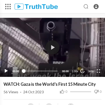
360p
240p
00:00
00:00
1.00x
360p
10
WATCH: Gaza is the World's First 15 Minute City
56
Views
·
24 Oct 2023
0
0