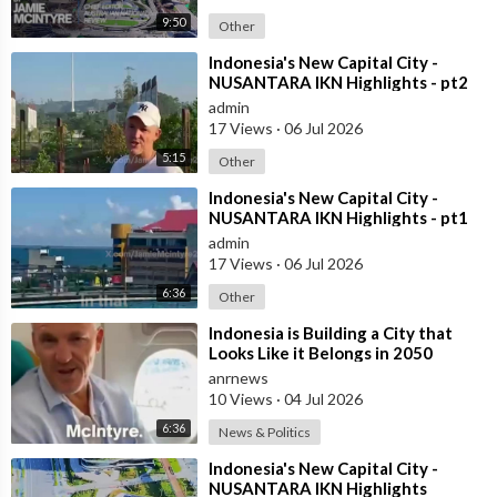
9:50
Other
⁣Indonesia's New Capital City -
NUSANTARA IKN Highlights - pt2
admin
17 Views
·
06 Jul 2026
5:15
Other
⁣Indonesia's New Capital City -
NUSANTARA IKN Highlights - pt1
admin
17 Views
·
06 Jul 2026
6:36
Other
⁣Indonesia is Building a City that
Looks Like it Belongs in 2050
anrnews
10 Views
·
04 Jul 2026
6:36
News & Politics
⁣Indonesia's New Capital City -
NUSANTARA IKN Highlights