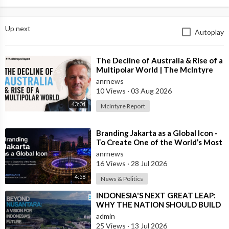
Up next
Autoplay
⁣The Decline of Australia & Rise of a
Multipolar World | The McIntyre
Report
anrnews
10 Views
·
03 Aug 2026
43:04
McIntyre Report
⁣Branding Jakarta as a Global Icon -
To Create One of the World’s Most
Recognisable Urban Landmarks
anrnews
16 Views
·
28 Jul 2026
4:58
News & Politics
⁣INDONESIA'S NEXT GREAT LEAP:
WHY THE NATION SHOULD BUILD
SIX NEW WORLD-CLASS CITIES
admin
25 Views
·
13 Jul 2026