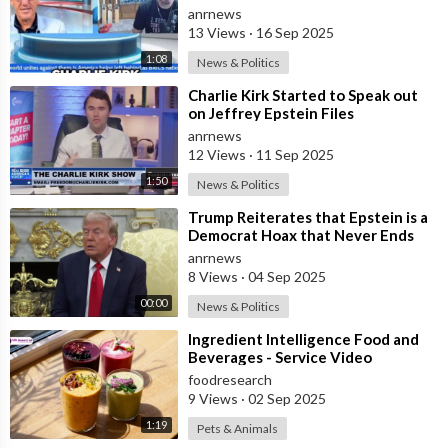
Owens Next? Demand The Epstein
anrnews
List Now!!
13 Views
·
16 Sep 2025
1:08
News & Politics
⁣Charlie Kirk Started to Speak out
on Jeffrey Epstein Files
anrnews
12 Views
·
11 Sep 2025
1:50
News & Politics
⁣Trump Reiterates that Epstein is a
Democrat Hoax that Never Ends
anrnews
8 Views
·
04 Sep 2025
00:00
News & Politics
⁣Ingredient Intelligence Food and
Beverages - Service Video
foodresearch
9 Views
·
02 Sep 2025
1:19
Pets & Animals