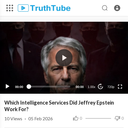
720p
480p
360p
240p
00:00
00:00
1.00x
720p
10
Which Intelligence Services Did Jeffrey Epstein
Work For?
10
Views
·
05 Feb 2026
0
0