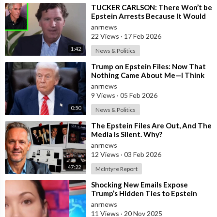
⁣TUCKER CARLSON: There Won’t be
Epstein Arrests Because It Would
Expose a “SUPRA GOVERNMENT”
anrnews
that’s a
22 Views
·
17 Feb 2026
1:42
News & Politics
⁣Trump on Epstein Files: Now That
Nothing Came About Me—I Think
it’s Time for the Country to Get on
anrnews
t
9 Views
·
05 Feb 2026
0:50
News & Politics
⁣The Epstein Files Are Out, And The
Media Is Silent. Why?
anrnews
12 Views
·
03 Feb 2026
47:22
McIntyre Report
⁣Shocking New Emails Expose
Trump’s Hidden Ties to Epstein
anrnews
11 Views
·
20 Nov 2025