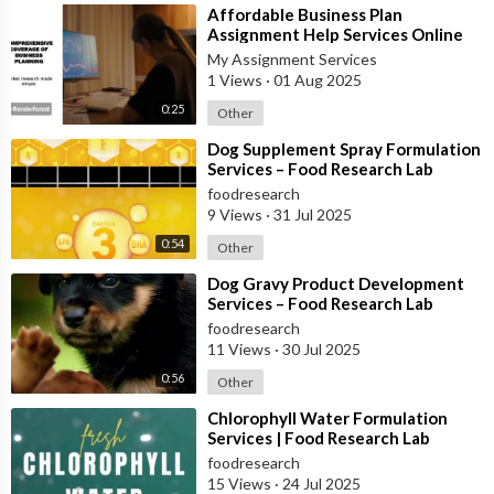
⁣Affordable Business Plan
Assignment Help Services Online
My Assignment Services
1 Views
·
01 Aug 2025
0:25
Other
⁣Dog Supplement Spray Formulation
Services – Food Research Lab
foodresearch
9 Views
·
31 Jul 2025
0:54
Other
⁣Dog Gravy Product Development
Services – Food Research Lab
foodresearch
11 Views
·
30 Jul 2025
0:56
Other
⁣Chlorophyll Water Formulation
Services | Food Research Lab
foodresearch
15 Views
·
24 Jul 2025