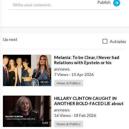
Publish
defense minister, former prime minister.”
Source:
https://t.me/LauraAbolichannel/80845
Up next
Autoplay
⁣Melania: To be Clear, I Never had
Relations with Epstein or his
Accomplice Maxwell
anrnews
7 Views
·
10 Apr 2026
00:00
News & Politics
⁣HILLARY CLINTON CAUGHT IN
ANOTHER BOLD-FACED LIE about
Epstein Ties, here are the
anrnews
Documented FACTS s
16 Views
·
18 Feb 2026
0:49
News & Politics