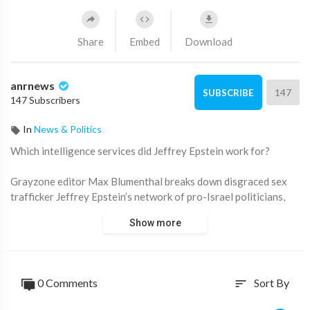
Share
Embed
Download
anrnews
147
SUBSCRIBE
147 Subscribers
In
News & Politics
⁣Which intelligence services did Jeffrey Epstein work for?
Grayzone editor Max Blumenthal breaks down disgraced sex
trafficker Jeffrey Epstein’s network of pro-Israel politicians,
billionaire financiers, and various intelligence services in the
Show more
latest DOJ file dump.
“[Epstein] might have seen himself as a freelancer, but as you
can see within his power network, there was a very strong
0 Comments
Sort By
sort
sympathy for Israel… One of his closest friends was Ehud
Barak—former head of Israeli military intelligence, former