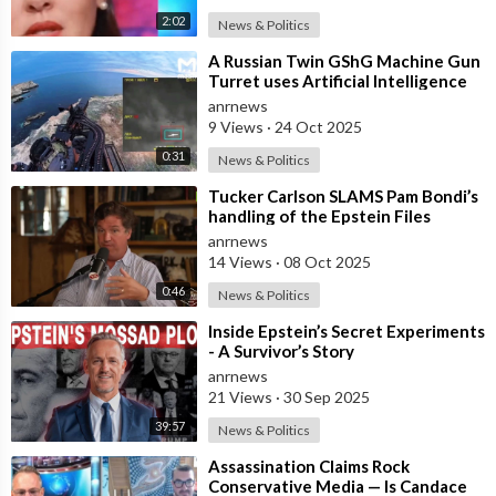
2:02
News & Politics
⁣A Russian Twin GShG Machine Gun
Turret uses Artificial Intelligence
Aiming System to Shoot down a Uk
anrnews
9 Views
·
24 Oct 2025
0:31
News & Politics
⁣Tucker Carlson SLAMS Pam Bondi’s
handling of the Epstein Files
anrnews
14 Views
·
08 Oct 2025
0:46
News & Politics
⁣Inside Epstein’s Secret Experiments
- A Survivor’s Story
anrnews
21 Views
·
30 Sep 2025
39:57
News & Politics
⁣Assassination Claims Rock
Conservative Media — Is Candace